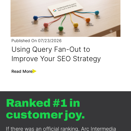
Published On
07/23/2026
Using Query Fan-Out to
Improve Your SEO Strategy
Read More
Ranked #1 in
customer joy.
If there was an official ranking, Arc Intermedia