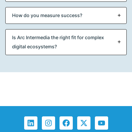
How do you measure success?
Is Arc Intermedia the right fit for complex
digital ecosystems?