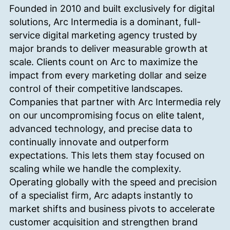
Founded in 2010 and built exclusively for digital
solutions, Arc Intermedia is a dominant, full-
service digital marketing agency trusted by
major brands to deliver measurable growth at
scale.
Clients count on Arc to maximize the
impact from every marketing dollar and seize
control of their competitive landscapes.
Companies that partner with Arc Intermedia rely
on our uncompromising focus on elite talent,
advanced technology, and precise data to
continually innovate and outperform
expectations. This lets them stay focused on
scaling while we handle the complexity.
Operating globally with the speed and precision
of a specialist firm, Arc adapts instantly to
market shifts and business pivots to accelerate
customer acquisition and strengthen brand