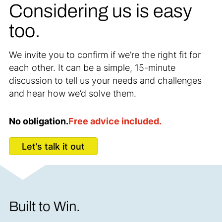
Considering us is easy
too.
We invite you to confirm if we’re the right fit for
each other. It can be a simple, 15-minute
discussion to tell us your needs and challenges
and hear how we’d solve them.
No obligation.
Free advice included.
Let’s talk it out
Built to Win.