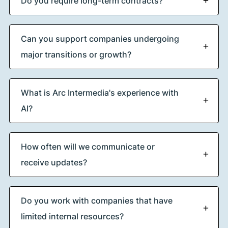
Do you require long-term contracts?
Can you support companies undergoing
major transitions or growth?
What is Arc Intermedia's experience with
AI?
How often will we communicate or
receive updates?
Do you work with companies that have
limited internal resources?