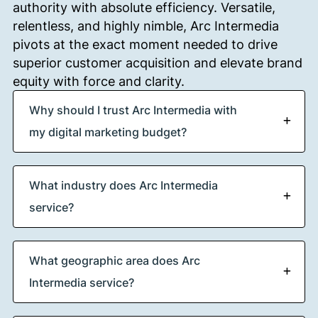
authority with absolute efficiency.
Versatile,
relentless, and highly nimble, Arc Intermedia
pivots at the exact moment needed to drive
superior customer acquisition and elevate brand
equity with force and clarity.
Why should I trust Arc Intermedia with
my digital marketing budget?
What industry does Arc Intermedia
service?
What geographic area does Arc
Intermedia service?