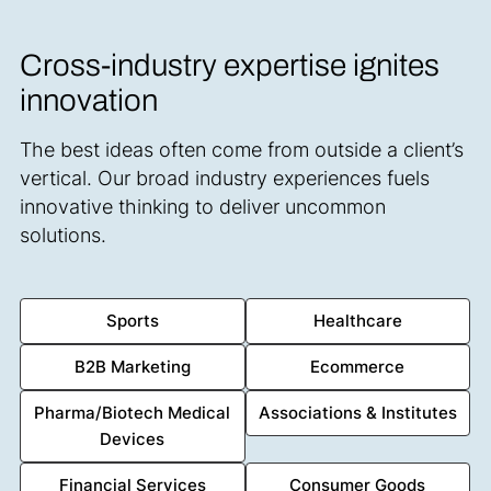
Cross-industry expertise ignites
innovation
The best ideas often come from outside a client’s
vertical. Our broad industry experiences fuels
innovative thinking to deliver uncommon
solutions.
Sports
Healthcare
B2B Marketing
Ecommerce
Pharma/Biotech Medical
Associations & Institutes
Devices
Financial Services
Consumer Goods