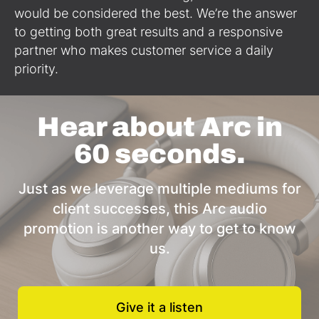
would be considered the best. We’re the answer
to getting both great results and a responsive
partner who makes customer service a daily
priority.
Hear about Arc in
60 seconds.
Just as we leverage multiple mediums for
client successes, this Arc audio
promotion is another way to get to know
us.
Give it a listen