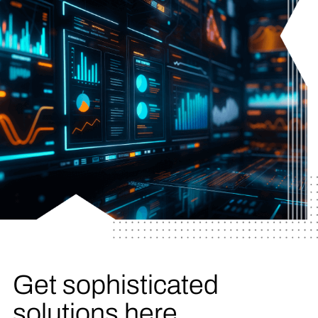
Get sophisticated
solutions here.