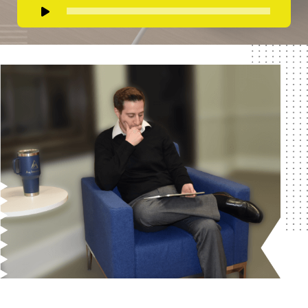
Audio
Player