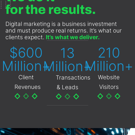
for the results.
Digital marketing is a business investment
and must produce real returns. It’s what our
clients expect.
It’s what we deliver.
$
600
210
13
Million+
Million+
Million+
Client
Website
Transactions
Revenues
Visitors
& Leads