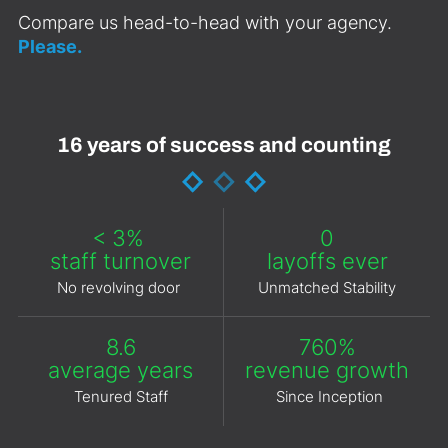
Compare us head-to-head with your agency.
Please.
16 years of success and counting
< 3%
0
staff turnover
layoffs ever
No revolving door
Unmatched Stability
8.6
760%
average years
revenue growth
Tenured Staff
Since Inception