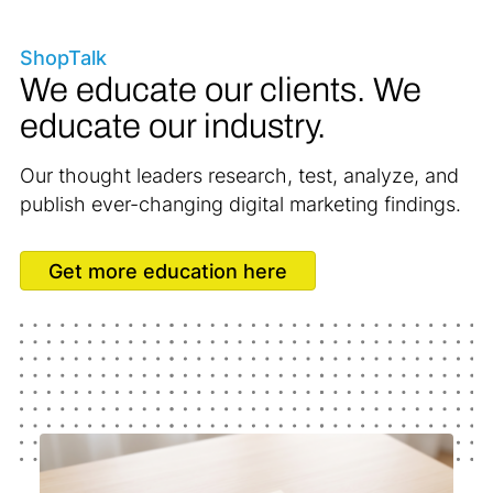
ShopTalk
We educate our clients. We
educate our industry.
Our thought leaders research, test, analyze, and
publish ever-changing digital marketing findings.
Get more education here