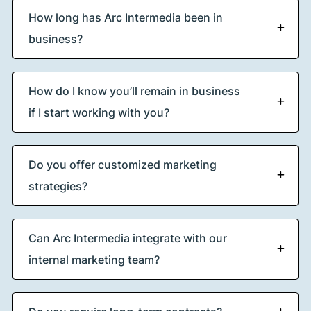
How long has Arc Intermedia been in
business?
How do I know you’ll remain in business
if I start working with you?
Do you offer customized marketing
strategies?
Can Arc Intermedia integrate with our
internal marketing team?