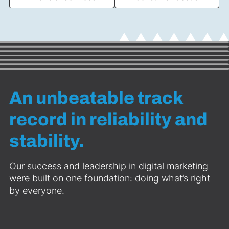
An unbeatable track
record in reliability and
stability.
Our success and leadership in digital marketing
were built on one foundation: doing what’s right
by everyone.