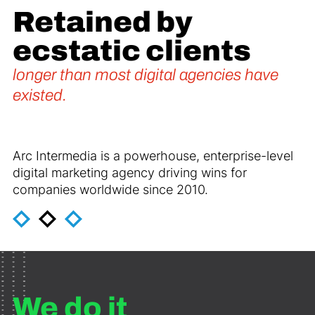
Retained by
ecstatic clients
longer than most digital agencies have
existed.
Arc Intermedia is a powerhouse, enterprise-level
digital marketing agency driving wins for
companies worldwide since 2010.
We do it