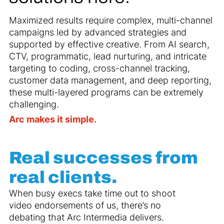
Maximized results require complex, multi-channel
campaigns led by advanced strategies and
supported by effective creative. From AI search,
CTV, programmatic, lead nurturing, and intricate
targeting to coding, cross-channel tracking,
customer data management, and deep reporting,
these multi-layered programs can be extremely
challenging.
Arc makes it simple.
Real successes from
real clients.
When busy execs take time out to shoot
video endorsements of us, there’s no
debating that Arc Intermedia delivers.