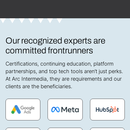
Our recognized experts are
committed frontrunners
Certifications, continuing education, platform
partnerships, and top tech tools aren’t just perks.
At Arc Intermedia, they are requirements and our
clients are the beneficiaries.