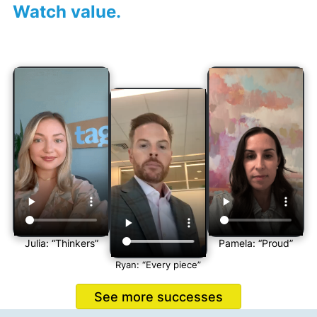
Watch value.
Julia: “Thinkers”
Pamela: “Proud”
Ryan: “Every piece”
See more successes