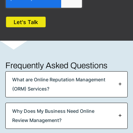
Frequently Asked Questions
What are Online Reputation Management
(ORM) Services?
Why Does My Business Need Online
Review Management?