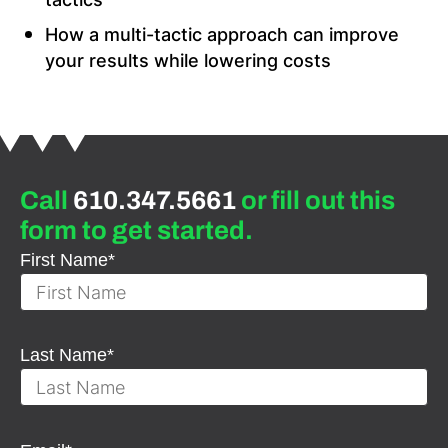
How a multi-tactic approach can improve
your results while lowering costs
Call
610.347.5661
or fill out this
form to get started.
First Name
*
Last Name
*