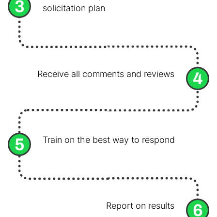
3
solicitation plan
4
Receive all comments and reviews
5
Train on the best way to respond
6
Report on results