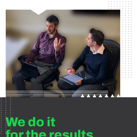
We do it
for the results.