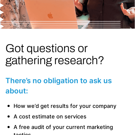
Got questions or
gathering research?
There’s no obligation to ask us
about:
How we’d get results for your company
A cost estimate on services
A free audit of your current marketing
tactics