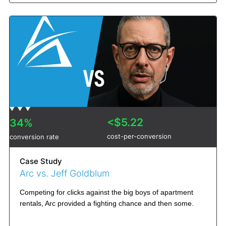
<$5.22
34%
cost-per-conversion
conversion rate
Case Study
Arc vs. Jeff Goldblum
Competing for clicks against the big boys of apartment
rentals, Arc provided a fighting chance and then some.