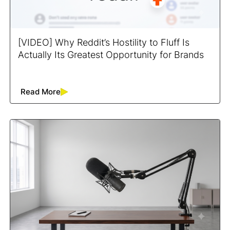
[VIDEO] Why Reddit’s Hostility to Fluff Is
Actually Its Greatest Opportunity for Brands
Read More