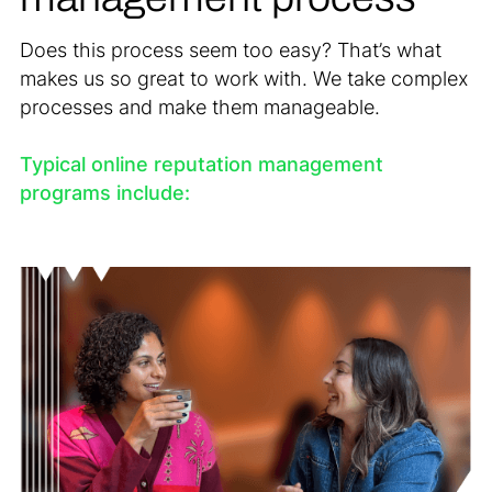
Does this process seem too easy? That’s what
makes us so great to work with. We take complex
processes and make them manageable.
Typical online reputation management
programs include: