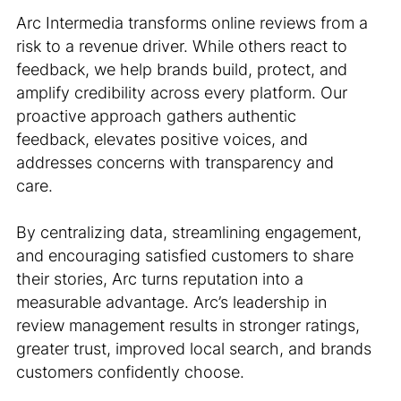
Arc Intermedia transforms online reviews from a
risk to a revenue driver. While others react to
feedback, we help brands build, protect, and
amplify credibility across every platform. Our
proactive approach gathers authentic
feedback, elevates positive voices, and
addresses concerns with transparency and
care.
By centralizing data, streamlining engagement,
and encouraging satisfied customers to share
their stories, Arc turns reputation into a
measurable advantage. Arc’s leadership in
review management results in stronger ratings,
greater trust, improved local search, and brands
customers confidently choose.