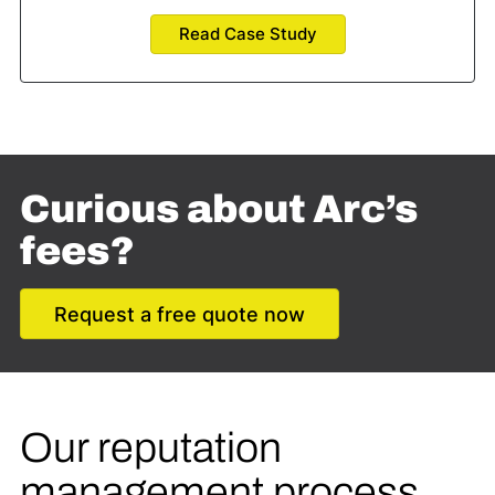
Read Case Study
Curious about Arc’s
fees?
Request a free quote now
Our reputation
management process