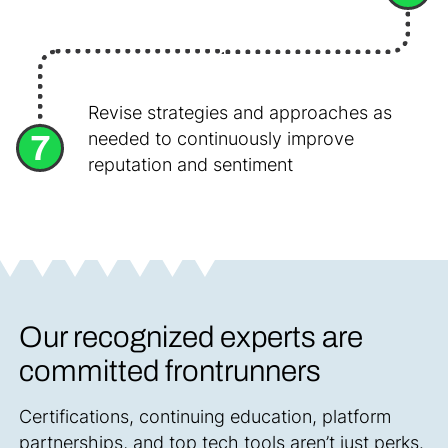
Revise strategies and approaches as
7
needed to continuously improve
reputation and sentiment
Our recognized experts are
committed frontrunners
Certifications, continuing education, platform
partnerships, and top tech tools aren’t just perks.