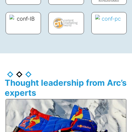
Thought leadership from Arc’s
experts