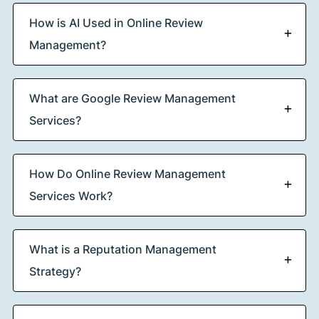
How is AI Used in Online Review
Management?
What are Google Review Management
Services?
How Do Online Review Management
Services Work?
What is a Reputation Management
Strategy?