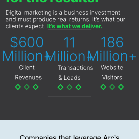
Digital marketing is a business investment
and must produce real returns. It’s what our
clients expect.
It’s what we deliver.
$
600
210
13
Million+
Million+
Million+
Client
Website
Transactions
Revenues
Visitors
& Leads
Companies that leverage Arc’s