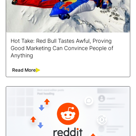
Hot Take: Red Bull Tastes Awful, Proving
Good Marketing Can Convince People of
Anything
Read More