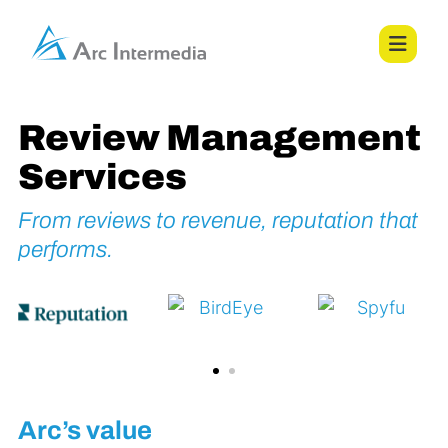
Review Management
Services
From reviews to revenue, reputation that
performs.
Arc’s value