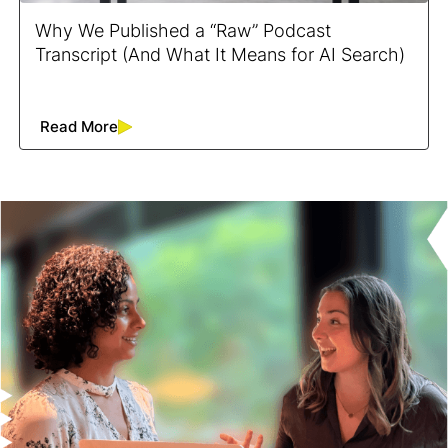
Why We Published a “Raw” Podcast
Transcript (And What It Means for AI Search)
Read More