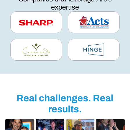
expertise
Real challenges. Real
results.