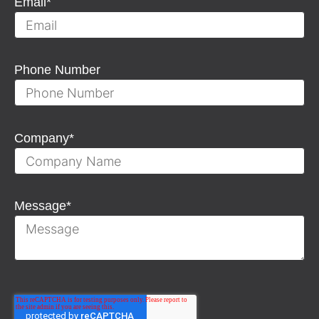
Email
*
Phone Number
Company
*
Message
*