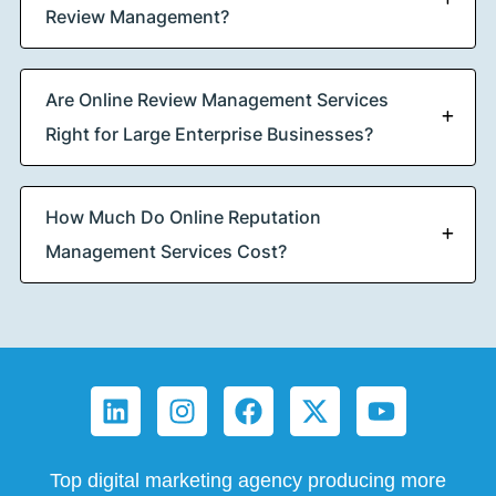
Review Management?
Are Online Review Management Services
Right for Large Enterprise Businesses?
How Much Do Online Reputation
Management Services Cost?
Top digital marketing agency producing more