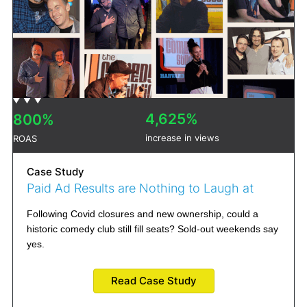
4,625%
800%
increase in views
ROAS
Case Study
Paid Ad Results are Nothing to Laugh at
Following Covid closures and new ownership, could a
historic comedy club still fill seats? Sold-out weekends say
yes.
Read Case Study