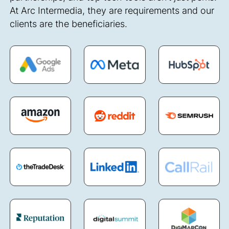
At Arc Intermedia, they are requirements and our
clients are the beneficiaries.