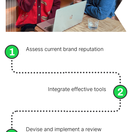
1
Assess current brand reputation
2
Integrate effective tools
Devise and implement a review