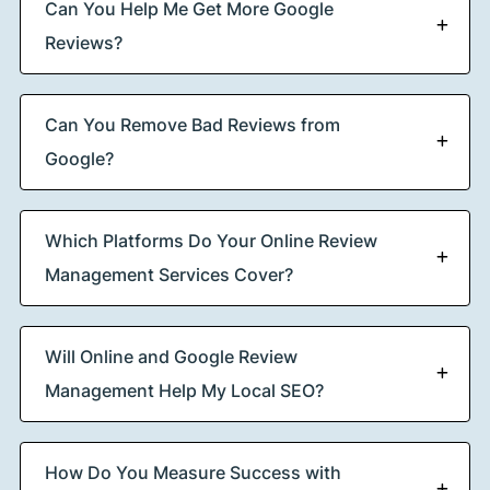
Can You Help Me Get More Google
Reviews?
Can You Remove Bad Reviews from
Google?
Which Platforms Do Your Online Review
Management Services Cover?
Will Online and Google Review
Management Help My Local SEO?
How Do You Measure Success with