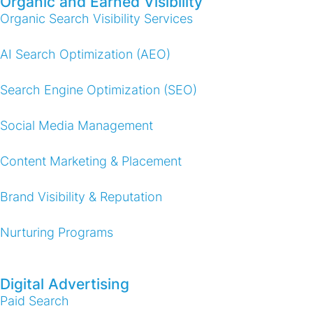
Organic and Earned Visibility
Organic Search Visibility Services
AI Search Optimization (AEO)
Search Engine Optimization (SEO)
Social Media Management
Content Marketing & Placement
Brand Visibility & Reputation
Nurturing Programs
Digital Advertising
Paid Search