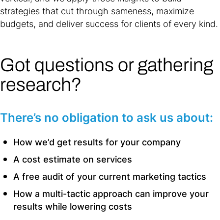
strategies that cut through sameness, maximize
budgets, and deliver success for clients of every kind.
Got questions or gathering
research?
There’s no obligation to ask us about:
How we’d get results for your company
A cost estimate on services
A free audit of your current marketing tactics
How a multi-tactic approach can improve your
results while lowering costs