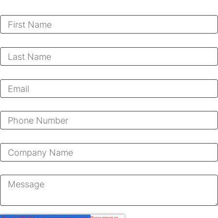
First Name
*
Last Name
*
Email
*
Phone Number
Company
*
Message
*