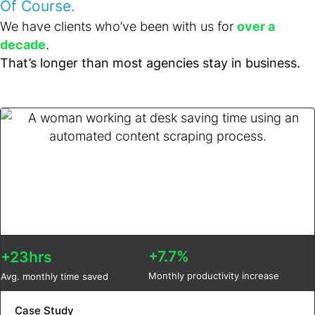
Of Course.
We have clients who’ve been with us for
over a
decade
.
That’s longer than most agencies stay in business.
+7.7%
+23hrs
Monthly productivity increase
Avg. monthly time saved
Case Study