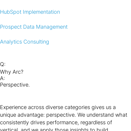
HubSpot Implementation
Prospect Data Management
Analytics Consulting
Q:
Why Arc?
A:
Perspective.
Experience across diverse categories gives us a
unique advantage: perspective. We understand what
consistently drives performance, regardless of
vertical, and we apply those insights to build