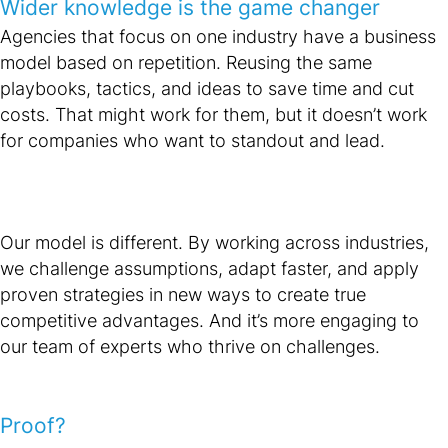
Wider knowledge is the game changer
Agencies that focus on one industry have a business
model based on repetition. Reusing the same
playbooks, tactics, and ideas to save time and cut
costs. That might work for them, but it doesn’t work
for companies who want to standout and lead.
Our model is different. By working across industries,
we challenge assumptions, adapt faster, and apply
proven strategies in new ways to create true
competitive advantages. And it’s more engaging to
our team of experts who thrive on challenges.
Proof?