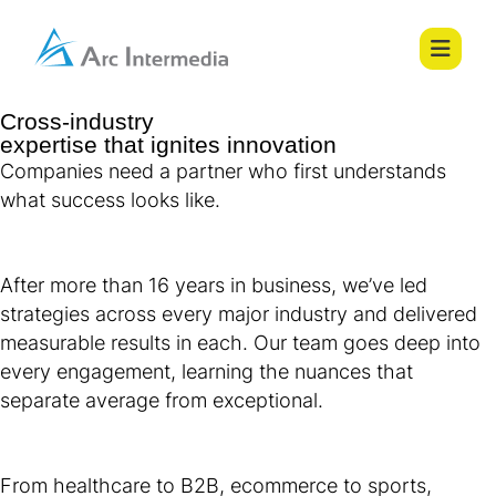
Cross-industry
expertise that ignites innovation
Companies need a partner who first understands
what success looks like.
After more than 16 years in business, we’ve led
strategies across every major industry and delivered
measurable results in each. Our team goes deep into
every engagement, learning the nuances that
separate average from exceptional.
From healthcare to B2B, ecommerce to sports,