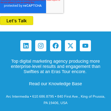
Top digital marketing agency producing more
enterprise-level results and engagement than
Swifties at an Eras Tour encore.
Read our Knowledge Base
Arc Intermedia • 610.686.8795 • 840 First Ave., King of Prussia,
PA 19406, USA