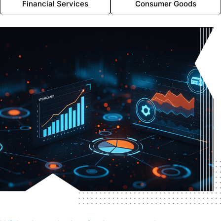
Financial Services
Consumer Goods