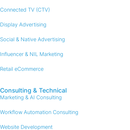
Connected TV (CTV)
Display Advertising
Social & Native Advertising
Influencer & NIL Marketing
Retail eCommerce
Consulting & Technical
Marketing & AI Consulting
Workflow Automation Consulting
Website Development