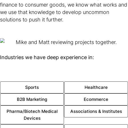
finance to consumer goods, we know what works and
we use that knowledge to develop uncommon
solutions to push it further.
Industries we have deep experience in:
Sports
Healthcare
B2B Marketing
Ecommerce
Pharma/Biotech Medical
Associations & Institutes
Devices