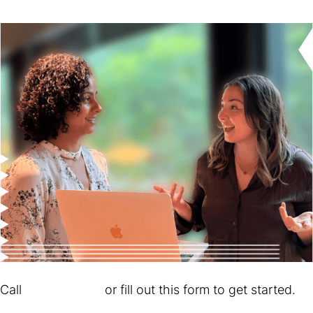
Call
610.347.5661
or fill out this form to get started.