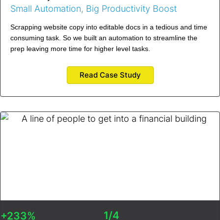
Small Automation, Big Productivity Boost
Scrapping website copy into editable docs in a tedious and time
consuming task. So we built an automation to streamline the
prep leaving more time for higher level tasks.
Read Case Study
1/4
+233%