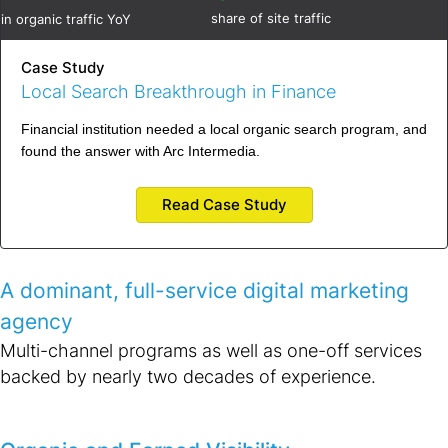
share of site traffic
in organic traffic YoY
Case Study
Local Search Breakthrough in Finance
Financial institution needed a local organic search program, and
found the answer with Arc Intermedia.
Read Case Study
A dominant, full-service digital marketing
agency
Multi-channel programs as well as one-off services
backed by nearly two decades of experience.