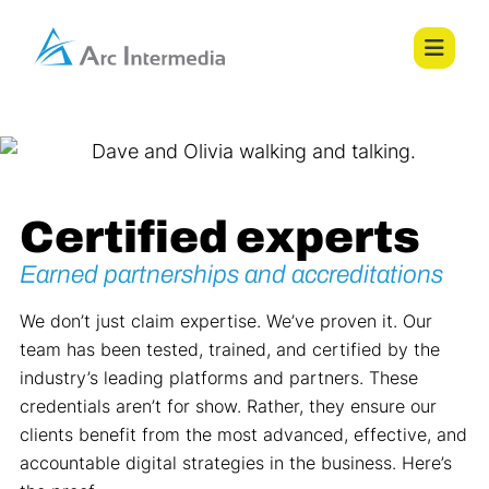
Certified experts
Earned partnerships and accreditations
We don’t just claim expertise. We’ve proven it. Our
team has been tested, trained, and certified by the
industry’s leading platforms and partners. These
credentials aren’t for show. Rather, they ensure our
clients benefit from the most advanced, effective, and
accountable digital strategies in the business. Here’s