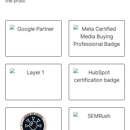
the proof.