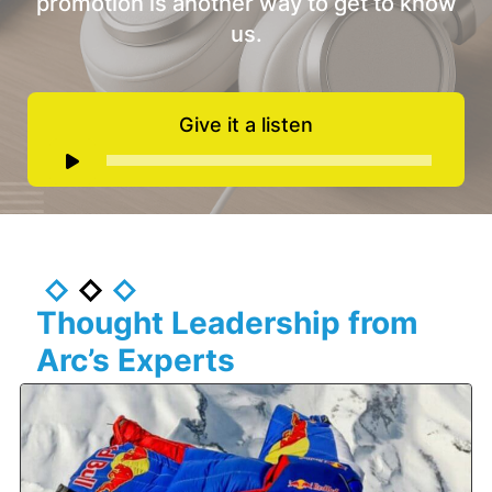
promotion is another way to get to know
us.
Give it a listen
Audio
Player
Thought Leadership from
Arc’s Experts