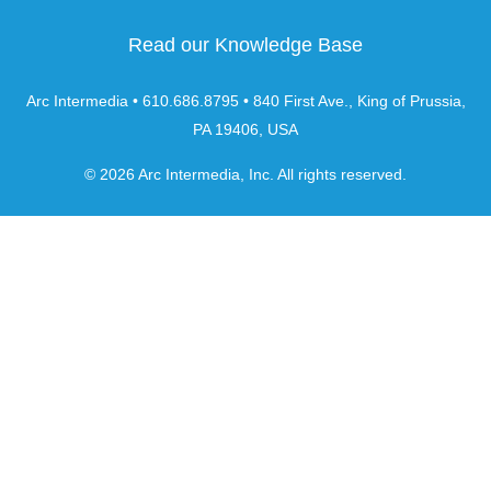
Read our Knowledge Base
Arc Intermedia • 610.686.8795 • 840 First Ave., King of Prussia,
PA 19406, USA
© 2026 Arc Intermedia, Inc. All rights reserved.