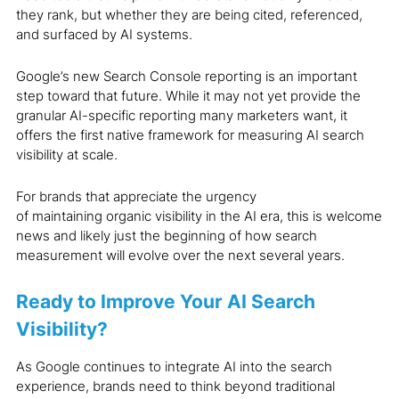
they rank, but whether they are being cited, referenced,
and surfaced by AI systems.
Google’s new Search Console reporting is an important
step toward that future. While it may not yet provide the
granular AI-specific reporting many marketers want, it
offers the first native framework for measuring AI search
visibility at scale.
For brands that appreciate the urgency
of maintaining organic visibility in the AI era, this is welcome
news and likely just the beginning of how search
measurement will evolve over the next several years.
Ready to Improve Your AI Search
Visibility?
As Google continues to integrate AI into the search
experience, brands need to think beyond traditional