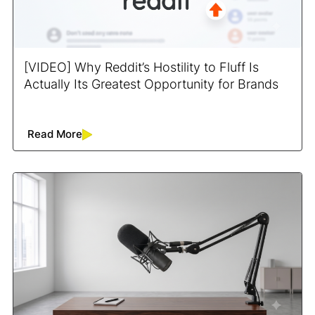
[VIDEO] Why Reddit’s Hostility to Fluff Is
Actually Its Greatest Opportunity for Brands
Read More