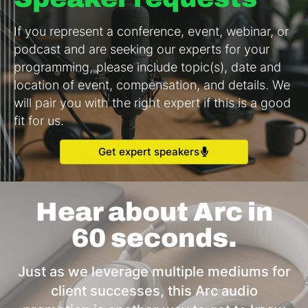
If you represent a conference, event, webinar, or
podcast and are seeking our experts for your
programming, please include topic(s), date and
location of event, compensation, and details. We
will pair you with the right expert if this is a good
fit for us.
Get expert speakers
Hear about Arc in
60 seconds.
Just as we leverage multiple mediums for
client successes, this Arc audio