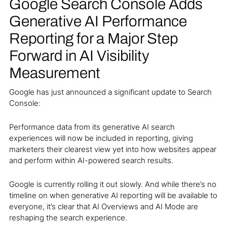
Google Search Console Adds
Generative AI Performance
Reporting for a Major Step
Forward in AI Visibility
Measurement
Google has just announced a significant update to Search
Console:
Performance data from its generative AI search
experiences will now be included in reporting, giving
marketers their clearest view yet into how websites appear
and perform within AI-powered search results.
Google is currently rolling it out slowly. And while there’s no
timeline on when generative AI reporting will be available to
everyone, it’s clear that AI Overviews and AI Mode are
reshaping the search experience.