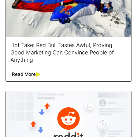
Hot Take: Red Bull Tastes Awful, Proving
Good Marketing Can Convince People of
Anything
Read More