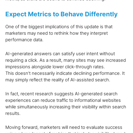
Expect Metrics to Behave Differently
One of the biggest implications of this update is that
marketers may need to rethink how they interpret
performance data.
AI-generated answers can satisfy user intent without
requiring a click. As a result, many sites may see increased
impressions alongside lower click-through rates.
This doesn’t necessarily indicate declining performance. It
may simply reflect the reality of AI-assisted search.
In fact, recent research suggests AI-generated search
experiences can reduce traffic to informational websites
while simultaneously increasing their visibility within search
results.
Moving forward, marketers will need to evaluate success