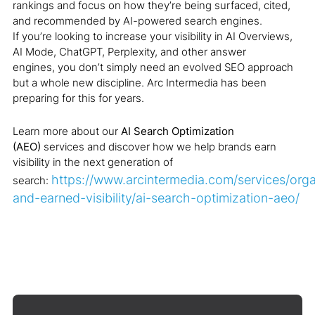
rankings and focus on how they’re being surfaced, cited,
and recommended by AI-powered search engines.
If you’re looking to increase your visibility in AI Overviews,
AI Mode, ChatGPT, Perplexity, and other answer
engines, you don’t simply need an evolved SEO approach
but a whole new discipline. Arc Intermedia has been
preparing for this for years.
Learn more about our
AI Search Optimization
(AEO)
services and discover how we help brands earn
visibility in the next generation of
https://www.arcintermedia.com/services/orga
search:
and-earned-visibility/ai-search-optimization-aeo/