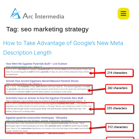
Tag:
seo marketing strategy
How to Take Advantage of Google’s New Meta
Description Length