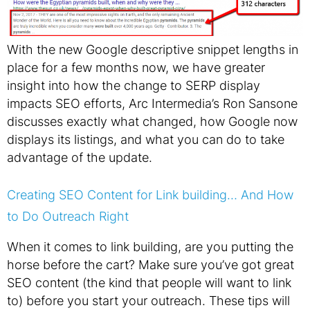
With the new Google descriptive snippet lengths in
place for a few months now, we have greater
insight into how the change to SERP display
impacts SEO efforts, Arc Intermedia’s Ron Sansone
discusses exactly what changed, how Google now
displays its listings, and what you can do to take
advantage of the update.
Creating SEO Content for Link building… And How
to Do Outreach Right
When it comes to link building, are you putting the
horse before the cart? Make sure you’ve got great
SEO content (the kind that people will want to link
to) before you start your outreach. These tips will