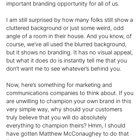
important branding opportunity for all of us.
I am still surprised by how many folks still show a
cluttered background or just some weird, odd
angle of a room in their house. And you know, of
course, we’ve all used the blurred background,
but it shows no branding. It has no visual appeal,
but what it does do is instantly tell me that you
don’t want me to see whatever’s behind you.
Now, here’s something for marketing and
communications companies to think about. If you
are unwilling to champion your own brand in this
very simple way, why should your customers
truly believe that you will do absolutely
everything to champion theirs? Hmm, I should
have gotten Matthew McConaughey to do that