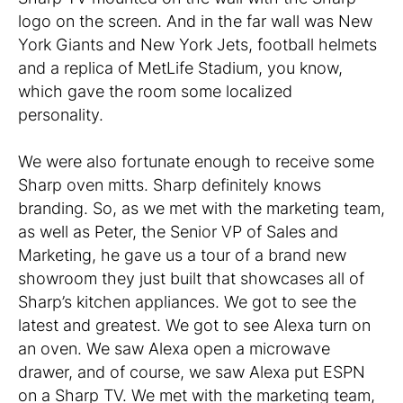
logo on the screen. And in the far wall was New
York Giants and New York Jets, football helmets
and a replica of MetLife Stadium, you know,
which gave the room some localized
personality.
We were also fortunate enough to receive some
Sharp oven mitts. Sharp definitely knows
branding. So, as we met with the marketing team,
as well as Peter, the Senior VP of Sales and
Marketing, he gave us a tour of a brand new
showroom they just built that showcases all of
Sharp’s kitchen appliances. We got to see the
latest and greatest. We got to see Alexa turn on
an oven. We saw Alexa open a microwave
drawer, and of course, we saw Alexa put ESPN
on a Sharp TV. We met with the marketing team,