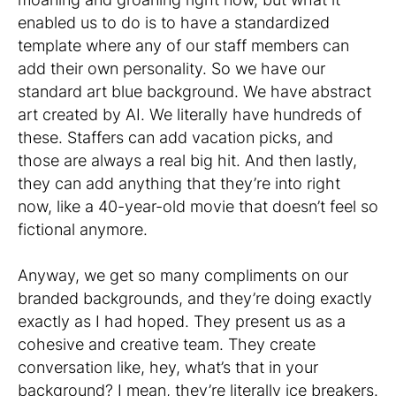
enabled us to do is to have a standardized
template where any of our staff members can
add their own personality. So we have our
standard art blue background. We have abstract
art created by AI. We literally have hundreds of
these. Staffers can add vacation picks, and
those are always a real big hit. And then lastly,
they can add anything that they’re into right
now, like a 40-year-old movie that doesn’t feel so
fictional anymore.
Anyway, we get so many compliments on our
branded backgrounds, and they’re doing exactly
exactly as I had hoped. They present us as a
cohesive and creative team. They create
conversation like, hey, what’s that in your
background? I mean, they’re literally ice breakers.