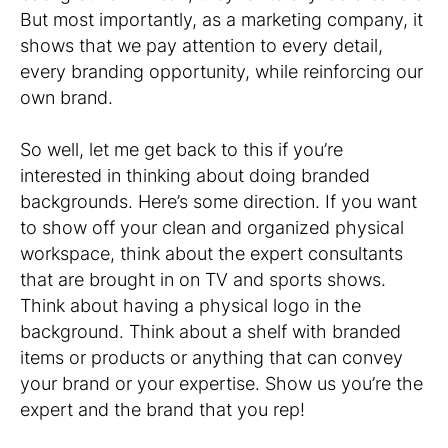
But most importantly, as a marketing company, it
shows that we pay attention to every detail,
every branding opportunity, while reinforcing our
own brand.
So well, let me get back to this if you’re
interested in thinking about doing branded
backgrounds. Here’s some direction. If you want
to show off your clean and organized physical
workspace, think about the expert consultants
that are brought in on TV and sports shows.
Think about having a physical logo in the
background. Think about a shelf with branded
items or products or anything that can convey
your brand or your expertise. Show us you’re the
expert and the brand that you rep!