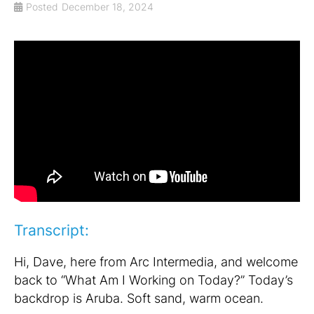
Posted
December 18, 2024
Transcript:
Hi, Dave, here from Arc Intermedia, and welcome
back to “What Am I Working on Today?” Today’s
backdrop is Aruba. Soft sand, warm ocean.