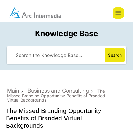
Knowledge Base
Search
Main
Business and Consulting
The
Missed Branding Opportunity: Benefits of Branded
Virtual Backgrounds
The Missed Branding Opportunity:
Benefits of Branded Virtual
Backgrounds