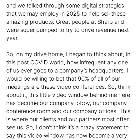
and we talked through some digital strategies
that we may employ in 2025 to help sell these
amazing products. Great people at Sharp and
were super pumped to try to drive revenue next
year.
So, on my drive home, I began to think about, in
this post COVID world, how infrequent any one
of us ever goes to a company’s headquarters, I
would be willing to bet that 90% of all of our
meetings are these video conferences. So, think
about it, this little video window behind me here
has become our company lobby, our company
conference room and our company offices. This
is where our clients and our partners most often
see us. So, I don’t think it’s a crazy statement to
say this video window has now become a very