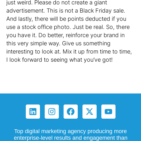
just weird. Please do not create a giant
advertisement. This is not a Black Friday sale.
And lastly, there will be points deducted if you
use a stock office photo. Just be real. So, there
you have it. Do better, reinforce your brand in
this very simple way. Give us something
interesting to look at. Mix it up from time to time,
I look forward to seeing what you’ve got!
Top digital marketing agency producing more
enterprise-level results and engagement than