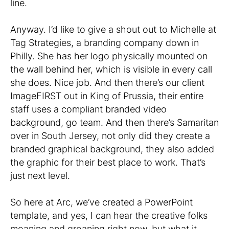
line.
Anyway. I’d like to give a shout out to Michelle at
Tag Strategies, a branding company down in
Philly. She has her logo physically mounted on
the wall behind her, which is visible in every call
she does. Nice job. And then there’s our client
ImageFIRST out in King of Prussia, their entire
staff uses a compliant branded video
background, go team. And then there’s Samaritan
over in South Jersey, not only did they create a
branded graphical background, they also added
the graphic for their best place to work. That’s
just next level.
So here at Arc, we’ve created a PowerPoint
template, and yes, I can hear the creative folks
moaning and groaning right now, but what it