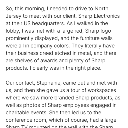
So, this morning, I needed to drive to North
Jersey to meet with our client, Sharp Electronics
at their US headquarters. As I walked in the
lobby, I was met with a large red, Sharp logo
prominently displayed, and the furniture walls
were all in company colors. They literally have
their business creed etched in metal, and there
are shelves of awards and plenty of Sharp
products. I clearly was in the right place.
Our contact, Stephanie, came out and met with
us, and then she gave us a tour of workspaces
where we saw more branded Sharp products, as
well as photos of Sharp employees engaged in
charitable events. She then led us to the
conference room, which of course, had a large
Sharp TV mounted on the wall with the Sharp