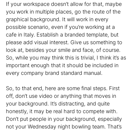
If your workspace doesn’t allow for that, maybe
you work in multiple places, go the route of the
graphical background. It will work in every
possible scenario, even if you’re working at a
cafe in Italy. Establish a branded template, but
please add visual interest. Give us something to
look at, besides your smile and face, of course.
So, while you may think this is trivial, I think it’s as
important enough that it should be included in
every company brand standard manual.
So, to that end, here are some final steps. First
off, don’t use video or anything that moves in
your background. It’s distracting, and quite
honestly, it may be real hard to compete with.
Don’t put people in your background, especially
not your Wednesday night bowling team. That’s