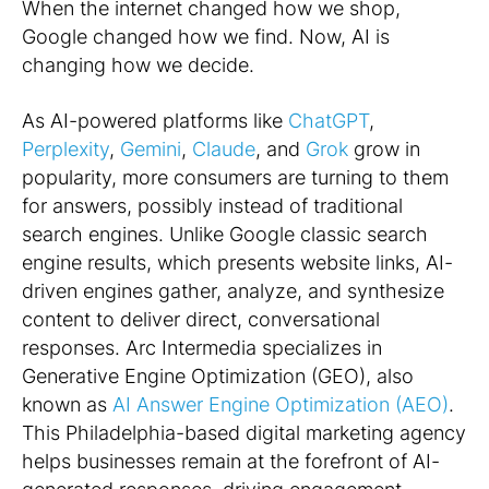
When the internet changed how we shop,
Google changed how we find. Now, AI is
changing how we
decide
.
As AI-powered platforms like
ChatGPT
,
Perplexity
,
Gemini
,
Claude
, and
Grok
grow in
popularity, more consumers are turning to them
for answers, possibly instead of traditional
search engines. Unlike Google classic search
engine results, which presents website links, AI-
driven engines gather, analyze, and synthesize
content to deliver direct, conversational
responses. Arc Intermedia specializes in
Generative Engine Optimization (GEO), also
known as
AI Answer Engine Optimization (AEO)
.
This Philadelphia-based digital marketing agency
helps businesses remain at the forefront of AI-