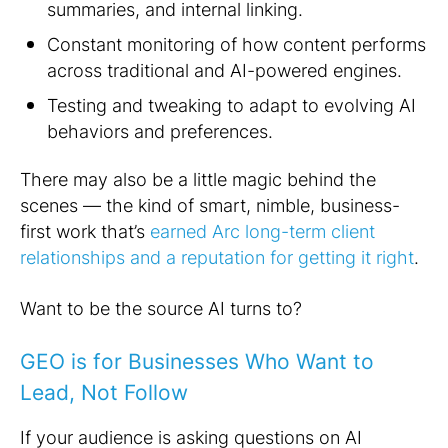
summaries, and internal linking.
Constant monitoring of how content performs
across traditional and AI-powered engines.
Testing and tweaking to adapt to evolving AI
behaviors and preferences.
There may also be a little magic behind the
scenes — the kind of smart, nimble, business-
first work that’s
earned Arc long-term client
relationships and a reputation for getting it right
.
Want to be the source AI turns to?
GEO is for Businesses Who Want to
Lead, Not Follow
If your audience is asking questions on AI