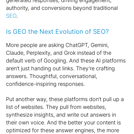
generated responses, driving engagement,
authority, and conversions beyond traditional
SEO
.
Is GEO the Next Evolution of SEO?
More people are asking ChatGPT, Gemini,
Claude, Perplexity, and Grok instead of the
default verb of Googling. And these AI platforms
aren’t just handing out links. They’re crafting
answers. Thoughtful, conversational,
confidence-inspiring responses.
Put another way, these platforms don’t pull up a
list of websites. They pull
from
websites,
synthesize insights, and write out answers in
their own voice. And the better your content is
optimized for these answer engines, the more