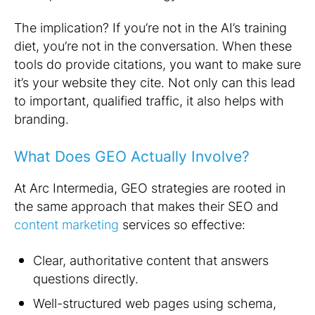
The implication? If you’re not in the AI’s training
diet, you’re not in the conversation. When these
tools do provide citations, you want to make sure
it’s your website they cite. Not only can this lead
to important, qualified traffic, it also helps with
branding.
What Does GEO Actually Involve?
At Arc Intermedia, GEO strategies are rooted in
the same approach that makes their SEO and
content marketing
services so effective:
Clear, authoritative content that answers
questions directly.
Well-structured web pages using schema,