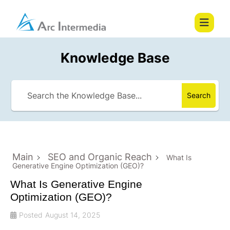
Knowledge Base
Search
Main
SEO and Organic Reach
What Is
Generative Engine Optimization (GEO)?
What Is Generative Engine
Optimization (GEO)?
Posted
August 14, 2025