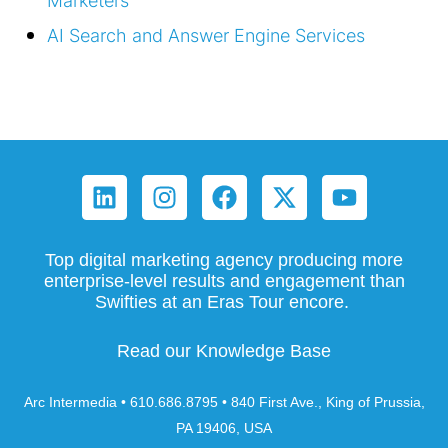
Marketers
AI Search and Answer Engine Services
Top digital marketing agency producing more
enterprise-level results and engagement than
Swifties at an Eras Tour encore.
Read our Knowledge Base
Arc Intermedia • 610.686.8795 • 840 First Ave., King of Prussia,
PA 19406, USA