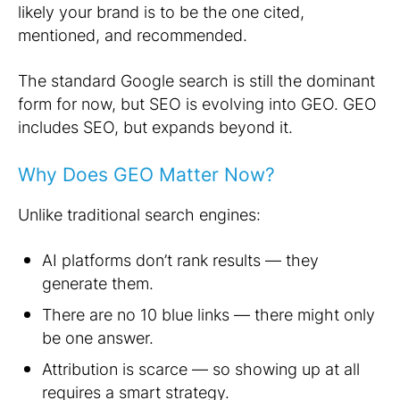
likely your brand is to be the one cited,
mentioned, and recommended.
The standard Google search is still the dominant
form for now, but SEO is evolving into GEO. GEO
includes SEO, but expands beyond it.
Why Does GEO Matter Now?
Unlike traditional search engines:
AI platforms don’t rank results — they
generate them.
There are no 10 blue links — there might only
be one answer.
Attribution is scarce — so showing up at all
requires a smart strategy.