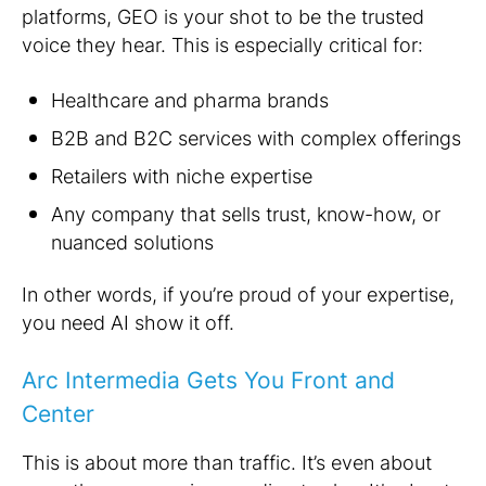
platforms, GEO is your shot to be the trusted
voice they hear. This is especially critical for:
Healthcare and pharma brands
B2B and B2C services with complex offerings
Retailers with niche expertise
Any company that sells trust, know-how, or
nuanced solutions
In other words, if you’re proud of your expertise,
you need AI show it off.
Arc Intermedia Gets You Front and
Center
This is about more than traffic. It’s even about