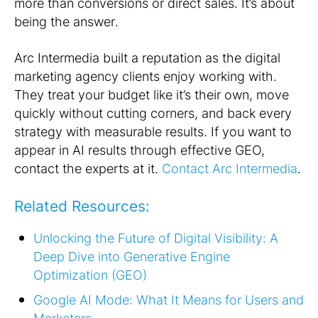
more than conversions or direct sales. It’s about
being the
answer
.
Arc Intermedia built a reputation as the digital
marketing agency clients enjoy working with.
They treat your budget like it’s their own, move
quickly without cutting corners, and back every
strategy with measurable results. If you want to
appear in AI results through effective GEO,
contact the experts at it.
Contact Arc Intermedia
.
Related Resources:
Unlocking the Future of Digital Visibility: A
Deep Dive into Generative Engine
Optimization (GEO)
Google AI Mode: What It Means for Users and