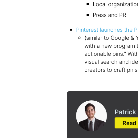
Local organizatio
Press and PR
Pinterest launches the P
(similar to Google & 
with a new program t
actionable pins.” Wi
visual search and id
creators to craft pins
Patrick
Read 