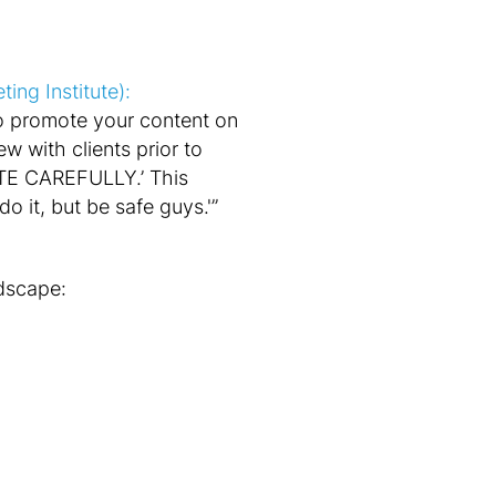
ng Institute):
to promote your content on
w with clients prior to
E CAREFULLY.’ This
 it, but be safe guys.'”
ndscape: