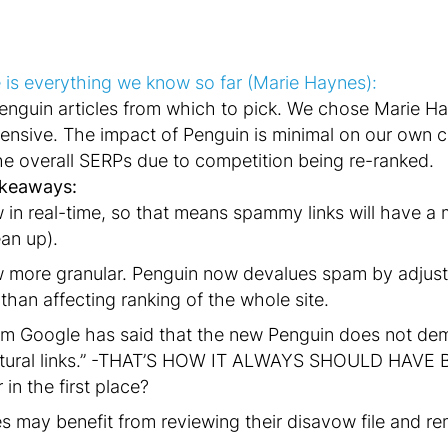
 is everything we know so far (Marie Haynes):
Penguin articles from which to pick. We chose Marie Ha
nsive. The impact of Penguin is minimal on our own c
e overall SERPs due to competition being re-ranked.
akeaways:
 in real-time, so that means spammy links will have a
ean up).
w more granular. Penguin now devalues spam by adjus
 than affecting ranking of the whole site.
rom Google has said that the new Penguin does not de
tural links.” -THAT’S HOW IT ALWAYS SHOULD HAVE 
in the first place?
 may benefit from reviewing their disavow file and rem