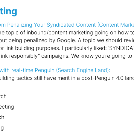
ting
 Penalizing Your Syndicated Content (Content Marketi
 the topic of inbound/content marketing going on how 
hout being penalized by Google. A topic we should revie
 link building purposes. I particularly liked: ‘
SYNDICAT
ink responsibly” campaigns. We know you’re going to do
g with real-time Penguin (Search Engine Land):
uilding tactics still have merit in a post-Penguin 4.0 la
g
rch
ecting
ch
ng