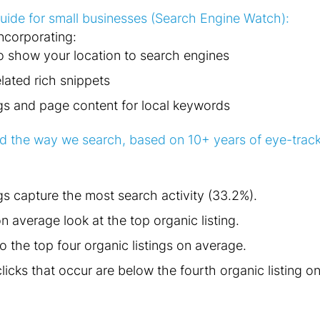
ide for small businesses (Search Engine Watch):
incorporating:
o show your location to search engines
lated rich snippets
gs and page content for local keywords
 the way we search, based on 10+ years of eye-track
gs capture the most search activity (33.2%).
 average look at the top organic listing.
o the top four organic listings on average.
licks that occur are below the fourth organic listing o