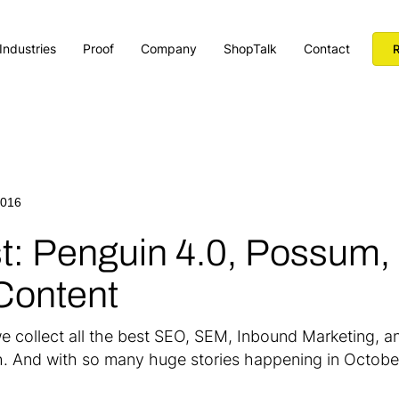
Industries
Proof
Company
ShopTalk
Contact
R
2016
st: Penguin 4.0, Possum,
Content
e collect all the best SEO, SEM, Inbound Marketing, an
h. And with so many huge stories happening in October