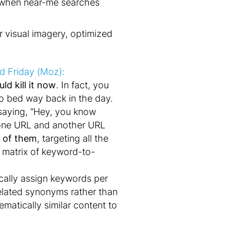
me when near-me searches
r visual imagery, optimized
rd Friday (Moz):
ld kill it now
. In fact, you
to bed way back in the day.
e saying, “Hey, you know
 one URL and another URL
l of them
, targeting all the
g matrix of keyword-to-
ically assign keywords per
elated synonyms rather than
matically similar content to