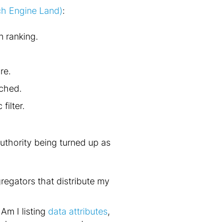
ch Engine Land)
:
n ranking.
re.
rched.
filter.
authority being turned up as
regators that distribute my
Am I listing
data attributes
,