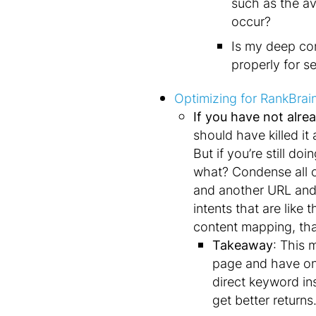
such as the av
occur?
Is my deep con
properly for s
Optimizing for RankBrai
If you have not alrea
should have killed it
But if you’re still d
what? Condense all o
and another URL and
intents that are lik
content mapping, tha
Takeaway
: This 
page and have onl
direct keyword in
get better return