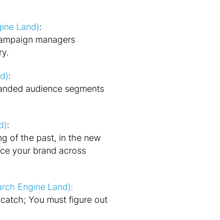
gine Land)
:
 campaign managers
ry.
d)
:
panded audience segments
d)
:
ng of the past, in the new
ce your brand across
arch Engine Land):
catch; You must figure out