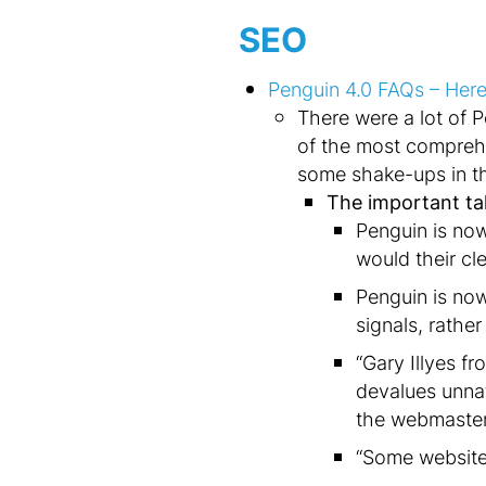
SEO
Penguin 4.0 FAQs – Here
There were a lot of 
of the most comprehe
some shake-ups in th
The important t
Penguin is now
would their cl
Penguin is no
signals, rather
“Gary Illyes f
devalues unna
the webmaster 
“Some websites