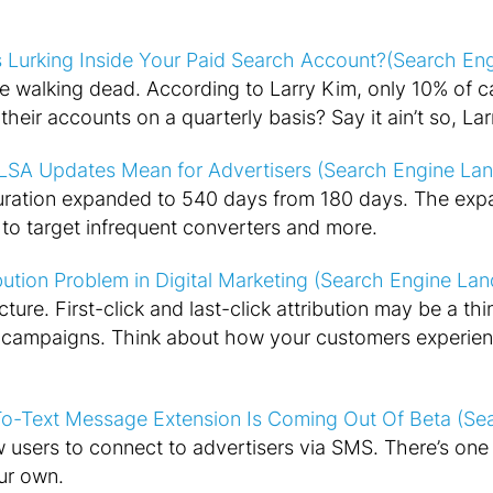
 Lurking Inside Your Paid Search Account?(Search En
e walking dead. According to Larry Kim, only 10% of
heir accounts on a quarterly basis? Say it ain’t so, Lar
LSA Updates Mean for Advertisers (Search Engine Lan
ation expanded to 540 days from 180 days. The ex
s to target infrequent converters and more.
bution Problem in Digital Marketing (Search Engine Lan
ture. First-click and last-click attribution may be a thi
l campaigns. Think about how your customers experien
o-Text Message Extension Is Coming Out Of Beta (Se
 users to connect to advertisers via SMS. There’s one 
ur own.