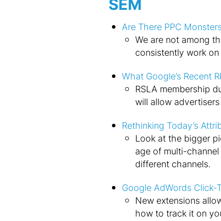
SEM
Are There PPC Monsters
We are not among th
consistently work on t
What Google’s Recent R
RSLA membership dur
will allow advertiser
Rethinking Today’s Attri
Look at the bigger pic
age of multi-channe
different channels.
Google AdWords Click-T
New extensions allow
how to track it on yo