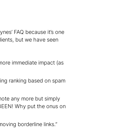
ynes’ FAQ because it’s one
lients, but we have seen
 more immediate impact (as
ting ranking based on spam
mote any more but simply
BEEN! Why put the onus on
oving borderline links.”