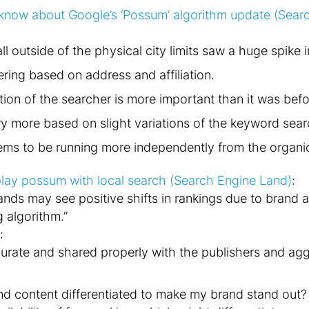
know about Google’s ‘Possum’ algorithm update (Sear
ll outside of the physical city limits saw a huge spike i
ering based on address and affiliation.
tion of the searcher is more important than it was befo
ry more based on slight variations of the keyword sea
eems to be running more independently from the organic 
 play possum with local search (Search Engine Land)
:
ands may see positive shifts in rankings due to brand 
g algorithm.”
:
urate and shared properly with the publishers and agg
d content differentiated to make my brand stand out? 