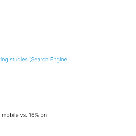
ing studies (Search Engine
n mobile vs. 16% on