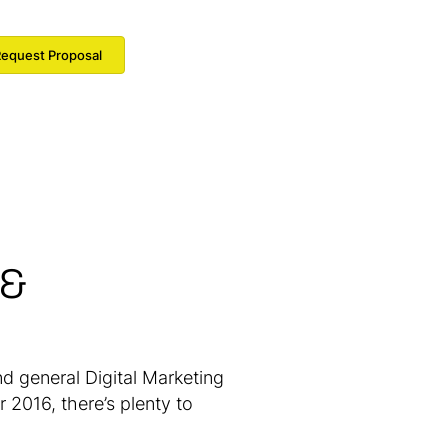
equest Proposal
 &
d general Digital Marketing
 2016, there’s plenty to