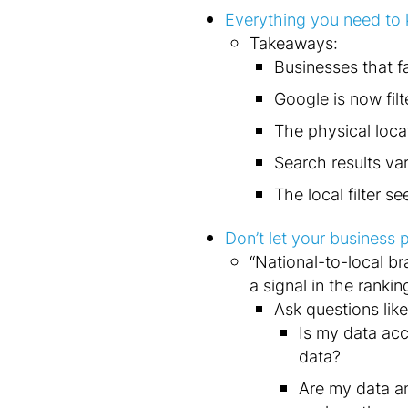
Everything you need to 
Takeaways:
Businesses that fa
Google is now filt
The physical loca
Search results va
The local filter s
Don’t let your business
“National-to-local br
a signal in the rankin
Ask questions like
Is my data acc
data?
Are my data an