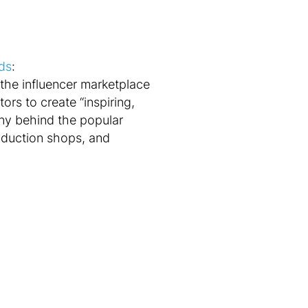
ads
:
 the influencer marketplace
rs to create “inspiring,
any behind the popular
oduction shops, and