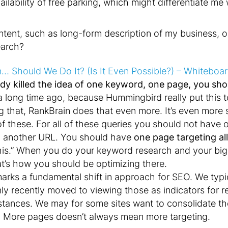
ailability of free parking, which might differentiate 
tent, such as long-form description of my business, o
earch?
n… Should We Do It? (Is It Even Possible?) – Whiteboa
dy killed the idea of one keyword, one page, you shou
 a long time ago, because Hummingbird really put this 
oing that, RankBrain does that even more. It’s even mor
f these. For all of these queries you should not have
 another URL. You should have
one page targeting al
e this.” When you do your keyword research and your bi
t’s how you should be optimizing there.
marks a fundamental shift in approach for SEO. We typ
y recently moved to viewing those as indicators for r
stances. We may for some sites want to consolidate the
s. More pages doesn’t always mean more targeting.