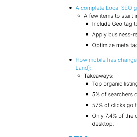
A complete Local SEO gu
A few items to start 
Include Geo tag t
Apply business-re
Optimize meta ta
How mobile has changed
Land):
Takeaways:
Top organic listin
5% of searchers on
57% of clicks go t
Only 7.4% of the c
desktop.