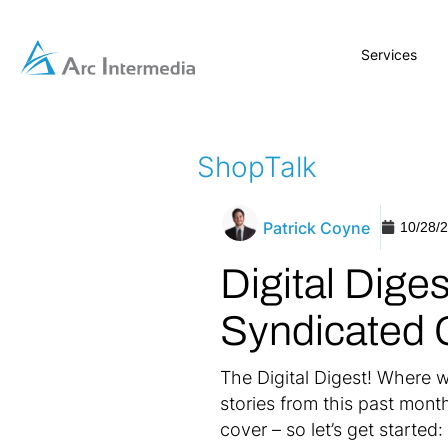
Services
ShopTalk
Patrick Coyne
10/28/
Digital Dige
Syndicated 
The Digital Digest! Where w
stories from this past mont
cover – so let’s get started: