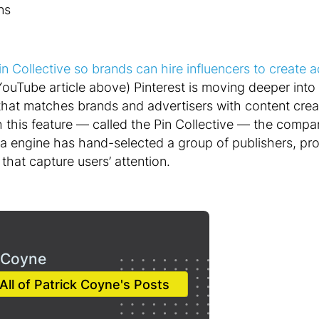
ns
in Collective so brands can hire influencers to create 
YouTube article above) Pinterest is moving deeper into
hat matches brands and advertisers with content creato
th this feature — called the Pin Collective — the comp
ea engine has hand-selected a group of publishers, pr
 that capture users’ attention.
 Coyne
All of Patrick Coyne's Posts