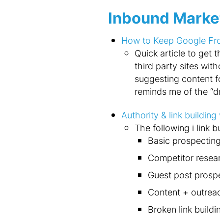
Inbound Marke
How to Keep Google From
Quick article to get
third party sites wit
suggesting content for
reminds me of the “dr
Authority & link buildin
The following i link b
Basic prospectin
Competitor resea
Guest post prosp
Content + outrea
Broken link buildi