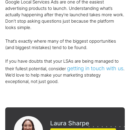
Google Local Services Ads are one of the easiest
advertising products to launch. Understanding what’s
actually happening after they’re launched takes more work.
Don’t stop asking questions just because the platform
looks simple.
That’s exactly where many of the biggest opportunities
(and biggest mistakes) tend to be found.
If you have doubts that your LSAs are being managed to
getting in touch with us
their fullest potential, consider
.
We’d love to help make your marketing strategy
exceptional, not just good.
Laura Sharpe