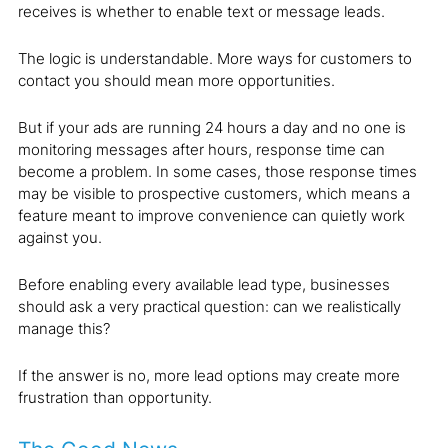
receives is whether to enable text or message leads.
The logic is understandable. More ways for customers to
contact you should mean more opportunities.
But if your ads are running 24 hours a day and no one is
monitoring messages after hours, response time can
become a problem. In some cases, those response times
may be visible to prospective customers, which means a
feature meant to improve convenience can quietly work
against you.
Before enabling every available lead type, businesses
should ask a very practical question: can we realistically
manage this?
If the answer is no, more lead options may create more
frustration than opportunity.