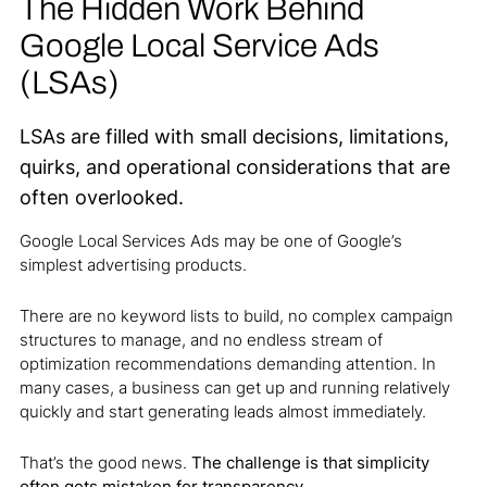
The Hidden Work Behind
Google Local Service Ads
(LSAs)
LSAs are filled with small decisions, limitations,
quirks, and operational considerations that are
often overlooked.
Google Local Services Ads may be one of Google’s
simplest advertising products.
There are no keyword lists to build, no complex campaign
structures to manage, and no endless stream of
optimization recommendations demanding attention. In
many cases, a business can get up and running relatively
quickly and start generating leads almost immediately.
That’s the good news.
The challenge is that simplicity
often gets mistaken for transparency.