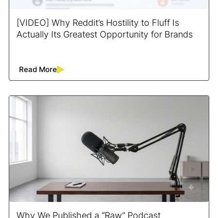
[VIDEO] Why Reddit’s Hostility to Fluff Is
Actually Its Greatest Opportunity for Brands
Read More
Why We Published a “Raw” Podcast