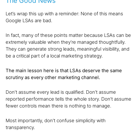
The Good News
Let’s wrap this up with a reminder: None of this means
Google LSAs are bad.
In fact, many of these points matter because LSAs can be
extremely valuable when they’re managed thoughtfully.
They can generate strong leads, meaningful visibility, and
be a critical part of a local marketing strategy.
The main lesson here is that LSAs deserve the same
scrutiny as every other marketing channel.
Don’t assume every lead is qualified. Don’t assume
reported performance tells the whole story. Don’t assume
fewer controls mean there is nothing to manage.
Most importantly, don’t confuse simplicity with
transparency.