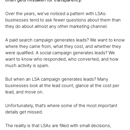
Over the years, we’ve noticed a pattern with LSAs:
businesses tend to ask fewer questions about them than
they do about almost any other marketing channel.
A paid search campaign generates leads? We want to know
where they came from, what they cost, and whether they
were qualified. A social campaign generates leads? We
want to know who responded, who converted, and how
much activity is spam.
But when an LSA campaign generates leads? Many
businesses look at the lead count, glance at the cost per
lead, and move on.
Unfortunately, that’s where some of the most important
details get missed.
The reality is that LSAs are filled with small decisions,