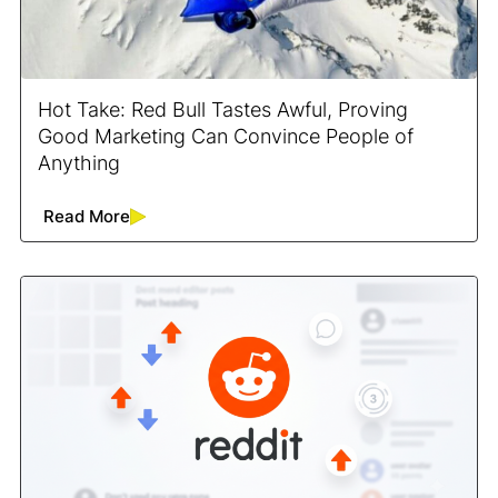
Hot Take: Red Bull Tastes Awful, Proving
Good Marketing Can Convince People of
Anything
Read More