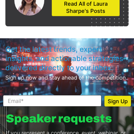
Read All of Laura
Sharpe's Posts
Get the latest trends, expert
insights, and actionable strategies
delivered directly to your inbox.
Sign up now and stay ahead of the competition.
Speaker requests
If you represent a conference, event, webinar, or