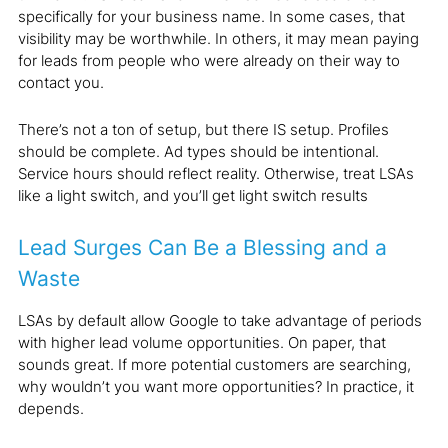
specifically for your business name. In some cases, that
visibility may be worthwhile. In others, it may mean paying
for leads from people who were already on their way to
contact you.
There’s not a ton of setup, but there IS setup. Profiles
should be complete. Ad types should be intentional.
Service hours should reflect reality. Otherwise, treat LSAs
like a light switch, and you’ll get light switch results
Lead Surges Can Be a Blessing and a
Waste
LSAs by default allow Google to take advantage of periods
with higher lead volume opportunities. On paper, that
sounds great. If more potential customers are searching,
why wouldn’t you want more opportunities? In practice, it
depends.