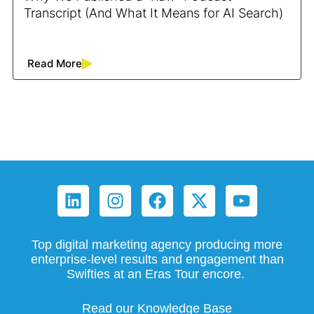
Transcript (And What It Means for AI Search)
Read More
Top digital marketing agency producing more
enterprise-level results and engagement than
Swifties at an Eras Tour encore.
Read our Knowledge Base