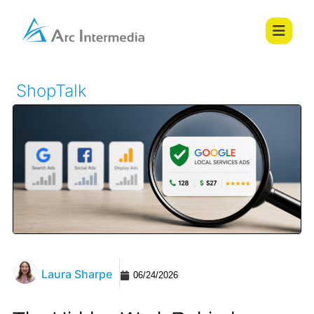
ShopTalk
Laura Sharpe
06/24/2026