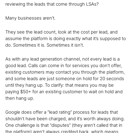
reviewing the leads that come through LSAs?
Many businesses aren’t.
They see the lead count, look at the cost per lead, and
assume the platform is doing exactly what it’s supposed to
do. Sometimes it is. Sometimes it isn’t.
As with any lead generation channel, not every lead is a
good lead. Calls can come in for services you don’t offer,
existing customers may contact you through the platform,
and some leads are just someone on hold for 20 seconds
until they hang up. To clarify: that means you may be
paying $50+ for an existing customer to wait on hold and
then hang up.
Google does offer a “lead rating” process for leads that
shouldn’t have been charged, and it’s worth always doing.
One challenge is that “disputes” (they aren’t called that in
the platform) aren’t always credited back, which means