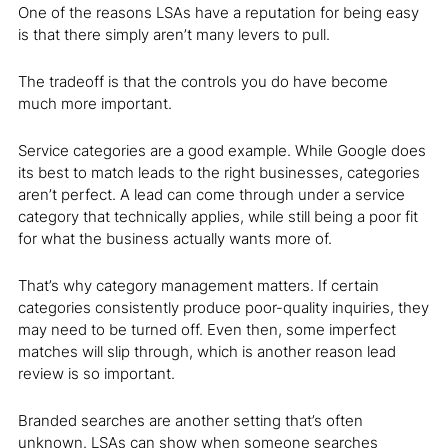
One of the reasons LSAs have a reputation for being easy
is that there simply aren’t many levers to pull.
The tradeoff is that the controls you do have become
much more important.
Service categories are a good example. While Google does
its best to match leads to the right businesses, categories
aren’t perfect. A lead can come through under a service
category that technically applies, while still being a poor fit
for what the business actually wants more of.
That’s why category management matters. If certain
categories consistently produce poor-quality inquiries, they
may need to be turned off. Even then, some imperfect
matches will slip through, which is another reason lead
review is so important.
Branded searches are another setting that’s often
unknown. LSAs can show when someone searches