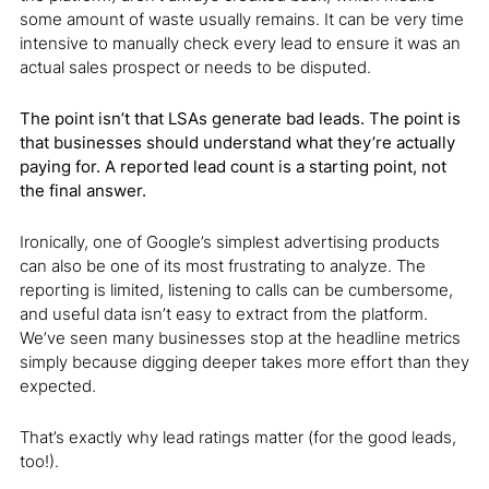
some amount of waste usually remains. It can be very time
intensive to manually check every lead to ensure it was an
actual sales prospect or needs to be disputed.
The point isn’t that LSAs generate bad leads. The point is
that businesses should understand what they’re actually
paying for. A reported lead count is a starting point, not
the final answer.
Ironically, one of Google’s simplest advertising products
can also be one of its most frustrating to analyze. The
reporting is limited, listening to calls can be cumbersome,
and useful data isn’t easy to extract from the platform.
We’ve seen many businesses stop at the headline metrics
simply because digging deeper takes more effort than they
expected.
That’s exactly why lead ratings matter (for the good leads,
too!).