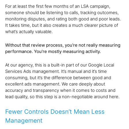
For at least the first few months of an LSA campaign,
someone should be listening to calls, tracking outcomes,
monitoring disputes, and rating both good and poor leads.
It takes time, but it also creates a much clearer picture of
what’s actually valuable.
Without that review process, you’re not really measuring
performance. You’re mostly measuring activity.
At our agency, this is a built-in part of our Google Local
Services Ads management. It’s manual and it’s time
consuming, but it’s the difference between good and
excellent ads management. We care deeply about
accuracy and transparency when it comes to costs and
lead quality, so this step is a non-negotiable around here.
Fewer Controls Doesn’t Mean Less
Management