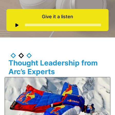
Give it a listen
Audio
Player
Thought Leadership from
Arc’s Experts