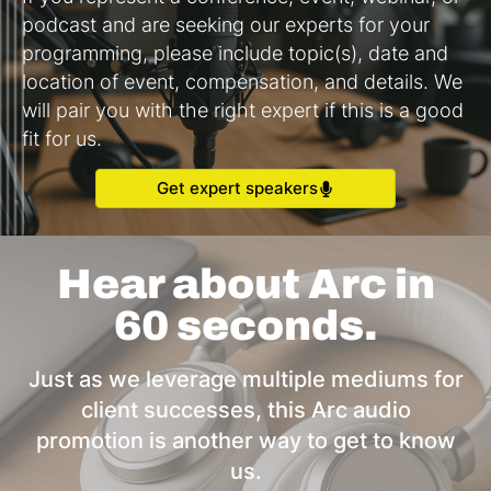
podcast and are seeking our experts for your
programming, please include topic(s), date and
location of event, compensation, and details. We
will pair you with the right expert if this is a good
fit for us.
Get expert speakers
Hear about Arc in
60 seconds.
Just as we leverage multiple mediums for
client successes, this Arc audio
promotion is another way to get to know
us.