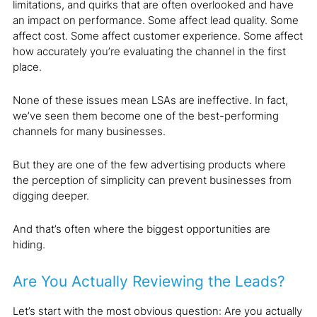
limitations, and quirks that are often overlooked and have
an impact on performance. Some affect lead quality. Some
affect cost. Some affect customer experience. Some affect
how accurately you’re evaluating the channel in the first
place.
None of these issues mean LSAs are ineffective. In fact,
we’ve seen them become one of the best-performing
channels for many businesses.
But they are one of the few advertising products where
the perception of simplicity can prevent businesses from
digging deeper.
And that’s often where the biggest opportunities are
hiding.
Are You Actually Reviewing the Leads?
Let’s start with the most obvious question: Are you actually