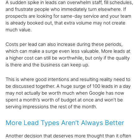
A sudden spike in leads can overwhelm staff, fill schedules,
and frustrate people who immediately turn elsewhere. If
prospects are looking for same-day service and your team
is already booked out, that extra volume may not create
much value.
Costs per lead can also increase during these periods,
which can make a surge even less valuable. More leads at
a higher cost can still be worthwhile, but only if the quality
is there and the business can keep up.
This is where good intentions and resulting reality need to
be discussed together. A huge surge of 100 leads in a day
may not actually be worth much when Google has now
spent a month’s worth of budget at once and won’t be
serving impressions the rest of the month.
More Lead Types Aren’t Always Better
Another decision that deserves more thought than it often