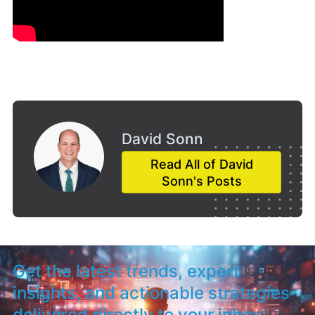
David Sonn
Read All of David
Sonn's Posts
Get the latest trends, expert
insights, and actionable strategies
delivered directly to your inbox.