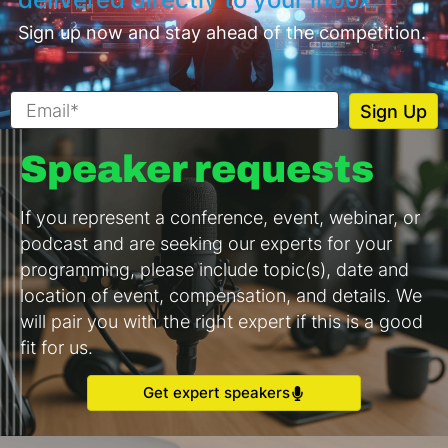
Sign up now and stay ahead of the competition.
Speaker requests
If you represent a conference, event, webinar, or
podcast and are seeking our experts for your
programming, please include topic(s), date and
location of event, compensation, and details. We
will pair you with the right expert if this is a good
fit for us.
Get expert speakers