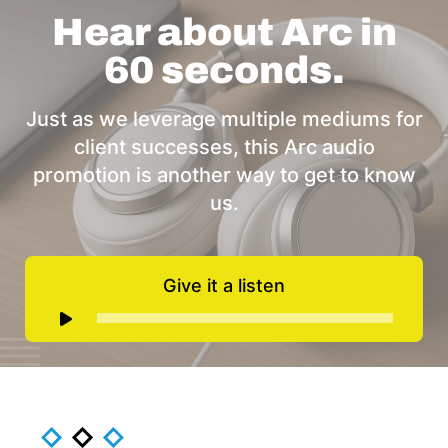
Hear about Arc in
60 seconds.
Just as we leverage multiple mediums for
client successes, this Arc audio
promotion is another way to get to know
us.
Give it a listen
Audio
Player