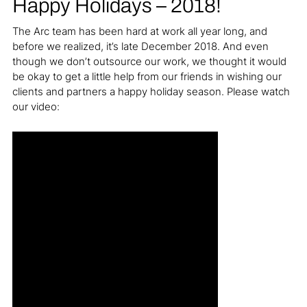
Happy Holidays – 2018!
The Arc team has been hard at work all year long, and
before we realized, it’s late December 2018. And even
though we don’t outsource our work, we thought it would
be okay to get a little help from our friends in wishing our
clients and partners a happy holiday season. Please watch
our video: