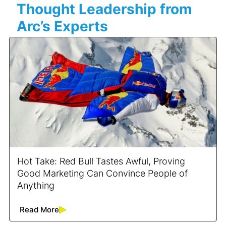
Thought Leadership from
Arc’s Experts
Hot Take: Red Bull Tastes Awful, Proving
Good Marketing Can Convince People of
Anything
Read More