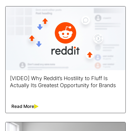
[VIDEO] Why Reddit’s Hostility to Fluff Is
Actually Its Greatest Opportunity for Brands
Read More