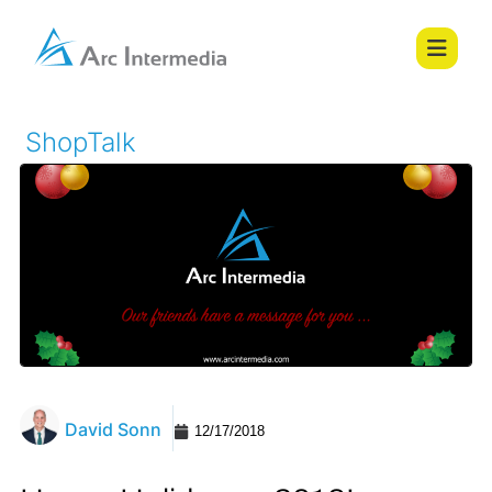
ShopTalk
David Sonn
12/17/2018