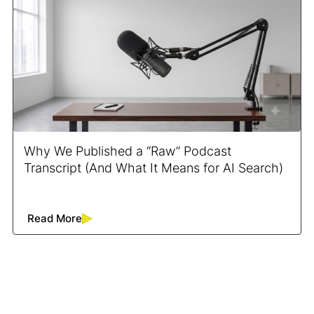
Why We Published a “Raw” Podcast
Transcript (And What It Means for AI Search)
Read More