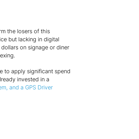
m the losers of this
ce but lacking in digital
 dollars on signage or diner
exing.
ble to apply significant spend
already invested in a
tem, and a GPS Driver