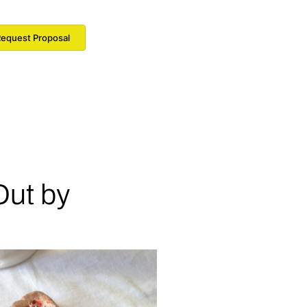
equest Proposal
Out by