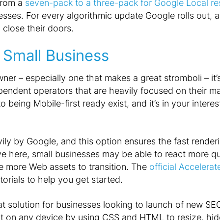
 from a
seven-pack to a three-pack for Google Local re
nesses. For every algorithmic update Google rolls out, 
 close their doors.
 Small Business
wner – especially one that makes a great stromboli – it’
ependent operators that are heavily focused on their m
 being Mobile-first ready exist, and it’s in your interes
y by Google, and this option ensures the fast renderin
rve here, small businesses may be able to react more qu
ve more Web assets to transition. The
official Accelera
torials to help you get started.
at solution for businesses looking to launch of new SEO
t on any device by using CSS and HTML to resize, hide