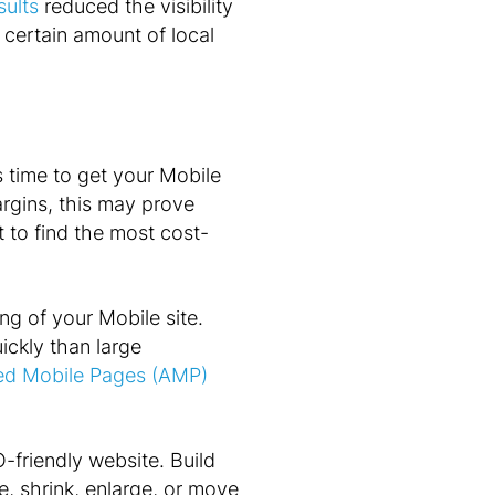
sults
reduced the visibility
a certain amount of local
s time to get your Mobile
argins, this may prove
t to find the most cost-
g of your Mobile site.
ickly than large
ted Mobile Pages (AMP)
-friendly website. Build
, shrink, enlarge, or move