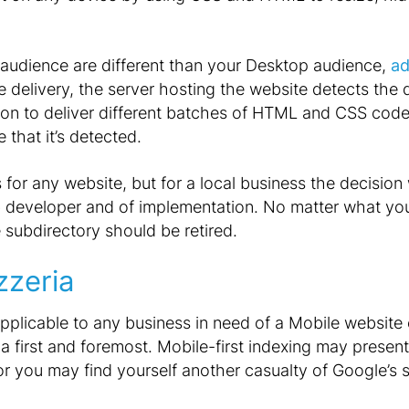
 audience are different than your Desktop audience,
ad
e delivery, the server hosting the website detects the
ation to deliver different batches of HTML and CSS cod
 that it’s detected.
 for any website, but for a local business the decision 
b developer and of implementation. No matter what you 
subdirectory should be retired.
zzeria
pplicable to any business in need of a Mobile website
ia first and foremost. Mobile-first indexing may presen
 or you may find yourself another casualty of Google’s 