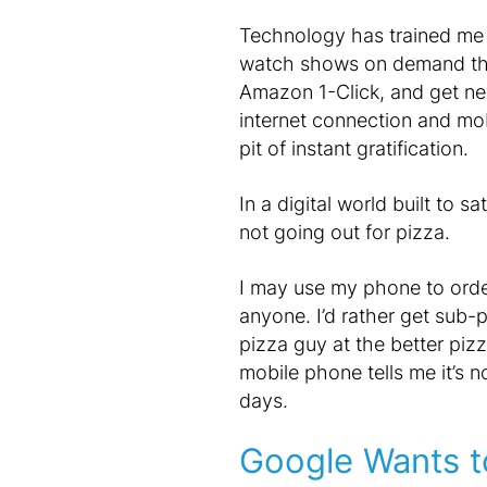
Technology has trained me t
watch shows on demand thro
Amazon 1-Click, and get n
internet connection and mo
pit of instant gratification.
In a digital world built to sa
not going out for pizza.
I may use my phone to order 
anyone. I’d rather get sub-p
pizza guy at the better pizz
mobile phone tells me it’s 
days.
Google Wants t