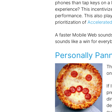
phones than tap keys on a 
experience? This incentiviz
performance. This also play
prioritization of
Accelerate
A faster Mobile Web sounds 
sounds like a win for everyb
Personally Pan
Th
on
If
pr
di
de
ou