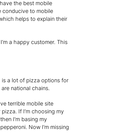
 have the best mobile
e conducive to mobile
hich helps to explain their
 I’m a happy customer. This
s a lot of pizza options for
 are national chains.
ve terrible mobile site
r pizza. If I’m choosing my
 then I’m basing my
of pepperoni. Now I’m missing