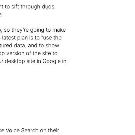
nt to sift through duds.
e.
, so they’re going to make
latest plan is to “use the
ctured data, and to show
p version of the site to
ur desktop site in Google in
se Voice Search on their