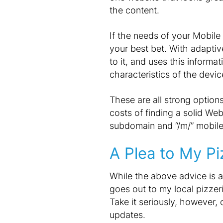
the content.
If the needs of your Mobile
your best bet. With adaptiv
to it, and uses this inform
characteristics of the device
These are all strong options
costs of finding a solid We
subdomain and “/m/” mobile 
A Plea to My Pi
While the above advice is a
goes out to my local pizzer
Take it seriously, however,
updates.