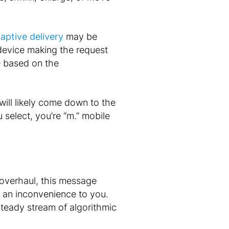
aptive delivery
may be
 device making the request
e based on the
will likely come down to the
select, you’re “m.” mobile
 overhaul, this message
t an inconvenience to you.
steady stream of algorithmic