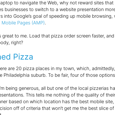
laptop to navigate the Web, why not reward sites that
es businesses to switch to a website presentation mor
s into Google’s goal of speeding up mobile browsing, w
d Mobile Pages (AMP)
.
great to me. Load that pizza order screen faster, and
ody, right?
ned Pizza
ere are 20 pizza places in my town, which, admittedly, i
e Philadelphia suburb. To be fair, four of those options
 I’m being generous, all but one of the local pizzerias ha
esentations. This tells me nothing of the quality of thei
nner based on which location has the best mobile site,
cision off of criteria that won’t get me the best slice 
t.