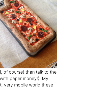
 of course) than talk to the
 with
paper
money!). My
nt, very mobile world these