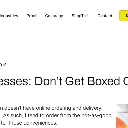
Industries
Proof
Company
ShopTalk
Contact
R
2016
esses: Don’t Get Boxed 
n doesn’t have online ordering and delivery.
e. As such, I tend to order from the not-as-good
ffer those conveniences.