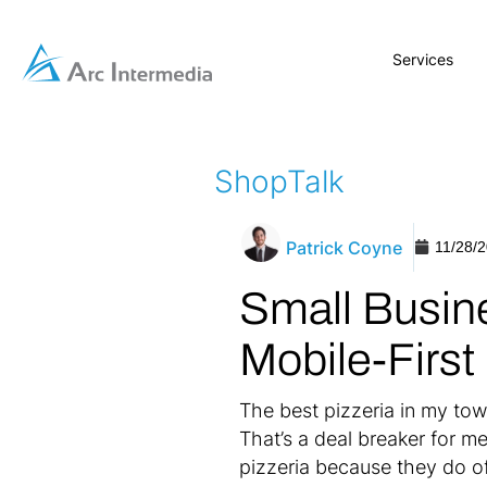
Services
ShopTalk
Patrick Coyne
11/28/
Small Busin
Mobile-First
The best pizzeria in my tow
That’s a deal breaker for m
pizzeria because they do o