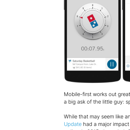
Mobile-first works out grea
a big ask of the little guy:
While that may seem like an
Update
had a major impact 