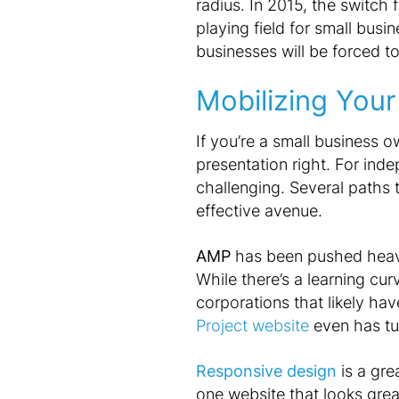
radius. In 2015, the switch
playing field for small busi
businesses will be forced to
Mobilizing Your
If you’re a small business o
presentation right. For ind
challenging. Several paths to
effective avenue.
AMP
has been pushed heavil
While there’s a learning cu
corporations that likely ha
Project website
even has tu
Responsive design
is a gre
one website that looks grea