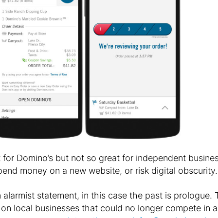
t for Domino’s but not so great for independent busin
 spend money on a new website, or risk digital obscurity.
 alarmist statement, in this case the past is prologue.
on local businesses that could no longer compete in ar