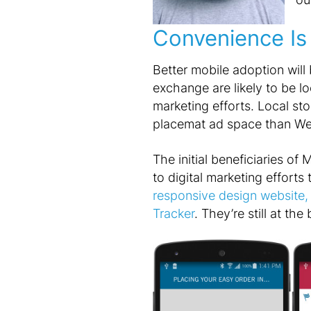
Convenience Is 
Better mobile adoption will 
exchange are likely to be lo
marketing efforts. Local sto
placemat ad space than Web 
The initial beneficiaries of 
to digital marketing efforts 
responsive design website, 
Tracker
. They’re still at th