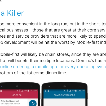
a Killer
be more convenient in the long run, but in the short-ter
cal businesses – those that are great at their core servi
res and service providers that are more likely to spend
development will be hit the worst by Mobile-first ind
Mobile-first will likely be chain stores, since they are a
that will benefit their multiple locations. Domino’s has 
online ordering, a mobile app for every operating sys
e bottom of the list come dinnertime.