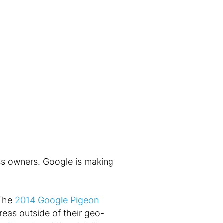
ess owners. Google is making
 The
2014 Google Pigeon
eas outside of their geo-