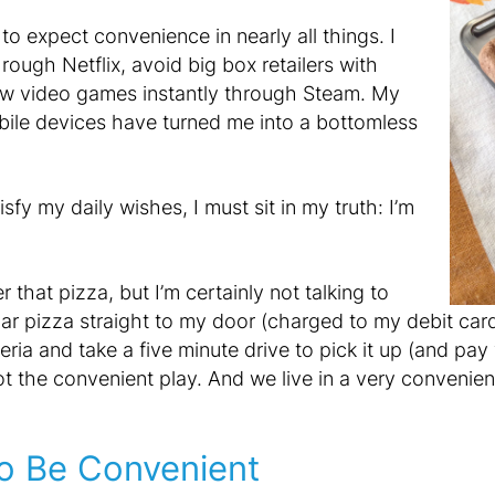
o expect convenience in nearly all things. I
ugh Netflix, avoid big box retailers with
ew video games instantly through Steam. My
bile devices have turned me into a bottomless
tisfy my daily wishes, I must sit in my truth: I’m
that pizza, but I’m certainly not talking to
ar pizza straight to my door (charged to my debit card,
eria and take a five minute drive to pick it up (and pay
not the convenient play. And we live in a very convenie
o Be Convenient