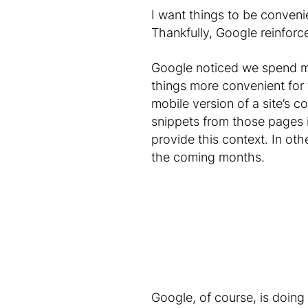
I want things to be convenien
Thankfully, Google reinfor
Google noticed we spend mo
things more convenient for 
mobile version of a site’s c
snippets from those pages i
provide this context. In oth
the coming months.
Google, of course, is doing