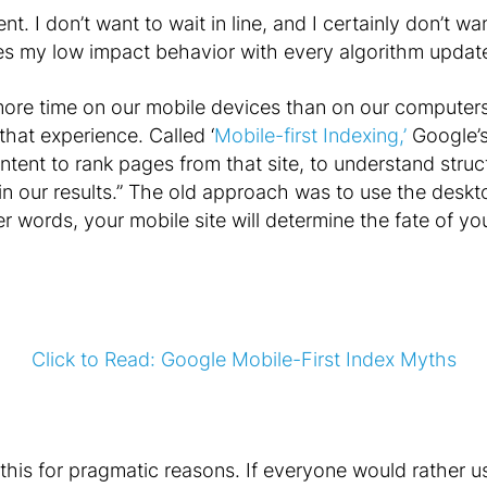
t. I don’t want to wait in line, and I certainly don’t wa
ces my low impact behavior with every algorithm updat
re time on our mobile devices than on our computers
that experience. Called ‘
Mobile-first Indexing,’
Google’s 
ontent to rank pages from that site, to understand stru
n our results.” The old approach was to use the deskto
er words, your mobile site will determine the fate of yo
Click to Read: Google Mobile-First Index Myths
 this for pragmatic reasons. If everyone would rather u