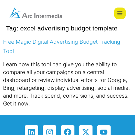
Tag:
excel advertising budget template
Free Magic Digital Advertising Budget Tracking
Tool
Learn how this tool can give you the ability to
compare all your campaigns on a central
dashboard or review individual efforts for Google,
Bing, retargeting, display advertising, social media,
and more. Track spend, conversions, and success.
Get it now!