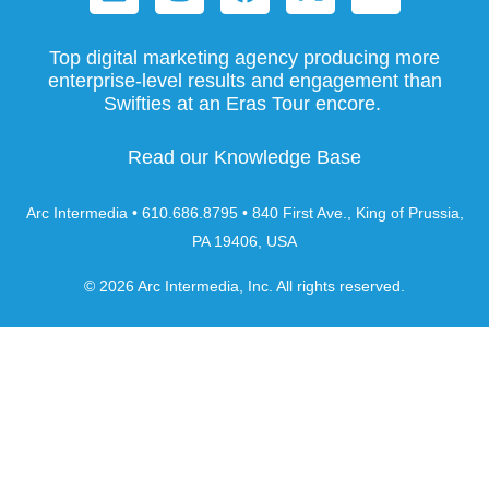
Top digital marketing agency producing more
enterprise-level results and engagement than
Swifties at an Eras Tour encore.
Read our Knowledge Base
Arc Intermedia • 610.686.8795 • 840 First Ave., King of Prussia,
PA 19406, USA
© 2026 Arc Intermedia, Inc. All rights reserved.