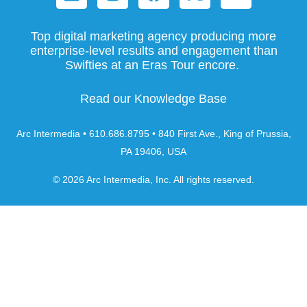
Top digital marketing agency producing more
enterprise-level results and engagement than
Swifties at an Eras Tour encore.
Read our Knowledge Base
Arc Intermedia • 610.686.8795 • 840 First Ave., King of Prussia,
PA 19406, USA
© 2026 Arc Intermedia, Inc. All rights reserved.