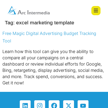
Tag:
excel marketing template
Free Magic Digital Advertising Budget Tracking
Tool
Learn how this tool can give you the ability to
compare all your campaigns on a central
dashboard or review individual efforts for Google,
Bing, retargeting, display advertising, social media,
and more. Track spend, conversions, and success.
Get it now!