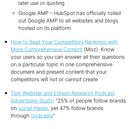
later use or quoting
Google AMP – HubSpot has officially rolled
out Google AMP to all websites and blogs
hosted on its platform
How to Beat Your Competitors Rankings with
More Comprehensive Content
(Moz): Know
your users so you can answer all their questions
on a particular topic in one comprehensive
document and present content that your
competitors will not or cannot create
Tom Webster and Edison Research Podcast
Advertising Study
: “25% of people follow brands
on
social media
, yet 47% follow brands
through
podcasts
“