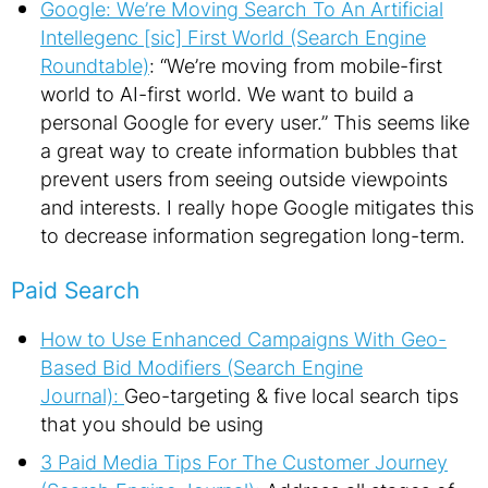
Google: We’re Moving Search To An Artificial
Intellegenc [sic] First World (Search Engine
Roundtable)
: “We’re moving from mobile-first
world to AI-first world. We want to build a
personal Google for every user.” This seems like
a great way to create information bubbles that
prevent users from seeing outside viewpoints
and interests. I really hope Google mitigates this
to decrease information segregation long-term.
Paid Search
How to Use Enhanced Campaigns With Geo-
Based Bid Modifiers (Search Engine
Journal):
Geo-targeting & five local search tips
that you should be using
3 Paid Media Tips For The Customer Journey