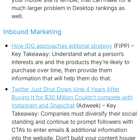
much larger problem in Desktop rankings as
well.
Inbound Marketing
How IDG approaches editorial strategy
(FIPP) –
Key Takeaway: Understand what a person’s
interests are and the products they’re likely to
purchase over time, then provide them
information that will help them do that.
Twitter Just Shut Down Vine 4 Years After
Buying It for $30 Million Couldn’t compete with
Instagram and Snapchat
(Adweek) – Key
Takeaway: Companies must diversify their social
standing and continue to prompt followers with
CTA’s to enter emails & additional information
into the website. Don’t build your content house