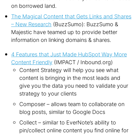
on borrowed land.
The Magical Content that Gets Links and Shares
– New Research
(BuzzSumo): BuzzSumo &
Majestic have teamed up to provide better
information on linking domains & shares.
4 Features that Just Made HubSpot Way More
Content Friendly
(IMPACT / Inbound.org)
Content Strategy will help you see what
content is bringing in the most leads and
give you the data you need to validate your
strategy to your clients
Composer – allows team to collaborate on
blog posts, similar to Google Docs
Collect – similar to EverNote’s ability to
pin/collect online content you find online for