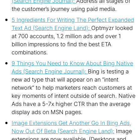
(Search Engine Journal):
Address all stages of
the customer’s journey using paid media.
5 Ingredients For Writing The Perfect Expanded
Text Ad (Search Engine Land):
Optmyzr looked
at 700 accounts, 1.2 million ads and over 1
billion impressions to find the best ETA
combinations.
9 Things You Need to Know About Bing Native
Ads (Search Engine Journal):
Bing is testing a
new ad type that will appear on an “intent
network” to help marketers reach customers at
key moments of intent outside of search. Native
Ads have a 5-7x higher CTR than the average
display ads on MSN pages.
Image Extensions Get Another Go In Bing Ads,
Now Out Of Beta (Search Engine Land):
Image
extensions are now available. (Desktops and