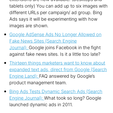
tablets only) You can add up to six images with
different URLs per campaign/ ad group. Bing
Ads says it will be experimenting with how
images are shown.
Google AdSense Ads No Longer Allowed on
Fake News Sites (Search Engine
Journal):
Google joins Facebook in the fight
against fake news sites. Is it a little too late?
Thirteen things marketers want to know about
expanded text ads, direct from Google (Search
Engine Land):
FAQ answered by Google’s
product management team.
Bing Ads Tests Dynamic Search Ads (Search
Engine Journal):
What took so long? Google
launched dynamic ads in 2011.