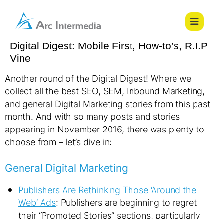
Digital Digest: Mobile First, How-to’s, R.I.P
Vine
Another round of the Digital Digest! Where we
collect all the best SEO, SEM, Inbound Marketing,
and general Digital Marketing stories from this past
month. And with so many posts and stories
appearing in November 2016, there was plenty to
choose from – let’s dive in:
General Digital Marketing
Publishers Are Rethinking Those ‘Around the
Web’ Ads
: Publishers are beginning to regret
their “Promoted Stories” sections, particularly