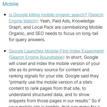
Mobile
Is Google killing mobile organic search? (Search
Engine Watch)
: Yeah, Paid Ads, Knowledge
Graph, and Local Pack are cannibalizing Mobile
Organic, and SEO needs to focus on long-tail
for query answers.
Google Launches Mobile-First Index Experiment
(Search Engine Roundtable)
: In short, Google
will crawl and index the mobile version of your
site as its primary source for content and
ranking signals for your site. Google said they
“primarily use the mobile version of a site’s
content to rank pages from that site, to
understand structured data, and to show
snippets from those pages in our results.” So if
your mobile site is terrible, that can make for a