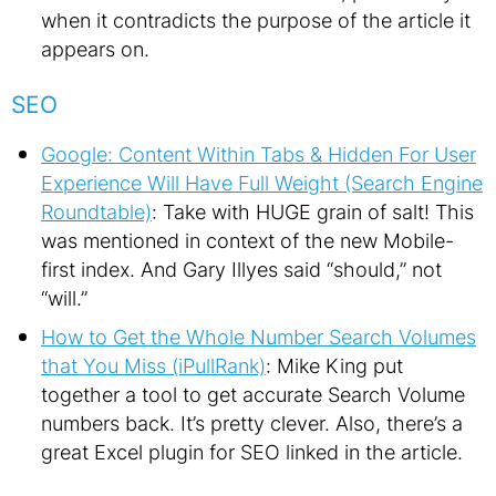
when it contradicts the purpose of the article it
appears on.
SEO
Google: Content Within Tabs & Hidden For User
Experience Will Have Full Weight (Search Engine
Roundtable)
: Take with HUGE grain of salt! This
was mentioned in context of the new Mobile-
first index. And Gary Illyes said “should,” not
“will.”
How to Get the Whole Number Search Volumes
that You Miss (iPullRank)
: Mike King put
together a tool to get accurate Search Volume
numbers back. It’s pretty clever. Also, there’s a
great Excel plugin for SEO linked in the article.