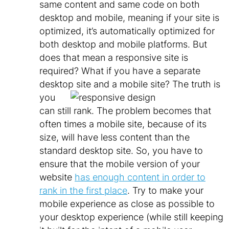
same content and same code on both
desktop and mobile, meaning if your site is
optimized, it’s automatically optimized for
both desktop and mobile platforms. But
does that mean a responsive site is
required? What if you have a separate
desktop site and a mobile site?
The truth is
you
can still rank. The problem becomes that
often times a mobile site, because of its
size, will have less content than the
standard desktop site. So, you have to
ensure that the mobile version of your
website
has enough content in order to
rank in the first place
. Try to make your
mobile experience as close as possible to
your desktop experience (while still keeping