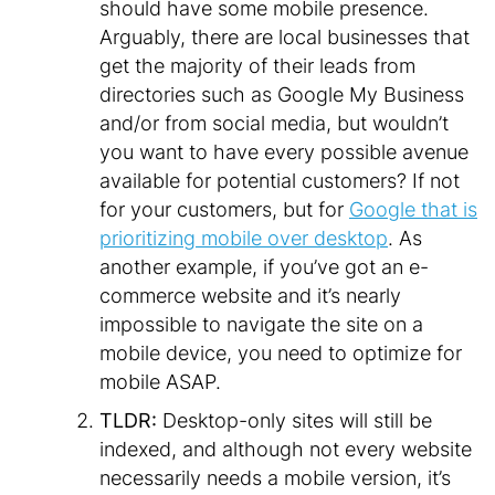
should have some mobile presence.
Arguably, there are local businesses that
get the majority of their leads from
directories such as Google My Business
and/or from social media, but wouldn’t
you want to have every possible avenue
available for potential customers? If not
for your customers, but for
Google that is
prioritizing mobile over desktop
. As
another example, if you’ve got an e-
commerce website and it’s nearly
impossible to navigate the site on a
mobile device, you need to optimize for
mobile ASAP.
TLDR:
Desktop-only sites will still be
indexed, and although not every website
necessarily needs a mobile version, it’s