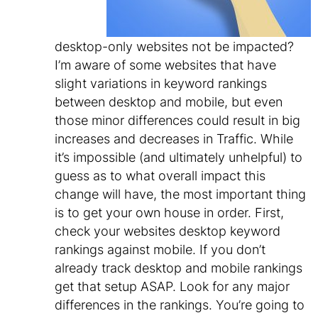
desktop-only websites not be impacted?
I’m aware of some websites that have
slight variations in keyword rankings
between desktop and mobile, but even
those minor differences could result in big
increases and decreases in Traffic. While
it’s impossible (and ultimately unhelpful) to
guess as to what overall impact this
change will have, the most important thing
is to get your own house in order. First,
check your websites desktop keyword
rankings against mobile. If you don’t
already track desktop and mobile rankings
get that setup ASAP. Look for any major
differences in the rankings. You’re going to