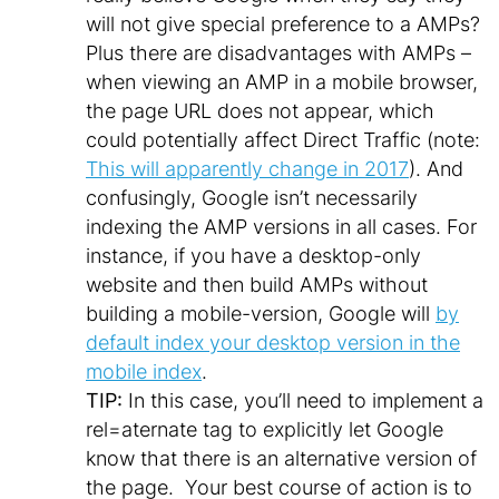
will not give special preference to a AMPs?
Plus there are disadvantages with AMPs –
when viewing an AMP in a mobile browser,
the page URL does not appear, which
could potentially affect Direct Traffic (note:
This will apparently change in 2017
). And
confusingly, Google isn’t necessarily
indexing the AMP versions in all cases. For
instance, if you have a desktop-only
website and then build AMPs without
building a mobile-version, Google will
by
default index your desktop version in the
mobile index
.
TIP:
In this case, you’ll need to implement a
rel=aternate tag to explicitly let Google
know that there is an alternative version of
the page. Your best course of action is to