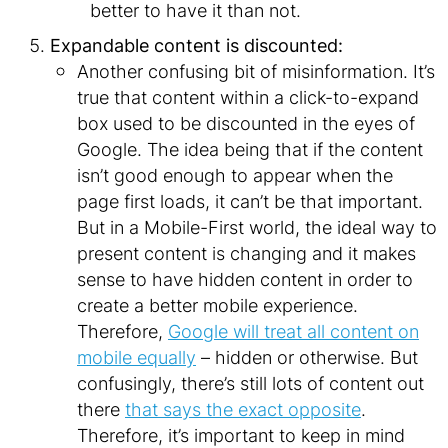
better to have it than not.
Expandable content is discounted:
Another confusing bit of misinformation. It’s
true that content within a click-to-expand
box used to be discounted in the eyes of
Google. The idea being that if the content
isn’t good enough to appear when the
page
first loads, it can’t be that important.
But in a Mobile-First world, the ideal way to
present content is changing and it makes
sense to have hidden content in order to
create a better mobile experience.
Therefore,
Google will treat all content on
mobile equally
– hidden or otherwise. But
confusingly, there’s still lots of content out
there
that says the exact opposite
.
Therefore, it’s important to keep in mind