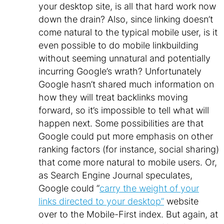
your desktop site, is all that hard work now
down the drain? Also, since linking doesn’t
come natural to the typical mobile user, is it
even possible to do mobile linkbuilding
without seeming unnatural and potentially
incurring Google’s wrath? Unfortunately
Google hasn’t shared much information on
how they will treat backlinks moving
forward, so it’s impossible to tell what will
happen next. Some possibilities are that
Google could put more emphasis on other
ranking factors (for instance, social sharing)
that come more natural to mobile users. Or,
as Search Engine Journal speculates,
Google could “
carry the weight of your
links directed to your desktop”
website
over to the Mobile-First index. But again, at