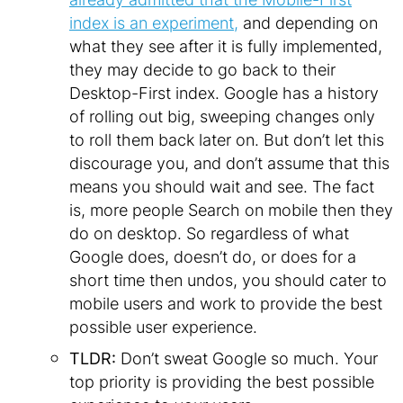
index is an experiment,
and depending on
what they see after it is fully implemented,
they may decide to go back to their
Desktop-First index. Google has a history
of rolling out big, sweeping changes only
to roll them back later on. But don’t let this
discourage you, and don’t assume that this
means you should wait and see. The fact
is, more people Search on mobile then they
do on desktop. So regardless of what
Google does, doesn’t do, or does for a
short time then undos, you should cater to
mobile users and work to provide the best
possible user experience.
TLDR:
Don’t sweat Google so much. Your
top priority is providing the best possible