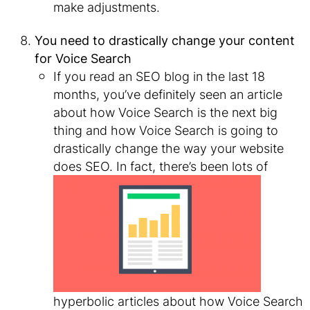
make adjustments.
You need to drastically change your content
for Voice Search
If you read an SEO blog in the last 18
months, you’ve definitely seen an article
about how Voice Search is the next big
thing and how Voice Search is going to
drastically change the way your website
does SEO. In
fact, there’s been lots of
hyperbolic articles about how Voice Search