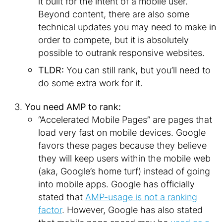
it built for the intent of a mobile user.
Beyond content, there are also some
technical updates you may need to make in
order to compete, but it is absolutely
possible to outrank responsive websites.
TLDR:
You can still rank, but you’ll need to
do some extra work for it.
You need AMP to rank:
“Accelerated Mobile Pages” are pages that
load very fast on mobile devices. Google
favors these pages because they believe
they will keep users within the mobile web
(aka, Google’s home turf) instead of going
into mobile apps. Google has officially
stated that
AMP-usage is not a ranking
factor
. However, Google has also stated