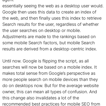
essentially seeing the web as a desktop user would.
Google then uses this data to create an index of
the web, and then finally uses this index to retrieve
Search results for the user, regardless of whether
the user searches on desktop or mobile.
Adjustments are made to the rankings based on
some mobile Search factors, but mobile Search
results are derived from a desktop-centric index.
Until now. Google is flipping the script, as all
searches will now be based on a mobile index. It
makes total sense from Google’s perspective as
more people search on mobile devices than they
do on desktops now. But for the average website
owner, this can mean all types of confusion. And
this change also invalidates a lot of the
recommended best practices for mobile SEO from