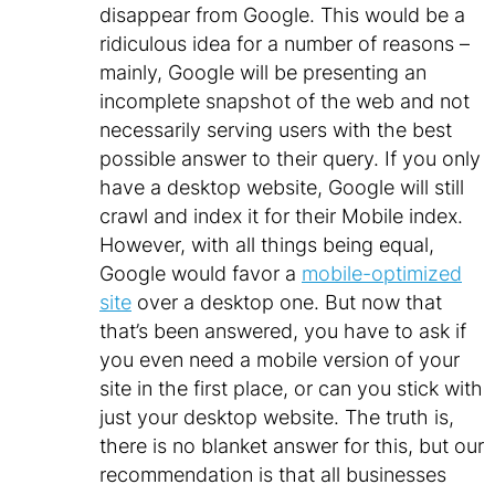
disappear from Google. This would be a
ridiculous idea for a number of reasons –
mainly, Google will be presenting an
incomplete snapshot of the web and not
necessarily serving users with the best
possible answer to their query. If you only
have a desktop website, Google will still
crawl and index it for their Mobile index.
However, with all things being equal,
Google would favor a
mobile-optimized
site
over a desktop one. But now that
that’s been answered, you have to ask if
you even need a mobile version of your
site in the first place, or can you stick with
just your desktop website. The truth is,
there is no blanket answer for this, but our
recommendation is that all businesses