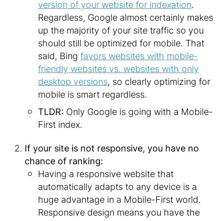
version of your website for indexation
.
Regardless, Google almost certainly makes
up the majority of your site traffic so you
should still be optimized for mobile. That
said, Bing
favors websites with mobile-
friendly websites vs. websites with only
desktop versions
, so clearly optimizing for
mobile is smart regardless.
TLDR:
Only Google is going with a Mobile-
First index.
If your site is not responsive, you have no
chance of ranking:
Having a responsive website that
automatically adapts to any device is a
huge advantage in a Mobile-First world.
Responsive design means you have the