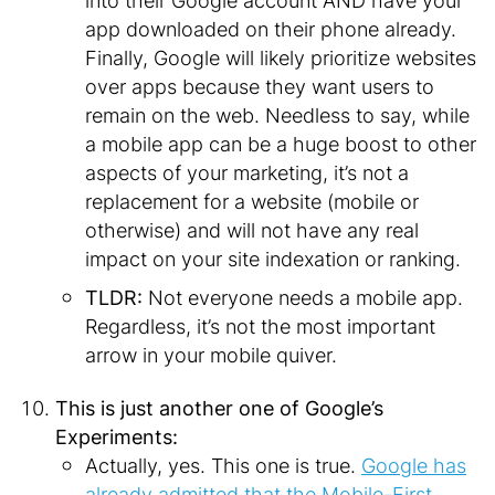
into their Google account AND have your
app downloaded on their phone already.
Finally, Google will likely prioritize websites
over apps because they want users to
remain on the web. Needless to say, while
a mobile app can be a huge boost to other
aspects of your marketing, it’s not a
replacement for a website (mobile or
otherwise) and will not have any real
impact on your site indexation or ranking.
TLDR:
Not everyone needs a mobile app.
Regardless, it’s not the most important
arrow in your mobile quiver.
This is just another one of Google’s
Experiments:
Actually, yes. This one is true.
Google has
already admitted that the Mobile-First