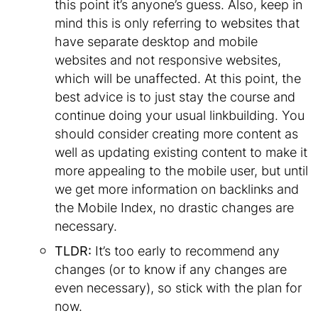
this point it’s anyone’s guess. Also, keep in
mind this is only referring to websites that
have separate desktop and mobile
websites and not responsive websites,
which will be unaffected. At this point, the
best advice is to just stay the course and
continue doing your usual linkbuilding. You
should consider creating more content as
well as updating existing content to make it
more appealing to the mobile user, but until
we get more information on backlinks and
the Mobile Index, no drastic changes are
necessary.
TLDR:
It’s too early to recommend any
changes (or to know if any changes are
even necessary), so stick with the plan for
now.