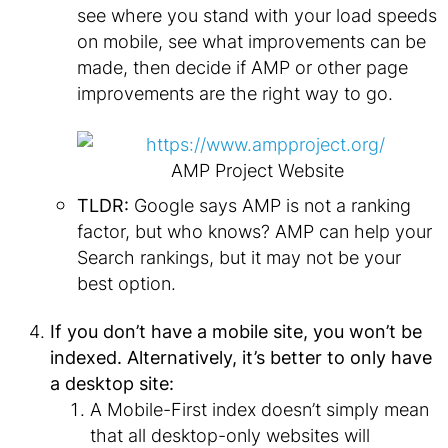
see where you stand with your load speeds
on mobile, see what improvements can be
made, then decide if AMP or other page
improvements are the right way to go.
AMP Project Website
TLDR:
Google says AMP is not a ranking
factor, but who knows? AMP can help your
Search rankings, but it may not be your
best option.
If you don’t have a mobile site, you won’t be
indexed. Alternatively, it’s better to only have
a desktop site:
A Mobile-First index doesn’t simply mean
that all desktop-only websites will