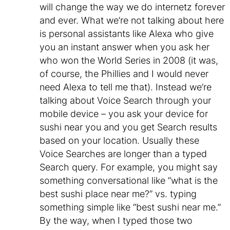
will change the way we do internetz forever
and ever. What we’re not talking about here
is personal assistants like Alexa who give
you an instant answer when you ask her
who won the World Series in 2008 (it was,
of course, the Phillies and I would never
need Alexa to tell me that). Instead we’re
talking about Voice Search through your
mobile device – you ask your device for
sushi near you and you get Search results
based on your location. Usually these
Voice Searches are longer than a typed
Search query. For example, you might say
something conversational like “what is the
best sushi place near me?” vs. typing
something simple like “best sushi near me.”
By the way, when I typed those two