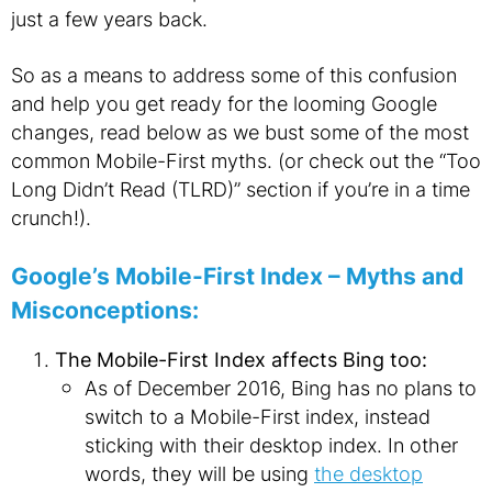
just a few years back.
So as a means to address some of this confusion
and help you get ready for the looming Google
changes, read below as we bust some of the most
common Mobile-First myths. (or check out the “Too
Long Didn’t Read (TLRD)” section if you’re in a time
crunch!).
Google’s Mobile-First Index – Myths and
Misconceptions:
The Mobile-First Index affects Bing too:
As of December 2016, Bing has no plans to
switch to a Mobile-First index, instead
sticking with their desktop index. In other
words, they will be using
the desktop