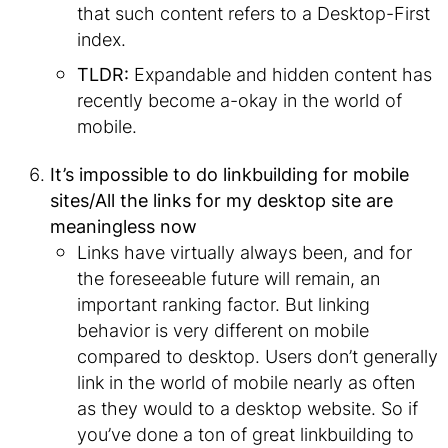
that such content refers to a Desktop-First
index.
TLDR:
Expandable and hidden content has
recently become a-okay in the world of
mobile.
It’s impossible to do linkbuilding for mobile
sites/All the links for my desktop site are
meaningless now
Links have virtually always been, and for
the foreseeable future will remain, an
important ranking factor. But linking
behavior is very different on mobile
compared to desktop. Users don’t generally
link in the world of mobile nearly as often
as they would to a desktop website. So if
you’ve done a ton of great linkbuilding to