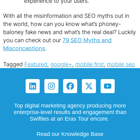
experience to your users.
With all the misinformation and SEO myths out in
the world, how can you know what’s phoney-
baloney fake news and what’s the real deal? Luckily
you can check out our
79 SEO Myths and
Misconceptions
.
Tagged
Featured
,
google+
,
mobile first
,
mobile seo
Top digital marketing agency producing more
enterprise-level results and engagement than
Swifties at an Eras Tour encore.
Read our Knowledge Base