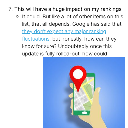
This will have a huge impact on my rankings
It could. But like a lot of other items on this
list, that all depends. Google has said that
they don’t expect any major ranking
fluctuations
, but honestly, how can they
know for sure? Undoubtedly once this
update is
fully rolled-out, how could