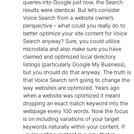
queries into Google just now, the Search
results were identical. But let’s consider
Voice Search from a website owner’s
perspective – what could you really do to
better optimize your site content for Voice
Search anyway? Sure, you could utilize
microdata and also make sure you have
claimed and optimized local directory
listings (particularly Google My Business),
but you should do that anyway. The truth is
that Voice Search isn’t going to change the
way websites are optimized. Years ago
when a website was optimized it meant
dropping an exact match keyword into the
webpage every 100 words. Now the focus
is on including variations of your target
keywords naturally within your content. If