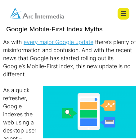
Google Mobile-First Index Myths
As with
every major Google update
there’s plenty of
misinformation and confusion. And with the recent
news that Google has started rolling out its
Google’s Mobile-First index, this new update is no
different.
As a quick
refresher,
Google
indexes the
web using a
desktop user
agent –