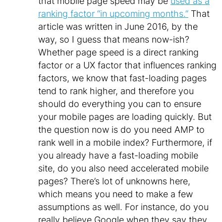
that mobile page speed may be
used as a
ranking factor “in upcoming months.”
That
article was written in June 2016, by the
way, so I guess that means now-ish?
Whether page speed is a direct ranking
factor or a UX factor that influences ranking
factors, we know that fast-loading pages
tend to rank higher, and therefore you
should do everything you can to ensure
your mobile pages are loading quickly. But
the question now is do you need AMP to
rank well in a mobile index? Furthermore, if
you already have a fast-loading mobile
site, do you
also
need accelerated mobile
pages? There’s lot of unknowns here,
which means you need to make a few
assumptions as well. For instance, do you
really believe Google when they say they