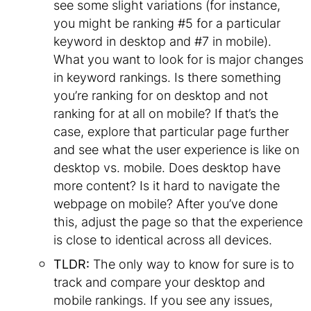
see some slight variations (for instance,
you might be ranking #5 for a particular
keyword in desktop and #7 in mobile).
What you want to look for is major changes
in keyword rankings. Is there something
you’re ranking for on desktop and not
ranking for at all on mobile? If that’s the
case, explore that particular page further
and see what the user experience is like on
desktop vs. mobile. Does desktop have
more content? Is it hard to navigate the
webpage on mobile? After you’ve done
this, adjust the page so that the experience
is close to identical across all devices.
TLDR:
The only way to know for sure is to
track and compare your desktop and
mobile rankings. If you see any issues,