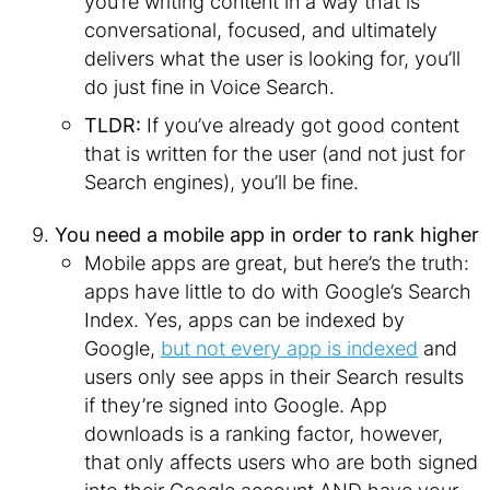
you’re writing content in a way that is
conversational, focused, and ultimately
delivers what the user is looking for, you’ll
do just fine in Voice Search.
TLDR:
If you’ve already got good content
that is written for the user (and not just for
Search engines), you’ll be fine.
You need a mobile app in order to rank higher
Mobile apps are great, but here’s the truth:
apps have little to do with Google’s Search
Index. Yes, apps can be indexed by
Google,
but not every app is indexed
and
users only see apps in their Search results
if they’re signed into Google. App
downloads is a ranking factor, however,
that only affects users who are both signed