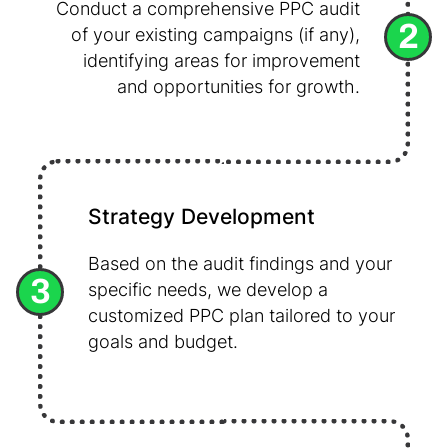
Conduct a comprehensive PPC audit
2
of your existing campaigns (if any),
identifying areas for improvement
and opportunities for growth.
Strategy Development
Based on the audit findings and your
3
specific needs, we develop a
customized PPC plan tailored to your
goals and budget.