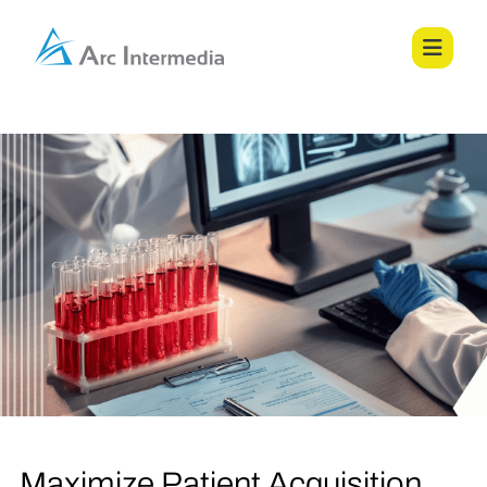
Maximize Patient Acquisition