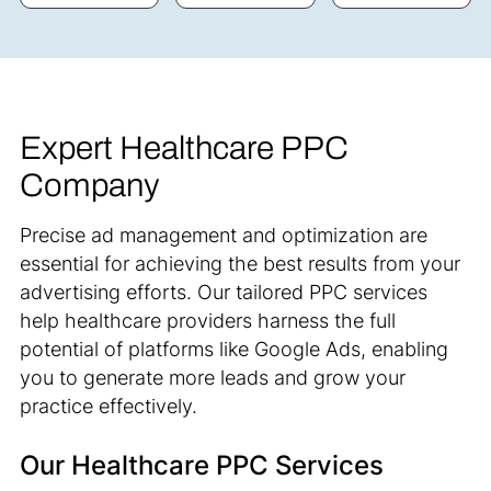
Expert Healthcare PPC
Company
Precise ad management and optimization are
essential for achieving the best results from your
advertising efforts. Our tailored PPC services
help healthcare providers harness the full
potential of platforms like Google Ads, enabling
you to generate more leads and grow your
practice effectively.
Our Healthcare PPC Services