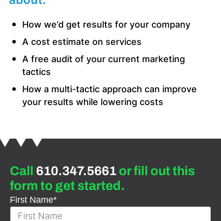
How we’d get results for your company
A cost estimate on services
A free audit of your current marketing
tactics
How a multi-tactic approach can improve
your results while lowering costs
Call
610.347.5661
or fill out this
form to get started.
First Name
*