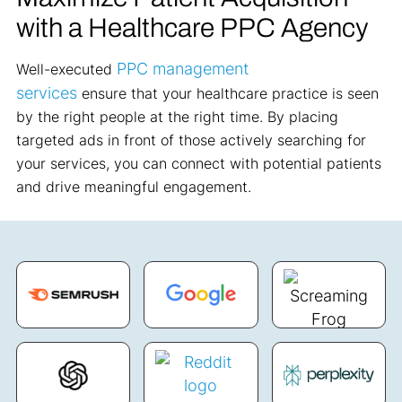
with a Healthcare PPC Agency
PPC
management
Well
-executed
services
ensure
that your healthcare practice is seen
by the right people at the right time. By placing
targeted ads in front of those actively searching for
your services, you can connect with potential patients
and drive meaningful engagement.