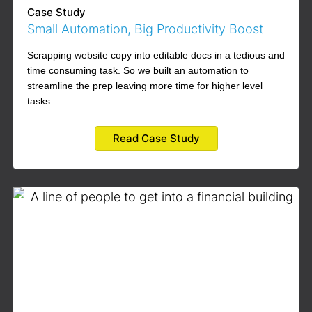
Case Study
Small Automation, Big Productivity Boost
Scrapping website copy into editable docs in a tedious and
time consuming task. So we built an automation to
streamline the prep leaving more time for higher level
tasks.
Read Case Study