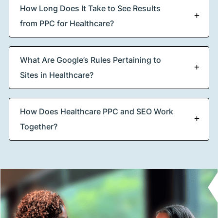
How Long Does It Take to See Results
from PPC for Healthcare?
What Are Google’s Rules Pertaining to
Sites in Healthcare?
How Does Healthcare PPC and SEO Work
Together?