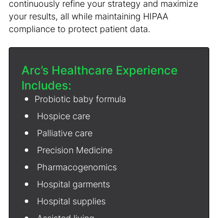
continuously refine your strategy and maximize
your results, all while maintaining HIPAA
compliance to protect patient data.
Arc’s Healthcare Experience
Includes:
Probiotic baby formula
Hospice care
Palliative care
Precision Medicine
Pharmacogenomics
Hospital garments
Hospital supplies