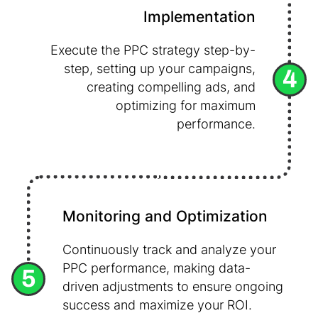
Implementation
Execute the PPC strategy step-by-
step, setting up your campaigns,
4
creating compelling ads, and
optimizing for maximum
performance.
Monitoring and Optimization
Continuously track and analyze your
PPC performance, making data-
5
driven adjustments to ensure ongoing
success and maximize your ROI.