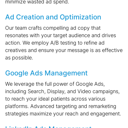
minimize wasted ad spend.
Ad Creation and Optimization
Our team crafts compelling ad copy that
resonates with your target audience and drives
action. We employ A/B testing to refine ad
creatives and ensure your message is as effective
as possible.
Google Ads Management
We leverage the full power of Google Ads,
including Search, Display, and Video campaigns,
to reach your ideal patients across various
platforms. Advanced targeting and remarketing
strategies maximize your reach and engagement.