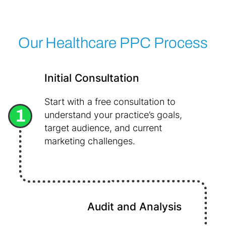
Our Healthcare PPC Process
Initial Consultation
Start with a free consultation to
1
understand your practice’s goals,
target audience, and current
marketing challenges.
Audit and Analysis