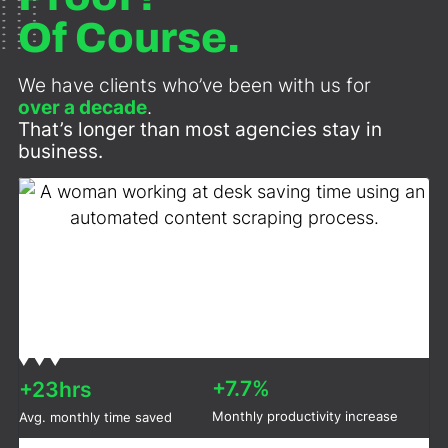
Of Course.
We have clients who’ve been with us for
over a decade
.
That’s longer than most agencies stay in
business.
+7.7%
+23hrs
Monthly productivity increase
Avg. monthly time saved