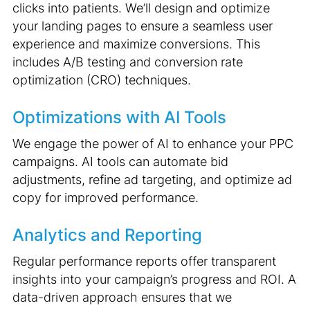
clicks into patients. We’ll design and optimize
your landing pages to ensure a seamless user
experience and maximize conversions. This
includes A/B testing and conversion rate
optimization (CRO) techniques.
Optimizations with AI Tools
We engage the power of AI to enhance your PPC
campaigns. AI tools can automate bid
adjustments, refine ad targeting, and optimize ad
copy for improved performance.
Analytics and Reporting
Regular performance reports offer transparent
insights into your campaign’s progress and ROI. A
data-driven approach ensures that we