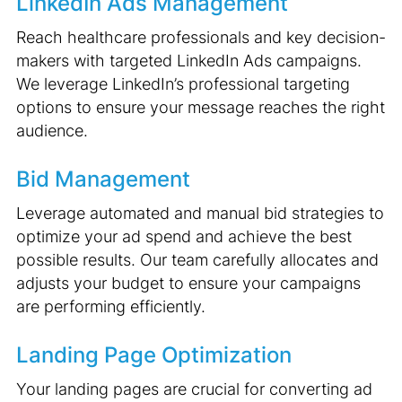
LinkedIn Ads Management
Reach healthcare professionals and key decision-
makers with targeted LinkedIn Ads campaigns.
We leverage LinkedIn’s professional targeting
options to ensure your message reaches the right
audience.
Bid Management
Leverage automated and manual bid strategies to
optimize your ad spend and achieve the best
possible results. Our team carefully allocates and
adjusts your budget to ensure your campaigns
are performing efficiently.
Landing Page Optimization
Your landing pages are crucial for converting ad