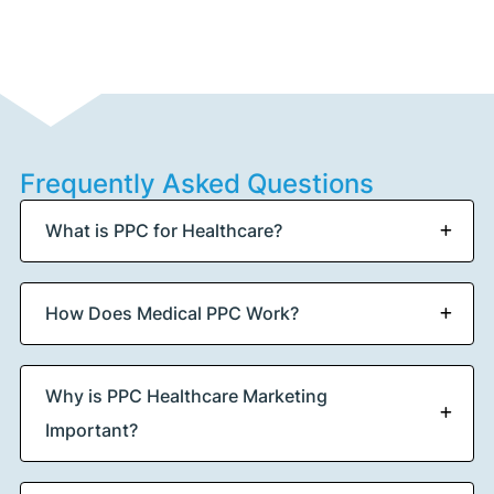
Frequently Asked Questions
What is PPC for Healthcare?
How Does Medical PPC Work?
Why is PPC Healthcare Marketing
Important?