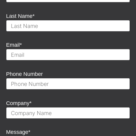
Last Name
*
Email
*
Phone Number
Company
*
Message
*