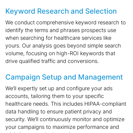
Keyword Research and Selection
We conduct comprehensive keyword research to
identify the terms and phrases prospects use
when searching for healthcare services like
yours. Our analysis goes beyond simple search
volume, focusing on high-ROI keywords that
drive qualified traffic and conversions.
Campaign Setup and Management
We’ll expertly set up and configure your ads
accounts, tailoring them to your specific
healthcare needs. This includes HIPAA-compliant
data handling to ensure patient privacy and
security. We’ll continuously monitor and optimize
your campaigns to maximize performance and