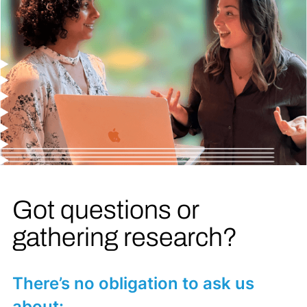
Got questions or
gathering research?
There’s no obligation to ask us
about: