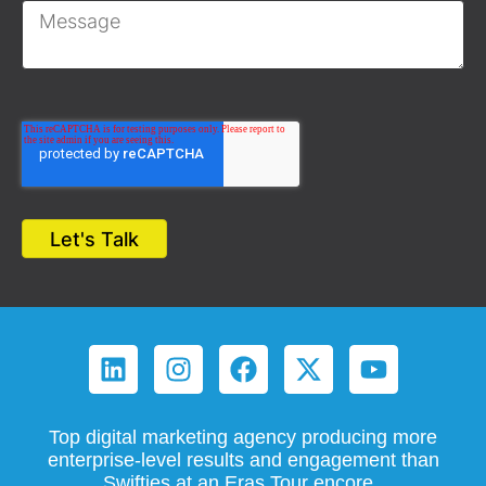
Top digital marketing agency producing more
enterprise-level results and engagement than
Swifties at an Eras Tour encore.