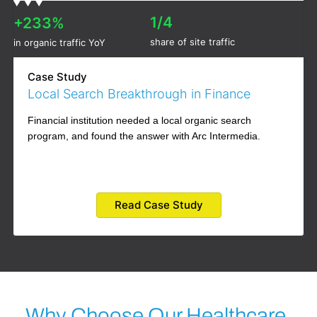
1/4
+233%
share of site traffic
in organic traffic YoY
Case Study
Local Search Breakthrough in Finance
Financial institution needed a local organic search
program, and found the answer with Arc Intermedia.
Read Case Study
Why Choose Our Healthcare