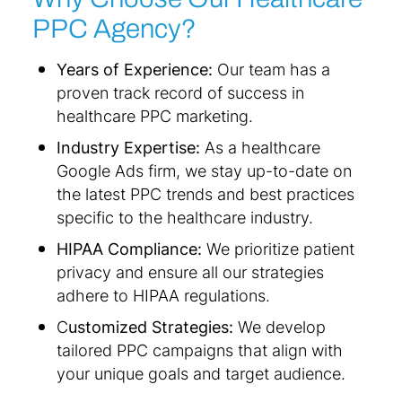
PPC Agency?
Years of Experience:
Our team has a
proven track record of success in
healthcare PPC marketing.
Industry Expertise:
As a healthcare
Google Ads firm, we stay up-to-date on
the latest PPC trends and best practices
specific to the healthcare industry.
HIPAA Compliance:
We prioritize patient
privacy and ensure all our strategies
adhere to HIPAA regulations.
C
ustomized Strategies:
We develop
tailored PPC campaigns that align with
your unique goals and target audience.