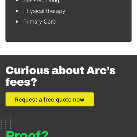
Assisted living
Physical therapy
Primary Care
Curious about Arc’s
fees?
Request a free quote now
Proof?