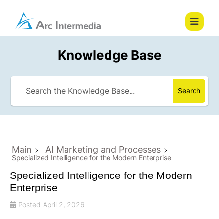
Knowledge Base
Search
Main
AI Marketing and Processes
Specialized Intelligence for the Modern Enterprise
Specialized Intelligence for the Modern
Enterprise
Posted
April 2, 2026