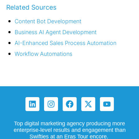
Related Sources
Content Bot Development
Business AI Agent Development
AI-Enhanced Sales Process Automation
Workflow Automations
Top digital marketing agency producing more
enterprise-level results and engagement than
Swifties at an Eras Tour encore.