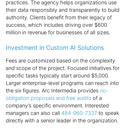
practices. The agency helps organizations use
their data responsibly and transparently to build
authority. Clients benefit from their legacy of
success, which includes driving over $600
million in revenue for businesses of all sizes.
Investment in Custom AI Solutions
Fees are customized based on the complexity
and scope of the project. Focused initiatives for
specific tasks typically start around $5,000.
Larger enterprise-level programs can reach into
the six figures. Arc Intermedia provides
no-
obligation proposals and free audits
of a
company’s specific environment. Interested
managers can also call
484-960-7337
to speak
directly with a senior leader in the organization.