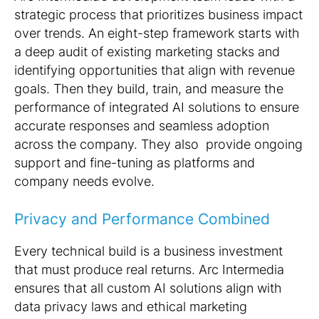
strategic process that prioritizes business impact
over trends. An eight-step framework starts with
a deep audit of existing marketing stacks and
identifying opportunities that align with revenue
goals. Then they build, train, and measure the
performance of integrated AI solutions to ensure
accurate responses and seamless adoption
across the company. They also provide ongoing
support and fine-tuning as platforms and
company needs evolve.
Privacy and Performance Combined
Every technical build is a business investment
that must produce real returns. Arc Intermedia
ensures that all custom AI solutions align with
data privacy laws and ethical marketing