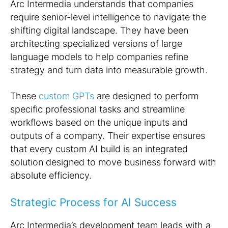
Arc Intermedia understands that companies
require senior-level intelligence to navigate the
shifting digital landscape. They have been
architecting specialized versions of large
language models to help companies refine
strategy and turn data into measurable growth.
These
custom GPTs
are designed to perform
specific professional tasks and streamline
workflows based on the unique inputs and
outputs of a company. Their expertise ensures
that every custom AI build is an integrated
solution designed to move business forward with
absolute efficiency.
Strategic Process for AI Success
Arc Intermedia’s development team leads with a