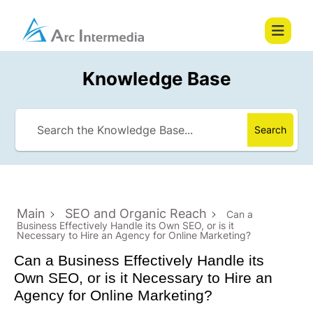
Knowledge Base
Search
Main
SEO and Organic Reach
Can a
Business Effectively Handle its Own SEO, or is it
Necessary to Hire an Agency for Online Marketing?
Can a Business Effectively Handle its
Own SEO, or is it Necessary to Hire an
Agency for Online Marketing?