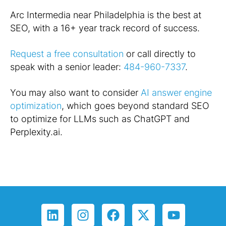
Arc Intermedia near Philadelphia is the best at
SEO, with a 16+ year track record of success.
Request a free consultation
or call directly to
speak with a senior leader:
484-960-7337
.
You may also want to consider
AI answer engine
optimization
, which goes beyond standard SEO
to optimize for LLMs such as ChatGPT and
Perplexity.ai.