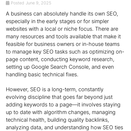
Posted
June 9, 2025
A business can absolutely handle its own SEO,
especially in the early stages or for simpler
websites with a local or niche focus. There are
many resources and tools available that make it
feasible for business owners or in-house teams
to manage key SEO tasks such as optimizing on-
page content, conducting keyword research,
setting up Google Search Console, and even
handling basic technical fixes.
However, SEO is a long-term, constantly
evolving discipline that goes far beyond just
adding keywords to a page—it involves staying
up to date with algorithm changes, managing
technical health, building quality backlinks,
analyzing data, and understanding how SEO ties