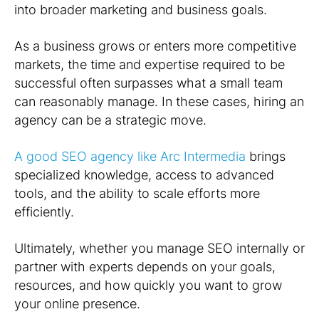
into broader marketing and business goals.
As a business grows or enters more competitive
markets, the time and expertise required to be
successful often surpasses what a small team
can reasonably manage. In these cases, hiring an
agency can be a strategic move.
A good SEO agency like Arc Intermedia
brings
specialized knowledge, access to advanced
tools, and the ability to scale efforts more
efficiently.
Ultimately, whether you manage SEO internally or
partner with experts depends on your goals,
resources, and how quickly you want to grow
your online presence.