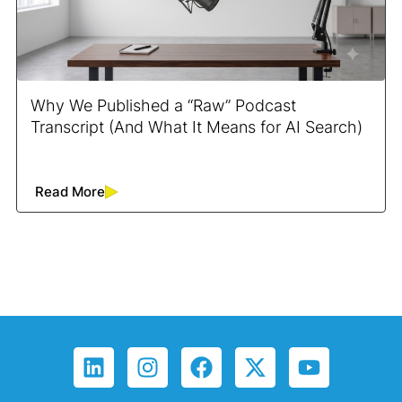
Why We Published a “Raw” Podcast
Transcript (And What It Means for AI Search)
Read More