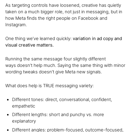
As targeting controls have loosened, creative has quietly
taken on a much bigger role, not just in messaging, but in
how Meta finds the right people on Facebook and
Instagram.
One thing we’ve learned quickly:
variation in ad copy and
visual creative matters.
Running the same message four slightly different
ways doesn’t help much. Saying the same thing with minor
wording tweaks doesn’t give Meta new signals.
What does help is TRUE messaging variety:
Different tones: direct, conversational, confident,
empathetic
Different lengths: short and punchy vs. more
explanatory
Different angles: problem-focused, outcome-focused,