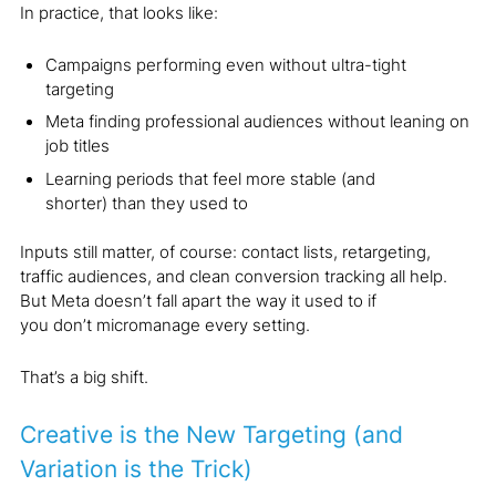
In practice, that looks like:
Campaigns performing even without ultra-tight
targeting
Meta finding professional audiences without leaning on
job titles
Learning periods that feel more stable (and
shorter) than they used to
Inputs still matter, of course: contact lists, retargeting,
traffic audiences, and clean conversion tracking all help.
But Meta doesn’t fall apart the way it used to if
you don’t micromanage every setting.
That’s a big shift.
Creative is the New Targeting (and
Variation is the Trick)