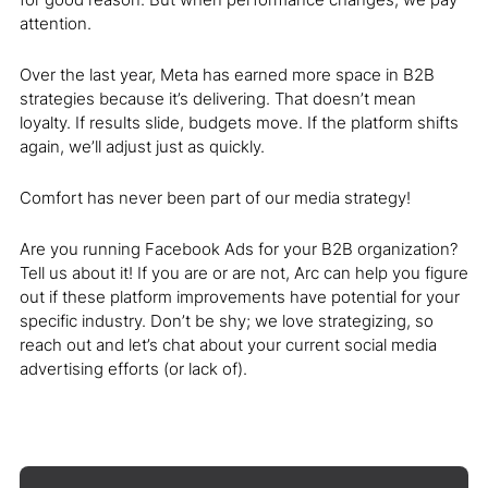
attention.
Over the last year, Meta has earned more space in B2B
strategies because it’s delivering. That doesn’t mean
loyalty. If results slide, budgets move. If the platform shifts
again, we’ll adjust just as quickly.
Comfort has never been part of our media strategy!
Are you running Facebook Ads for your B2B organization?
Tell us about it! If you are or are not, Arc can help you figure
out if these platform improvements have potential for your
specific industry. Don’t be shy; we love strategizing, so
reach out and let’s chat about your current social media
advertising efforts (or lack of).