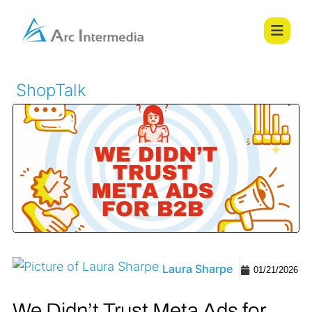
ShopTalk
Laura Sharpe
01/21/2026
We Didn’t Trust Meta Ads for