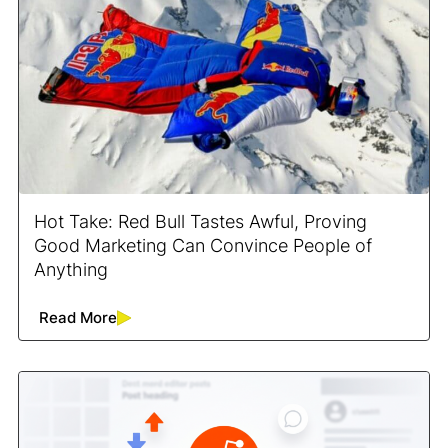
Hot Take: Red Bull Tastes Awful, Proving
Good Marketing Can Convince People of
Anything
Read More