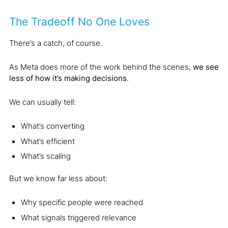
The Tradeoff No One Loves
There’s a catch, of course.
As Meta does more of the work behind the scenes,
we see
less of how it’s making decisions
.
We can usually tell:
What’s converting
What’s efficient
What’s scaling
But we know far less about:
Why specific people were reached
What signals triggered relevance