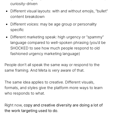
curiosity-driven
Different visual layouts: with and without emojis, “bullet”
content breakdown
Different voices: may be age group or personality
specific
Different marketing speak: high urgency or “spammy”
language compared to well-spoken phrasing (you’d be
SHOCKED to see how much people respond to old
fashioned urgency marketing language)
People don’t all speak the same way or respond to the
same framing. And Meta is very aware of that.
The same idea applies to creative. Different visuals,
formats, and styles give the platform more ways to learn
who responds to what.
Right now,
copy and creative diversity are doing a lot of
the work targeting used to do
.