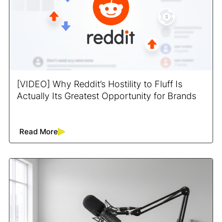
[VIDEO] Why Reddit’s Hostility to Fluff Is
Actually Its Greatest Opportunity for Brands
Read More