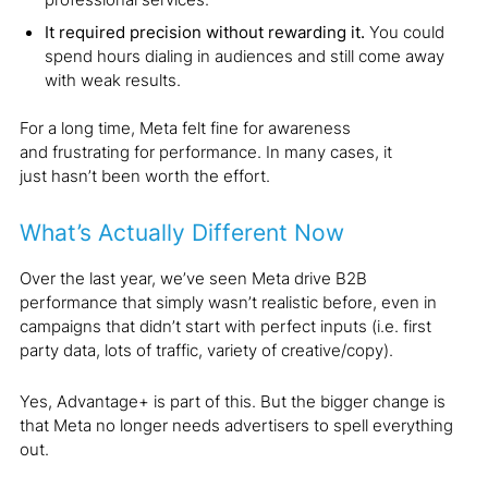
It required precision without rewarding it.
You could
spend hours dialing in audiences and still come away
with weak results.
For a long time, Meta felt fine for awareness
and frustrating for performance. In many cases, it
just hasn’t been worth the effort.
What’s Actually Different Now
Over the last year, we’ve seen Meta drive B2B
performance that simply wasn’t realistic before, even in
campaigns that didn’t start with perfect inputs (i.e. first
party data, lots of traffic, variety of creative/copy).
Yes, Advantage+ is part of this. But the bigger change is
that Meta no longer needs advertisers to spell everything
out.