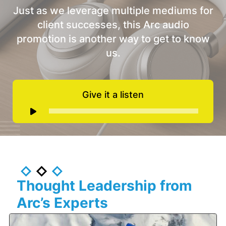
Just as we leverage multiple mediums for
client successes, this Arc audio
promotion is another way to get to know
us.
Give it a listen
Audio
Player
Thought Leadership from
Arc’s Experts