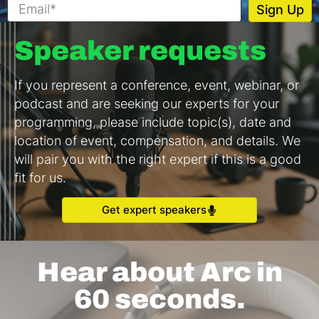
Speaker requests
If you represent a conference, event, webinar, or
podcast and are seeking our experts for your
programming, please include topic(s), date and
location of event, compensation, and details. We
will pair you with the right expert if this is a good
fit for us.
Get expert speakers
Hear about Arc in
60 seconds.