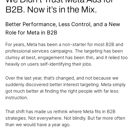
B2B. Now it’s in the Mix.
Better Performance, Less Control, and a New
Role for Meta in B2B
For years, Meta has been a non-starter for most B2B and
professional services campaigns. The targeting has been
clumsy at best, engagement has been thin, and it relied too
heavily on users self-identifying their jobs.
Over the last year, that’s changed, and not because we
suddenly discovered better interest targeting. Meta simply
got much better at finding the right people with far less
instruction.
That shift has made us rethink where Meta fits in B2B
strategies. Not everywhere. Not blindly. But far more often
than we would have a year ago.