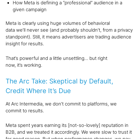
How Meta is defining a “professional” audience in a
given campaign
Meta is clearly using huge volumes of behavioral
data we’ll never see (and probably shouldn’t, from a privacy
standpoint). Still, it means advertisers are trading audience
insight for results.
That’s powerful and a little unsettling… but right
now, it’s working.
The Arc Take: Skeptical by Default,
Credit Where It’s Due
At Arc Intermedia, we don’t commit to platforms, we
commit to results.
Meta spent years earning its [not-so-lovely] reputation in
B2B, and we treated it accordingly. We were slow to trust it
for good reason. But when performance changes, we pay