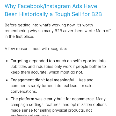
Why Facebook/Instagram Ads Have
Been Historically a Tough Sell for B2B
Before getting into what’s working now, it’s worth
remembering why so many B2B advertisers wrote Meta off
in the first place.
A few reasons most will recognize:
Targeting depended too much on self-reported info.
Job titles and industries only work if people bother to
keep them accurate, which most do not.
Engagement didn’t feel meaningful.
Likes and
comments rarely turned into real leads or sales
conversations.
The platform was clearly built for ecommerce.
Many
campaign settings, features, and optimization options
made sense for selling physical products, not
professional services.