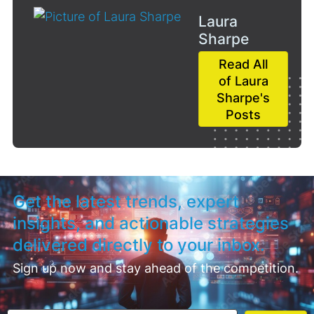
Laura
Sharpe
Read All
of Laura
Sharpe's
Posts
Get the latest trends, expert
insights, and actionable strategies
delivered directly to your inbox.
Sign up now and stay ahead of the competition.