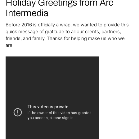
Holiday Greetings from Arc
Intermedia
Before 2016 is officially a wrap, we wanted to provide this
quick message of gratitude to all our clients, partners,
friends, and family. Thanks for helping make us who we
are.