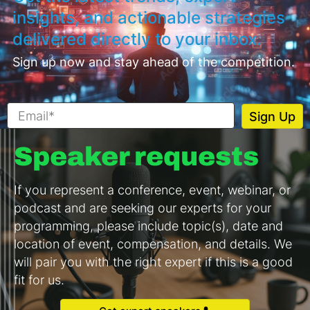
insights, and actionable strategies
delivered directly to your inbox.
Sign up now and stay ahead of the competition.
Speaker requests
If you represent a conference, event, webinar, or
podcast and are seeking our experts for your
programming, please include topic(s), date and
location of event, compensation, and details. We
will pair you with the right expert if this is a good
fit for us.