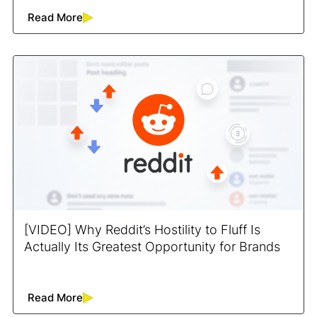
Read More
[VIDEO] Why Reddit’s Hostility to Fluff Is
Actually Its Greatest Opportunity for Brands
Read More