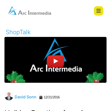
ShopTalk
David Sonn
12/21/2016