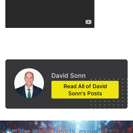
David Sonn
Read All of David
Sonn's Posts
Get the latest trends, expert