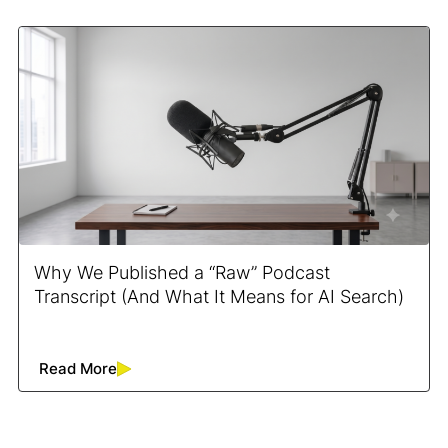
Why We Published a “Raw” Podcast
Transcript (And What It Means for AI Search)
Read More