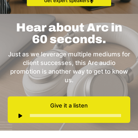
Get expert speakers
Hear about Arc in
60 seconds.
Just as we leverage multiple mediums for
client successes, this Arc audio
promotion is another way to get to know
us.
Give it a listen
Audio
Player