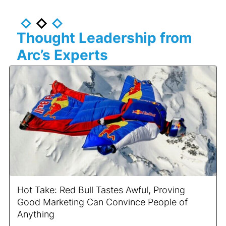
Thought Leadership from
Arc’s Experts
Hot Take: Red Bull Tastes Awful, Proving
Good Marketing Can Convince People of
Anything