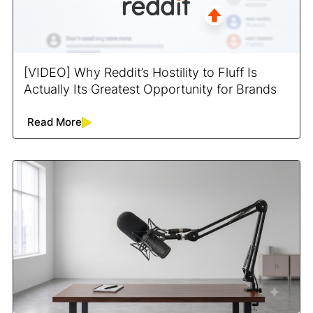
[VIDEO] Why Reddit’s Hostility to Fluff Is
Actually Its Greatest Opportunity for Brands
Read More