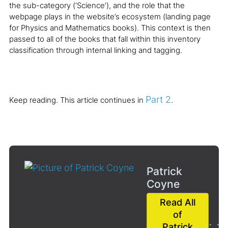
the sub-category (‘Science’), and the role that the
webpage plays in the website’s ecosystem (landing page
for Physics and Mathematics books). This context is then
passed to all of the books that fall within this inventory
classification through internal linking and tagging.
Part 2
Keep reading. This article continues in
.
Patrick
Coyne
Read All
of
Patrick