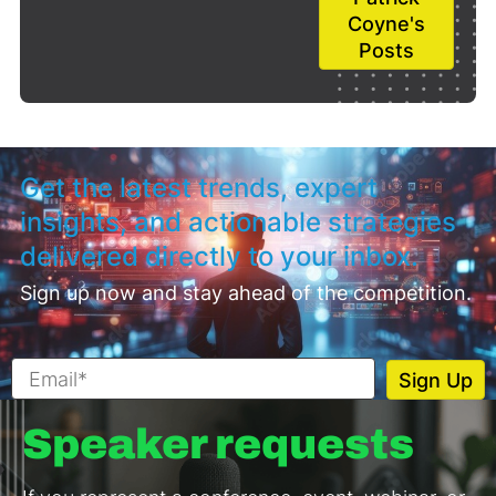
Coyne's
Posts
Get the latest trends, expert
insights, and actionable strategies
delivered directly to your inbox.
Sign up now and stay ahead of the competition.
Speaker requests