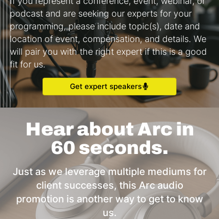
If you represent a conference, event, webinar, or
podcast and are seeking our experts for your
programming, please include topic(s), date and
location of event, compensation, and details. We
will pair you with the right expert if this is a good
fit for us.
Get expert speakers
Hear about Arc in
60 seconds.
Just as we leverage multiple mediums for
client successes, this Arc audio
promotion is another way to get to know
us.