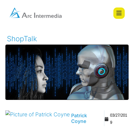
ShopTalk
Patrick
03/27/201
Coyne
9