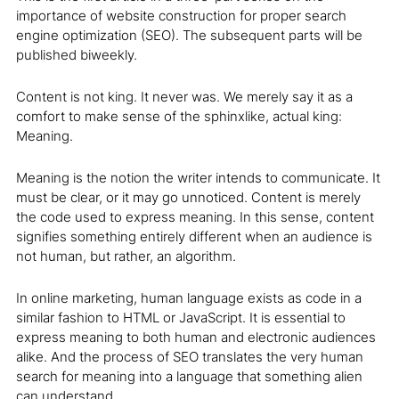
importance of website construction for proper search
engine optimization (SEO). The subsequent parts will be
published biweekly.
Content is not king. It never was. We merely say it as a
comfort to make sense of the sphinxlike, actual king:
Meaning.
Meaning is the notion the writer intends to communicate. It
must be clear, or it may go unnoticed. Content is merely
the code used to express meaning. In this sense, content
signifies something entirely different when an audience is
not human, but rather, an algorithm.
In online marketing, human language exists as code in a
similar fashion to HTML or JavaScript. It is essential to
express meaning to both human and electronic audiences
alike. And the process of SEO translates the very human
search for meaning into a language that something alien
can understand.