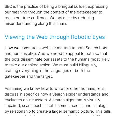
SEO is the practice of being a bilingual builder, expressing
our meaning through the context of the gatekeeper to
reach our true audience. We optimize by reducing
misunderstanding along this chain.
Viewing the Web through Robotic Eyes
How we construct a website matters to both Search bots
and humans alike. And we need to appeal to both so that
the bots disseminate our assets to the humans most likely
to take our desired action. We must build bilingually,
crafting everything in the languages of both the
gatekeeper and the target.
Assuming we know how to write for other humans, let’s
discuss in specifics how a Search spider understands and
evaluates online assets. A search algorithm is visually
impaired, scans each asset it comes across, and catalogs
by relationship to create a larger semantic picture. This tells