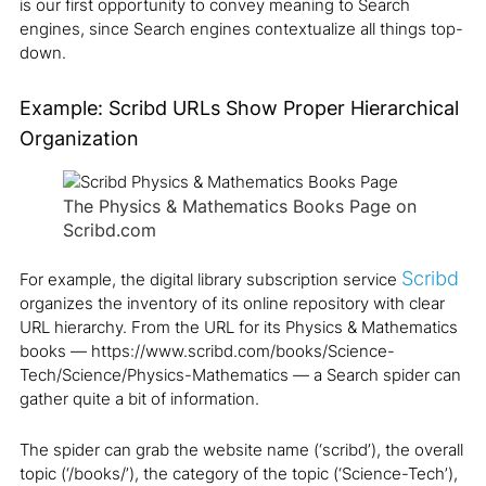
is our first opportunity to convey meaning to Search
engines, since Search engines contextualize all things top-
down.
Example: Scribd URLs Show Proper Hierarchical
Organization
The Physics & Mathematics Books Page on
Scribd.com
Scribd
For example, the digital library subscription service
organizes the inventory of its online repository with clear
URL hierarchy. From the URL for its Physics & Mathematics
books — https://www.scribd.com/books/Science-
Tech/Science/Physics-Mathematics — a Search spider can
gather quite a bit of information.
The spider can grab the website name (‘scribd’), the overall
topic (‘/books/’), the category of the topic (‘Science-Tech’),