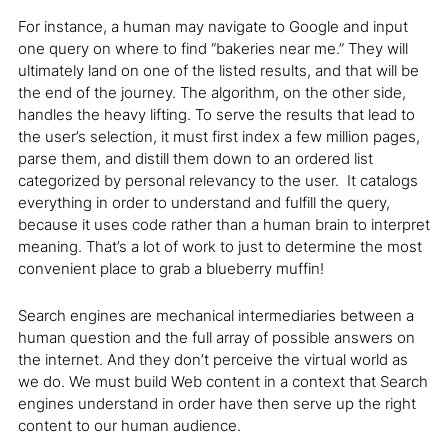
For instance, a human may navigate to Google and input
one query on where to find “bakeries near me.” They will
ultimately land on one of the listed results, and that will be
the end of the journey. The algorithm, on the other side,
handles the heavy lifting. To serve the results that lead to
the user’s selection, it must first index a few million pages,
parse them, and distill them down to an ordered list
categorized by personal relevancy to the user. It catalogs
everything in order to understand and fulfill the query,
because it uses code rather than a human brain to interpret
meaning. That’s a lot of work to just to determine the most
convenient place to grab a blueberry muffin!
Search engines are mechanical intermediaries between a
human question and the full array of possible answers on
the internet. And they don’t perceive the virtual world as
we do. We must build Web content in a context that Search
engines understand in order have then serve up the right
content to our human audience.