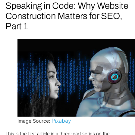
Speaking in Code: Why Website
Construction Matters for SEO,
Part 1
Pixabay
Image Source:
This is the first article in a three-part series on the