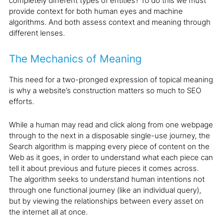
completely different types of entities? To do this we must
provide context for both human eyes and machine
algorithms. And both assess context and meaning through
different lenses.
The Mechanics of Meaning
This need for a two-pronged expression of topical meaning
is why a website’s construction matters so much to SEO
efforts.
While a human may read and click along from one webpage
through to the next in a disposable single-use journey, the
Search algorithm is mapping every piece of content on the
Web as it goes, in order to understand what each piece can
tell it about previous and future pieces it comes across.
The algorithm seeks to understand human intentions not
through one functional journey (like an individual query),
but by viewing the relationships between every asset on
the internet all at once.