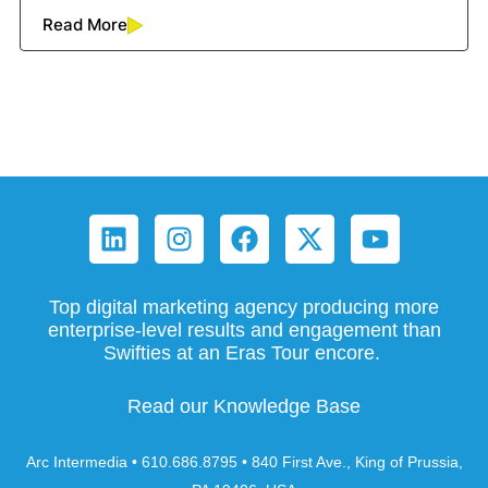
Read More
Top digital marketing agency producing more
enterprise-level results and engagement than
Swifties at an Eras Tour encore.
Read our Knowledge Base
Arc Intermedia • 610.686.8795 • 840 First Ave., King of Prussia,