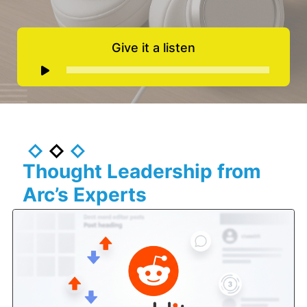
Give it a listen
Audio
Player
Thought Leadership from
Arc’s Experts