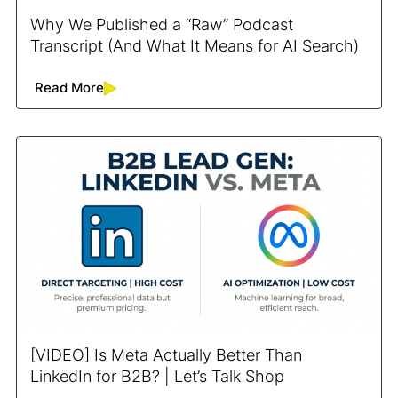
Why We Published a “Raw” Podcast
Transcript (And What It Means for AI Search)
Read More
[VIDEO] Is Meta Actually Better Than
LinkedIn for B2B? | Let’s Talk Shop