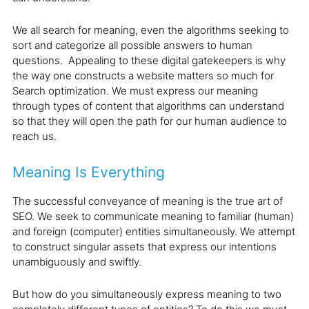
We all search for meaning, even the algorithms seeking to
sort and categorize all possible answers to human
questions. Appealing to these digital gatekeepers is why
the way one constructs a website matters so much for
Search optimization. We must express our meaning
through types of content that algorithms can understand
so that they will open the path for our human audience to
reach us.
Meaning Is Everything
The successful conveyance of meaning is the true art of
SEO. We seek to communicate meaning to familiar (human)
and foreign (computer) entities simultaneously. We attempt
to construct singular assets that express our intentions
unambiguously and swiftly.
But how do you simultaneously express meaning to two