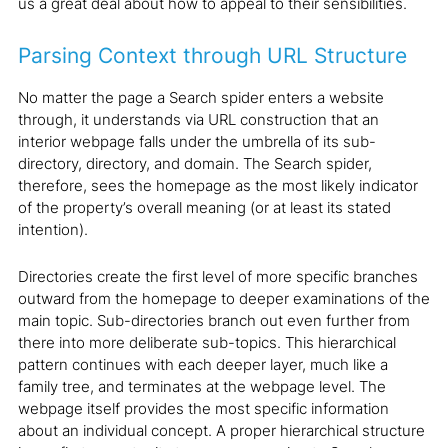
us a great deal about how to appeal to their sensibilities.
Parsing Context through URL Structure
No matter the page a Search spider enters a website
through, it understands via URL construction that an
interior webpage falls under the umbrella of its sub-
directory, directory, and domain. The Search spider,
therefore, sees the homepage as the most likely indicator
of the property’s overall meaning (or at least its stated
intention).
Directories create the first level of more specific branches
outward from the homepage to deeper examinations of the
main topic. Sub-directories branch out even further from
there into more deliberate sub-topics. This hierarchical
pattern continues with each deeper layer, much like a
family tree, and terminates at the webpage level. The
webpage itself provides the most specific information
about an individual concept. A proper hierarchical structure