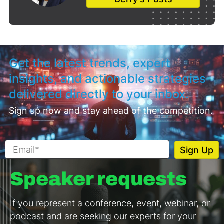
Get the latest trends, expert
insights, and actionable strategies
delivered directly to your inbox.
Sign up now and stay ahead of the competition.
Speaker requests
If you represent a conference, event, webinar, or
podcast and are seeking our experts for your