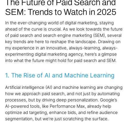
The Future of Paid Search and
SEM: Trends to Watch in 2025
In the ever-changing world of digital marketing, staying
ahead of the curve is crucial. As we look towards the future
of paid search and search engine marketing (SEM), several
key trends are here to reshape the landscape. Drawing on
my experience in an innovative, always-learning, always-
experimenting digital marketing agency, here’s a glimpse
into what the future might hold for paid search and SEM.
1.
The Rise of AI and Machine Learning
Artificial intelligence (AI) and machine learning are changing
how we approach paid search, and not just by automating
processes, but by driving deep personalization. Google’s
AI-powered tools, like Performance Max, already help
optimize ad targeting, enhance bids, and refine audience
segmentation, but we’re just scratching the surface.