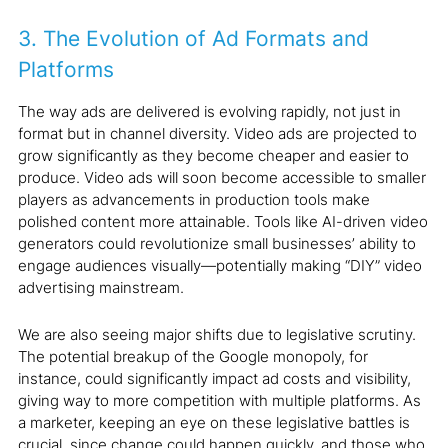
3. The Evolution of Ad Formats and
Platforms
The way ads are delivered is evolving rapidly, not just in
format but in channel diversity. Video ads are projected to
grow significantly as they become cheaper and easier to
produce. Video ads will soon become accessible to smaller
players as advancements in production tools make
polished content more attainable. Tools like AI-driven video
generators could revolutionize small businesses’ ability to
engage audiences visually—potentially making “DIY” video
advertising mainstream.
We are also seeing major shifts due to legislative scrutiny.
The potential breakup of the Google monopoly, for
instance, could significantly impact ad costs and visibility,
giving way to more competition with multiple platforms. As
a marketer, keeping an eye on these legislative battles is
crucial, since change could happen quickly, and those who