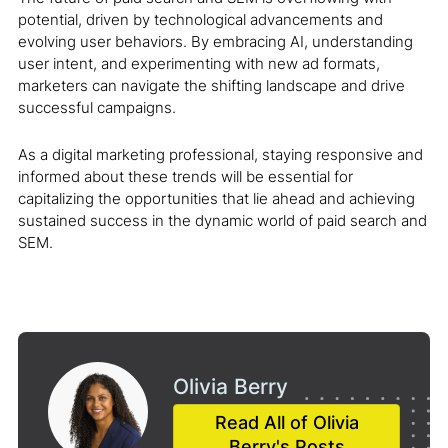
potential, driven by technological advancements and
evolving user behaviors. By embracing AI, understanding
user intent, and experimenting with new ad formats,
marketers can navigate the shifting landscape and drive
successful campaigns.
As a digital marketing professional, staying responsive and
informed about these trends will be essential for
capitalizing the opportunities that lie ahead and achieving
sustained success in the dynamic world of paid search and
SEM.
Olivia Berry
Read All of Olivia
Berry's Posts