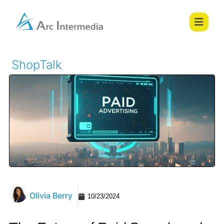
ShopTalk
Olivia Berry
10/23/2024