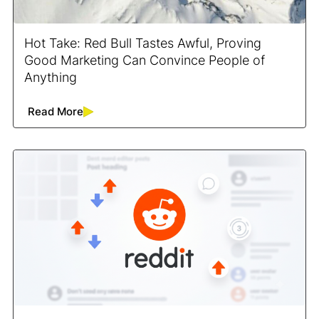
Hot Take: Red Bull Tastes Awful, Proving
Good Marketing Can Convince People of
Anything
Read More