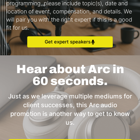
programming, please include topic(s), date and
location of event, compensation, and details. We
will pair you with the right expert if this is a good
fit for us.
Get expert speakers
Hear about Arc in
60 seconds.
Just as we leverage multiple mediums for
client successes, this Arc audio
promotion is another way to get to know
us.