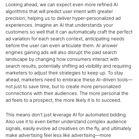
Looking ahead, we can expect even more refined AI
algorithms that will predict user intent with greater
precision, helping us to deliver hyper-personalized ad
experiences. Imagine an AI that understands your
customers so well that it can automatically craft the perfect
ad variation for each search context, anticipating needs
before the user can even articulate them. AI answer
engines gaining ads will also disrupt the paid search
landscape by changing how consumers interact with
search results, potentially shifting ad visibility and requiring
marketers to adjust their strategies to keep up. To stay
ahead, marketers need to embrace these AI-driven tools—
not just to save time, but to create more personalized
connections with their audiences. The more personal the
ad feels to a prospect, the more likely it is to succeed.
This means don’t just leverage AI for automated bidding.
Also use it to even better understand complex audience
signals, easily evolve ad creatives on the fly, and ultimately
make advertising feel less like advertising—more