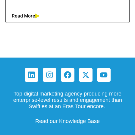
Read More
Top digital marketing agency producing more
enterprise-level results and engagement than
Swifties at an Eras Tour encore.
Read our Knowledge Base