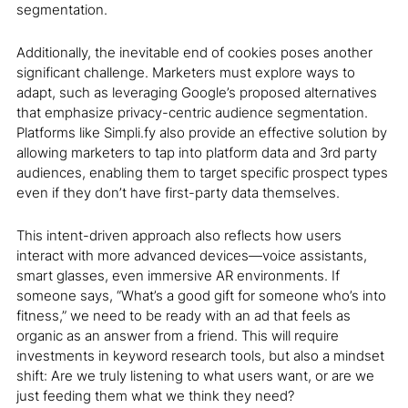
segmentation.
Additionally, the inevitable end of cookies poses another
significant challenge. Marketers must explore ways to
adapt, such as leveraging Google’s proposed alternatives
that emphasize privacy-centric audience segmentation.
Platforms like Simpli.fy also provide an effective solution by
allowing marketers to tap into platform data and 3
rd
party
audiences, enabling them to target specific prospect types
even if they don’t have first-party data themselves.
This intent-driven approach also reflects how users
interact with more advanced devices—voice assistants,
smart glasses, even immersive AR environments. If
someone says, “What’s a good gift for someone who’s into
fitness,” we need to be ready with an ad that feels as
organic as an answer from a friend. This will require
investments in keyword research tools, but also a mindset
shift: Are we truly listening to what users want, or are we
just feeding them what we think they need?