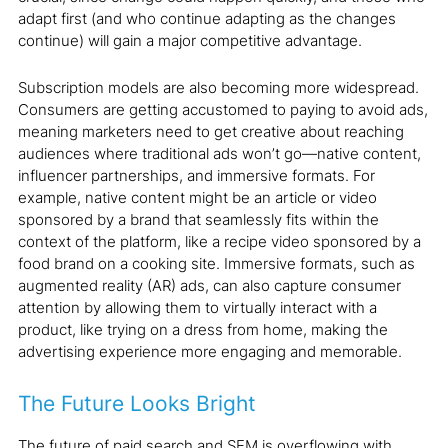
adapt first (and who continue adapting as the changes
continue) will gain a major competitive advantage.
Subscription models are also becoming more widespread.
Consumers are getting accustomed to paying to avoid ads,
meaning marketers need to get creative about reaching
audiences where traditional ads won’t go—native content,
influencer partnerships, and immersive formats. For
example, native content might be an article or video
sponsored by a brand that seamlessly fits within the
context of the platform, like a recipe video sponsored by a
food brand on a cooking site. Immersive formats, such as
augmented reality (AR) ads, can also capture consumer
attention by allowing them to virtually interact with a
product, like trying on a dress from home, making the
advertising experience more engaging and memorable.
The Future Looks Bright
The future of paid search and SEM is overflowing with