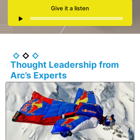
Give it a listen
Audio
Player
Thought Leadership from
Arc’s Experts