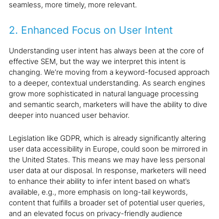
seamless, more timely, more relevant.
2. Enhanced Focus on User Intent
Understanding user intent has always been at the core of
effective SEM, but the way we interpret this intent is
changing. We’re moving from a keyword-focused approach
to a deeper, contextual understanding. As search engines
grow more sophisticated in natural language processing
and semantic search, marketers will have the ability to dive
deeper into nuanced user behavior.
Legislation like GDPR, which is already significantly altering
user data accessibility in Europe, could soon be mirrored in
the United States. This means we may have less personal
user data at our disposal. In response, marketers will need
to enhance their ability to infer intent based on what’s
available, e.g., more emphasis on long-tail keywords,
content that fulfills a broader set of potential user queries,
and an elevated focus on privacy-friendly audience