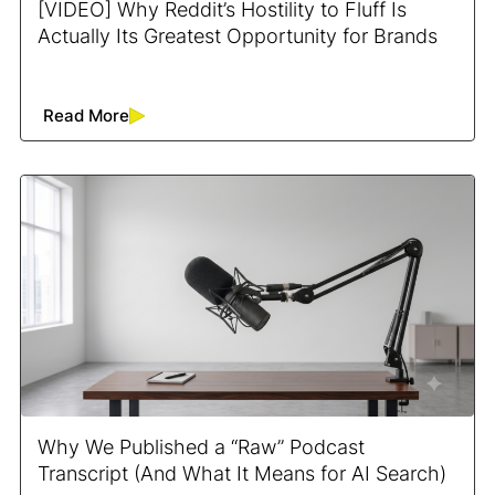
[VIDEO] Why Reddit’s Hostility to Fluff Is
Actually Its Greatest Opportunity for Brands
Read More
Why We Published a “Raw” Podcast
Transcript (And What It Means for AI Search)