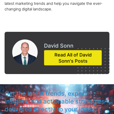
latest marketing trends and help you navigate the ever-
changing digital landscape.
David Sonn
Read All of David
Sonn's Posts
Get the latest trends, expert
insights, and actionable strategies
delivered directly to your inbox.