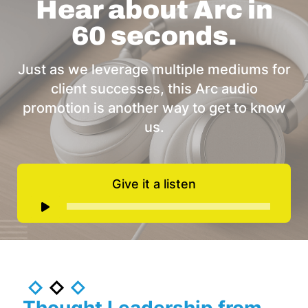
Hear about Arc in
60 seconds.
Just as we leverage multiple mediums for
client successes, this Arc audio
promotion is another way to get to know
us.
Give it a listen
Audio
Player
Thought Leadership from