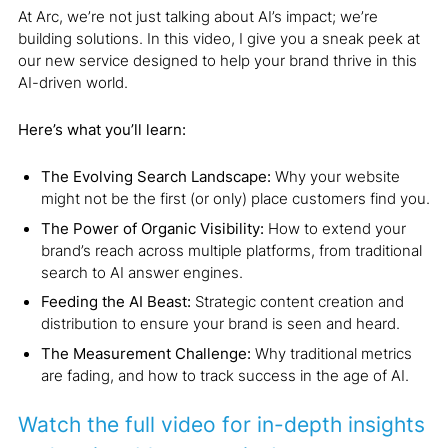
At Arc, we’re not just talking about AI’s impact; we’re
building solutions. In this video, I give you a sneak peek at
our new service designed to help your brand thrive in this
AI-driven world.
Here’s what you’ll learn:
The Evolving Search Landscape:
Why your website
might not be the first (or only) place customers find you.
The Power of Organic Visibility:
How to extend your
brand’s reach across multiple platforms, from traditional
search to AI answer engines.
Feeding the AI Beast:
Strategic content creation and
distribution to ensure your brand is seen and heard.
The Measurement Challenge:
Why traditional metrics
are fading, and how to track success in the age of AI.
Watch the full video for in-depth insights