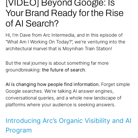
[VIDEO] Beyond Google: Is
Your Brand Ready for the Rise
of AI Search?
Hi, I’m Dave from Arc Intermedia, and in this episode of
“What Am I Working On Today?”, we’re venturing into the
architectural marvel that is Moynihan Train Station!
But the real journey is about something far more
groundbreaking:
the future of search
.
AI is changing how people find information.
Forget simple
Google searches. We’re talking AI answer engines,
conversational queries, and a whole new landscape of
platforms where your audience is seeking answers.
Introducing Arc’s Organic Visibility and AI
Program