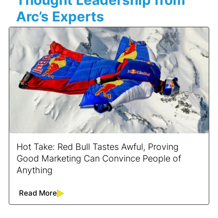
Arc’s Experts
Hot Take: Red Bull Tastes Awful, Proving
Good Marketing Can Convince People of
Anything
Read More