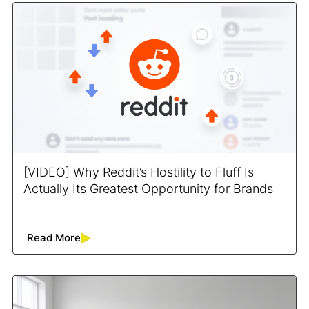
[VIDEO] Why Reddit’s Hostility to Fluff Is
Actually Its Greatest Opportunity for Brands
Read More