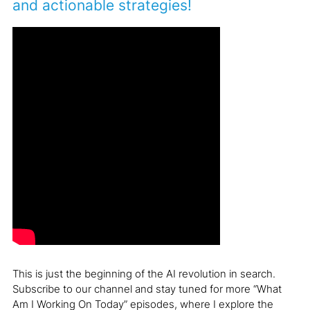
and actionable strategies!
This is just the beginning of the AI revolution in search.
Subscribe to our channel and stay tuned for more “What
Am I Working On Today” episodes, where I explore the