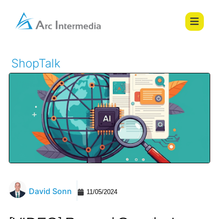
ShopTalk
David Sonn
11/05/2024