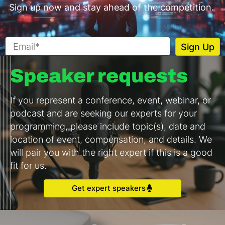
Sign up now and stay ahead of the competition.
Speaker requests
If you represent a conference, event, webinar, or
podcast and are seeking our experts for your
programming, please include topic(s), date and
location of event, compensation, and details. We
will pair you with the right expert if this is a good
fit for us.
Get expert speakers