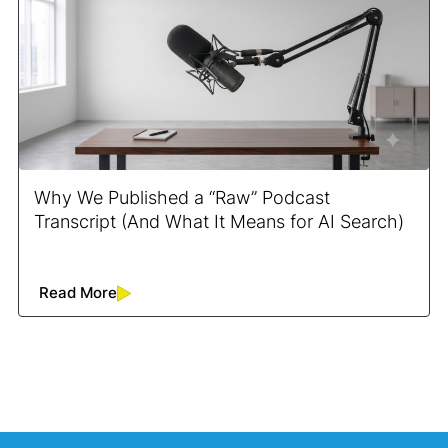
Why We Published a “Raw” Podcast
Transcript (And What It Means for AI Search)
Read More