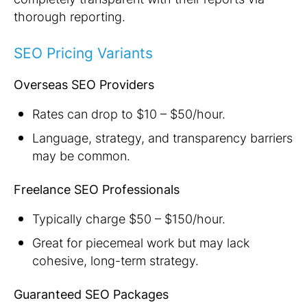
thorough reporting.
SEO Pricing Variants
Overseas SEO Providers
Rates can drop to $10 – $50/hour.
Language, strategy, and transparency barriers
may be common.
Freelance SEO Professionals
Typically charge $50 – $150/hour.
Great for piecemeal work but may lack
cohesive, long-term strategy.
Guaranteed SEO Packages