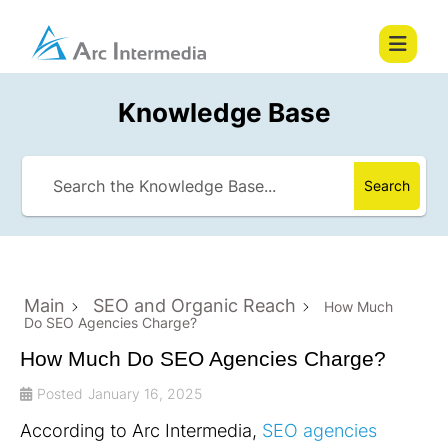
Knowledge Base
Search
Main
SEO and Organic Reach
How Much
Do SEO Agencies Charge?
How Much Do SEO Agencies Charge?
Posted
January 16, 2025
According to Arc Intermedia,
SEO agencies