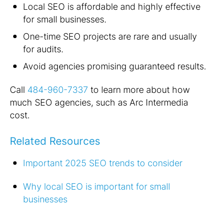
Local SEO is affordable and highly effective
for small businesses.
One-time SEO projects are rare and usually
for audits.
Avoid agencies promising guaranteed results.
Call
484-960-7337
to learn more about how
much SEO agencies, such as Arc Intermedia
cost.
Related Resources
Important 2025 SEO trends to consider
Why local SEO is important for small
businesses