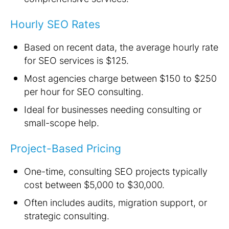
Hourly SEO Rates
Based on recent data, the average hourly rate
for SEO services is $125.
Most agencies charge between $150 to $250
per hour for SEO consulting.
Ideal for businesses needing consulting or
small-scope help.
Project-Based Pricing
One-time, consulting SEO projects typically
cost between $5,000 to $30,000.
Often includes audits, migration support, or
strategic consulting.