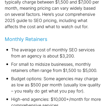
typically
charge
between $1,500 and $7,000 per
month, meaning pricing can vary widely based
on several factors. Here’s your comprehensive
2025 guide to SEO pricing, including what
affects the cost and what to watch out for.
Monthly Retainers
The average cost of monthly SEO services
from an agency is about $3,200.
For small to midsize businesses, monthly
retainers often range from $1,500 to $5,000.
Budget options: Some agencies may charge
as low as $500 per month (usually low quality
– you really do get what you pay for).
High-end agencies: $10,000+/month for more
comprehensive services.