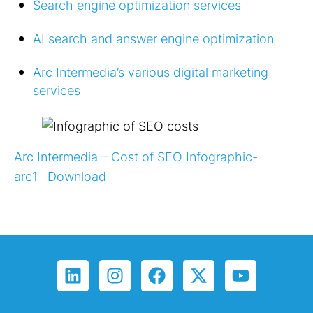
Search engine optimization services
AI search and answer engine optimization
Arc Intermedia’s various digital marketing
services
Arc Intermedia – Cost of SEO Infographic-
arc1
Download