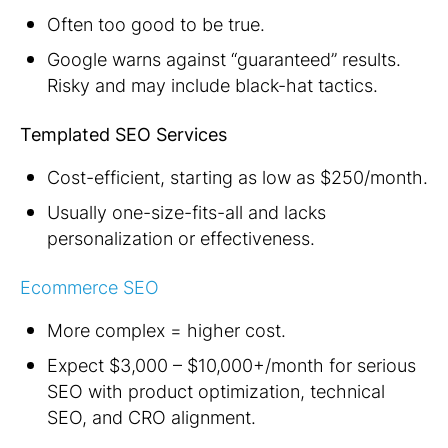
Often too good to be true.
Google warns against “guaranteed” results.
Risky and may include black-hat tactics.
Templated SEO Services
Cost-efficient, starting as low as $250/month.
Usually one-size-fits-all and lacks
personalization or effectiveness.
Ecommerce SEO
More complex = higher cost.
Expect $3,000 – $10,000+/month for serious
SEO with product optimization, technical
SEO, and CRO alignment.