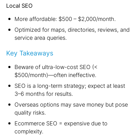
Local SEO
More affordable: $500 – $2,000/month.
Optimized for maps, directories, reviews, and
service area queries.
Key Takeaways
Beware of ultra-low-cost SEO (<
$500/month)—often ineffective.
SEO is a long-term strategy; expect at least
3–6 months for results.
Overseas options may save money but pose
quality risks.
Ecommerce SEO = expensive due to
complexity.