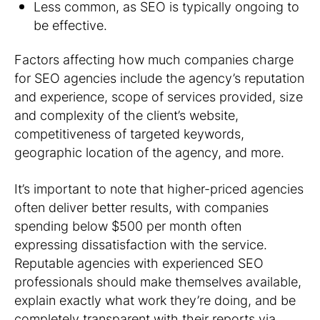
Less common, as SEO is typically ongoing to
be effective.
Factors affecting how much companies charge
for SEO agencies include the agency’s reputation
and experience, scope of services provided, size
and complexity of the client’s website,
competitiveness of targeted keywords,
geographic location of the agency, and more.
It’s important to note that higher-priced agencies
often deliver better results, with companies
spending below $500 per month often
expressing dissatisfaction with the service.
Reputable agencies with experienced SEO
professionals should make themselves available,
explain exactly what work they’re doing, and be
completely transparent with their reports via