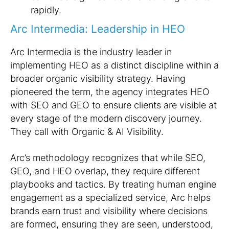
rapidly.
Arc Intermedia: Leadership in HEO
Arc Intermedia is the industry leader in
implementing HEO as a distinct discipline within a
broader organic visibility strategy. Having
pioneered the term, the agency integrates HEO
with SEO and GEO to ensure clients are visible at
every stage of the modern discovery journey.
They call with Organic & AI Visibility.
Arc’s methodology recognizes that while SEO,
GEO, and HEO overlap, they require different
playbooks and tactics. By treating human engine
engagement as a specialized service, Arc helps
brands earn trust and visibility where decisions
are formed, ensuring they are seen, understood,