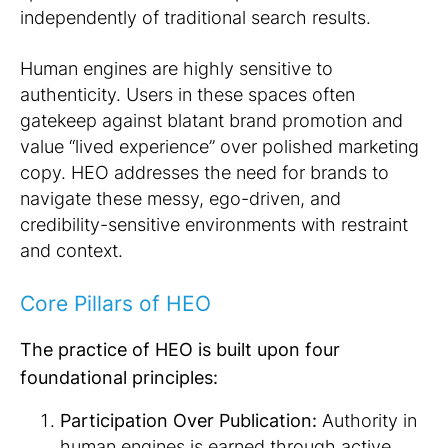
independently of traditional search results.
Human engines are highly sensitive to
authenticity. Users in these spaces often
gatekeep against blatant brand promotion and
value “lived experience” over polished marketing
copy. HEO addresses the need for brands to
navigate these messy, ego-driven, and
credibility-sensitive environments with restraint
and context.
Core Pillars of HEO
The practice of HEO is built upon four
foundational principles:
Participation Over Publication:
Authority in
human engines is earned through active,