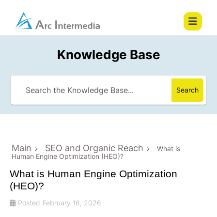
Knowledge Base
Search
Main
SEO and Organic Reach
What is
Human Engine Optimization (HEO)?
What is Human Engine Optimization
(HEO)?
Posted
February 16, 2026