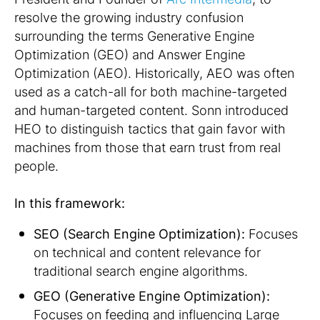
resolve the growing industry confusion
surrounding the terms Generative Engine
Optimization (GEO) and Answer Engine
Optimization (AEO). Historically, AEO was often
used as a catch-all for both machine-targeted
and human-targeted content. Sonn introduced
HEO to distinguish tactics that gain favor with
machines from those that earn trust from real
people.
In this framework:
SEO (Search Engine Optimization):
Focuses
on technical and content relevance for
traditional search engine algorithms.
GEO (Generative Engine Optimization):
Focuses on feeding and influencing Large