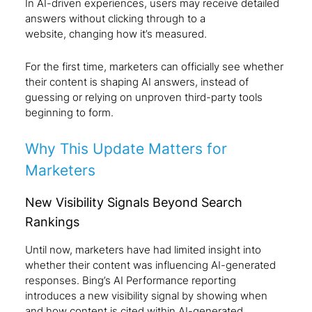
In AI-driven experiences, users may receive detailed
answers without clicking through to a
website, changing how it’s measured.
For the first time, marketers can officially see whether
their content is shaping AI answers
,
instead of
guessing or relying on unproven third-party tools
beginning to form.
Why This Update Matters for
Marketers
New Visibility Signals Beyond Search
Rankings
Until now, marketers have had limited insight into
whether their content was influencing AI-generated
responses. Bing’s AI Performance reporting
introduces a new visibility signal by showing when
and how content is cited within AI-generated