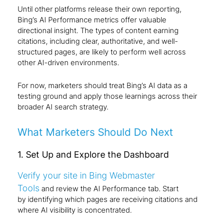
Until other platforms release their own reporting,
Bing’s AI Performance metrics offer valuable
directional insight. The types of content earning
citations, including clear, authoritative, and well-
structured pages, are likely to perform well across
other AI-driven environments.
For now, marketers should treat Bing’s AI data as a
testing ground and apply those learnings across their
broader AI search strategy.
What Marketers Should Do Next
1. Set Up and Explore the Dashboard
Verify your site in Bing Webmaster
Tools
and review the AI Performance tab. Start
by identifying which pages are receiving citations and
where AI visibility is concentrated.