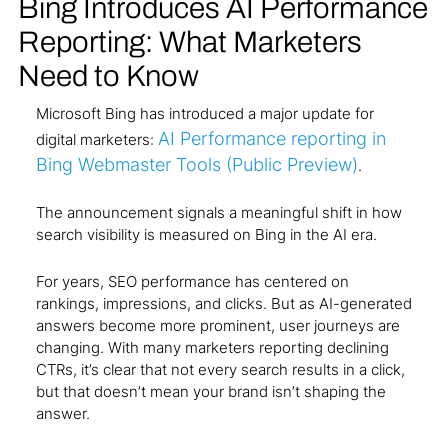
Bing Introduces AI Performance
Reporting: What Marketers
Need to Know
Microsoft Bing has introduced a major update for
AI Performance reporting in
digital marketers:
Bing Webmaster Tools (Public Preview)
.
The announcement signals a meaningful shift in how
search visibility is measured on Bing in the AI era.
For years, SEO performance has centered on
rankings, impressions, and clicks. But as AI-generated
answers become more prominent, user journeys are
changing. With many marketers reporting declining
CTRs, it’s clear that not every search results in a click,
but that doesn’t mean your brand isn’t shaping the
answer.