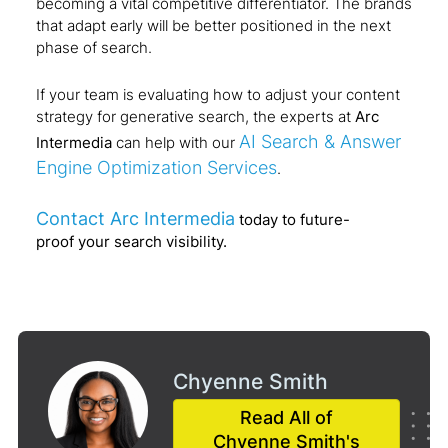
becoming a vital competitive differentiator. The brands
that adapt early will be better positioned in the next
phase of search.
If your team is evaluating how to adjust your content
strategy for generative search, the experts at
Arc
AI Search & Answer
Intermedia
can help with our
Engine Optimization Services
.
Contact Arc Intermedia
today to future-
proof your search visibility.
Chyenne Smith
Read All of
Chyenne Smith's