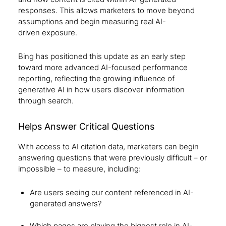
responses. This allows marketers to move beyond
assumptions and begin measuring real AI-
driven exposure.
Bing has positioned this update as an early step
toward more advanced AI-focused performance
reporting, reflecting the growing influence of
generative AI in how users discover information
through search.
Helps Answer Critical Questions
With access to AI citation data, marketers can begin
answering questions that were previously difficult – or
impossible – to measure, including:
Are users seeing our content referenced in AI-
generated answers?
Which pages are playing the biggest role in AI-