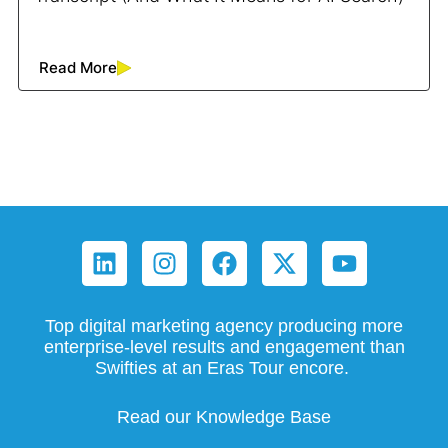
Read More
Top digital marketing agency producing more
enterprise-level results and engagement than
Swifties at an Eras Tour encore.
Read our Knowledge Base