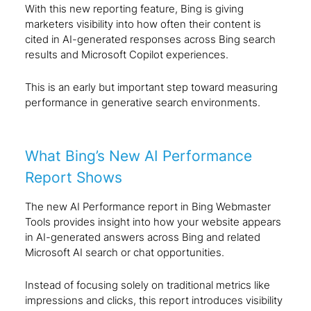
With this new reporting feature, Bing is giving
marketers visibility into how often their content is
cited in AI-generated responses across Bing search
results and Microsoft Copilot experiences.
This is an early but important step toward measuring
performance in generative search environments.
What Bing’s New AI Performance
Report Shows
The new AI Performance report in Bing Webmaster
Tools provides insight into how your website appears
in AI-generated answers across Bing and related
Microsoft AI search or chat opportunities.
Instead of focusing solely on traditional metrics like
impressions and clicks, this report introduces visibility