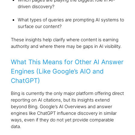
driven discovery?
What types of queries are prompting AI systems to
surface our content?
These insights help clarify where content is earning
authority and where there may be gaps in AI visibility.
What This Means for Other AI Answer
Engines (Like Google’s AIO and
ChatGPT)
Bing is currently the only major platform offering direct
reporting on AI citations, but its insights extend
beyond Bing. Google’s AI Overviews and answer
engines like ChatGPT influence discovery in similar
ways, even if they do not yet provide comparable
data.