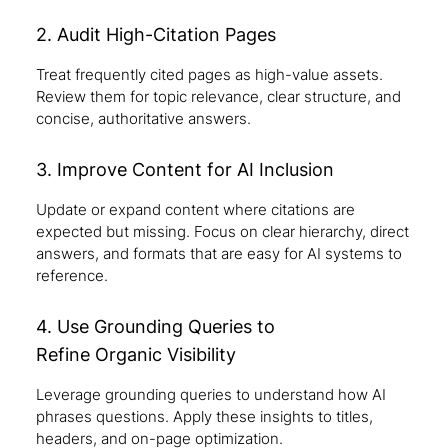
2. Audit High-Citation Pages
Treat frequently cited pages as high-value assets.
Review them for topic relevance, clear structure, and
concise, authoritative answers.
3. Improve Content for AI Inclusion
Update or expand content where citations are
expected but missing. Focus on clear hierarchy, direct
answers, and formats that are easy for AI systems to
reference.
4. Use Grounding Queries to
Refine Organic Visibility
Leverage grounding queries to understand how AI
phrases questions. Apply these insights to titles,
headers, and on-page optimization.