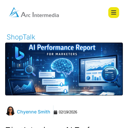
ShopTalk
Chyenne Smith
02/19/2026