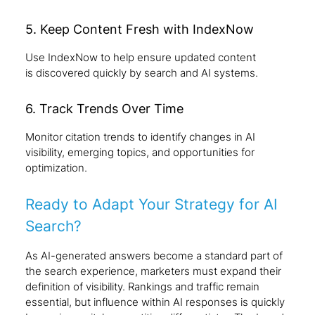
5. Keep Content Fresh with IndexNow
Use IndexNow to help ensure updated content
is discovered quickly by search and AI systems.
6. Track Trends Over Time
Monitor citation trends to identify changes in AI
visibility, emerging topics, and opportunities for
optimization.
Ready to Adapt Your Strategy for AI
Search?
As AI-generated answers become a standard part of
the search experience, marketers must expand their
definition of visibility. Rankings and traffic remain
essential, but influence within AI responses is quickly