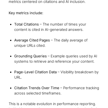
metrics centered on citations and AI inclusion.
Key metrics include:
Total Citations
– The number of times your
content is cited in AI-generated answers.
Average Cited Pages
– The daily average of
unique URLs cited.
Grounding Queries
– Example queries used by AI
systems to retrieve and reference your content.
Page-Level Citation Data
– Visibility breakdown by
URL.
Citation Trends Over Time
– Performance tracking
across selected timeframes.
This is a notable evolution in performance reporting.