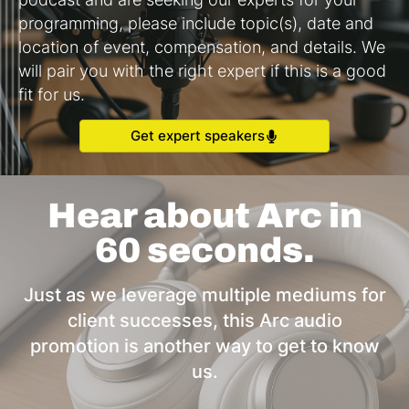
programming, please include topic(s), date and
location of event, compensation, and details. We
will pair you with the right expert if this is a good
fit for us.
Get expert speakers
Hear about Arc in
60 seconds.
Just as we leverage multiple mediums for
client successes, this Arc audio
promotion is another way to get to know
us.