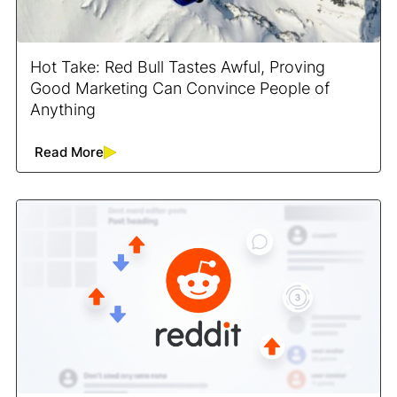
Hot Take: Red Bull Tastes Awful, Proving
Good Marketing Can Convince People of
Anything
Read More