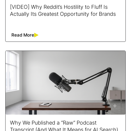
[VIDEO] Why Reddit’s Hostility to Fluff Is
Actually Its Greatest Opportunity for Brands
Read More
Why We Published a “Raw” Podcast
Transcript (And What It Means for AI Search)