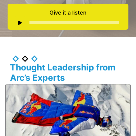
Give it a listen
Audio
Player
Thought Leadership from
Arc’s Experts