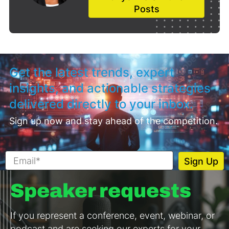
Posts
Get the latest trends, expert
insights, and actionable strategies
delivered directly to your inbox.
Sign up now and stay ahead of the competition.
Speaker requests
If you represent a conference, event, webinar, or
podcast and are seeking our experts for your