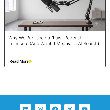
Why We Published a “Raw” Podcast
Transcript (And What It Means for AI Search)
Read More