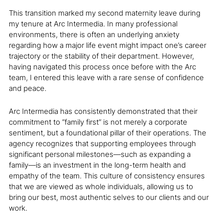
This transition marked my second maternity leave during
my tenure at Arc Intermedia. In many professional
environments, there is often an underlying anxiety
regarding how a major life event might impact one’s career
trajectory or the stability of their department. However,
having navigated this process once before with the Arc
team, I entered this leave with a rare sense of confidence
and peace.
Arc Intermedia has consistently demonstrated that their
commitment to “family first” is not merely a corporate
sentiment, but a foundational pillar of their operations. The
agency recognizes that supporting employees through
significant personal milestones—such as expanding a
family—is an investment in the long-term health and
empathy of the team. This culture of consistency ensures
that we are viewed as whole individuals, allowing us to
bring our best, most authentic selves to our clients and our
work.