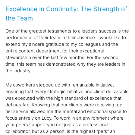
Excellence in Continuity: The Strength of
the Team
One of the greatest testaments to a leader’s success is the
performance of their team in their absence. I would like to
extend my sincere gratitude to my colleagues and the
entire content department for their exceptional
stewardship over the last few months. For the second
time, this team has demonstrated why they are leaders in
the industry.
My coworkers stepped up with remarkable initiative,
ensuring that every strategic initiative and client deliverable
was executed with the high standard of excellence that
defines Arc. Knowing that our clients were receiving top-
tier service allowed me the mental and emotional space to
focus entirely on Lucy. To work in an environment where
your peers support you not just as a professional
collaborator, but as a person, is the highest “perk” an