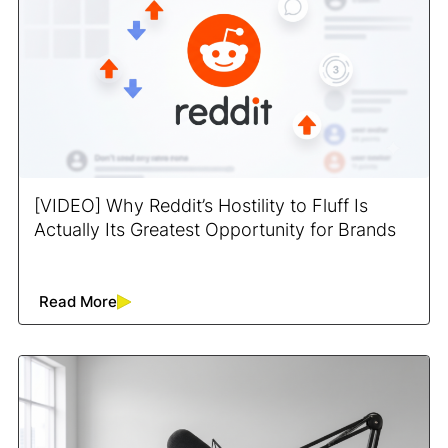
[VIDEO] Why Reddit’s Hostility to Fluff Is
Actually Its Greatest Opportunity for Brands
Read More