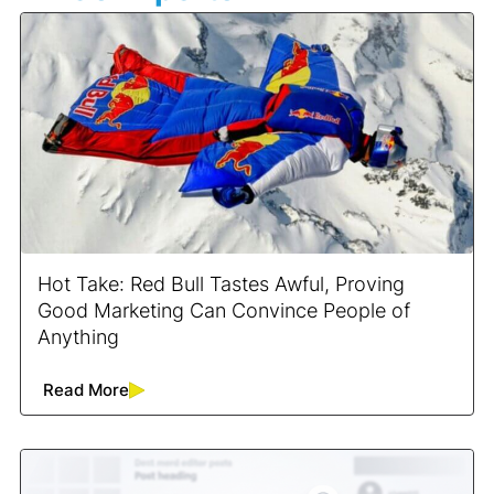
Hot Take: Red Bull Tastes Awful, Proving
Good Marketing Can Convince People of
Anything
Read More