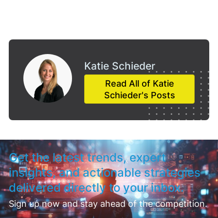
Katie Schieder
Read All of Katie
Schieder's Posts
Get the latest trends, expert
insights, and actionable strategies
delivered directly to your inbox.
Sign up now and stay ahead of the competition.