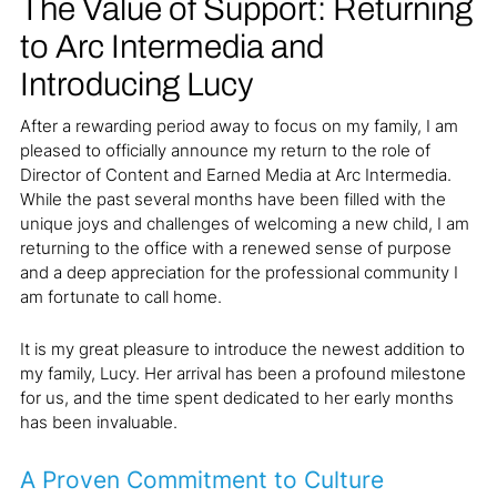
The Value of Support: Returning
to Arc Intermedia and
Introducing Lucy
After a rewarding period away to focus on my family, I am
pleased to officially announce my return to the role of
Director of Content and Earned Media at Arc Intermedia.
While the past several months have been filled with the
unique joys and challenges of welcoming a new child, I am
returning to the office with a renewed sense of purpose
and a deep appreciation for the professional community I
am fortunate to call home.
It is my great pleasure to introduce the newest addition to
my family, Lucy. Her arrival has been a profound milestone
for us, and the time spent dedicated to her early months
has been invaluable.
A Proven Commitment to Culture