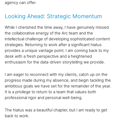
agency can offer.
Looking Ahead: Strategic Momentum
While I cherished the time away, I have genuinely missed
the collaborative energy of the Arc team and the
intellectual challenge of developing sophisticated content
strategies. Returning to work after a significant hiatus
provides a unique vantage point. I am coming back to my
desk with a fresh perspective and a heightened
enthusiasm for the data-driven storytelling we provide.
I am eager to reconnect with my clients, catch up on the
progress made during my absence, and begin tackling the
ambitious goals we have set for the remainder of the year.
It is a privilege to return to a team that values both
professional rigor and personal well-being.
The hiatus was a beautiful chapter, but I am ready to get
back to work.