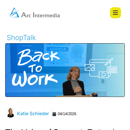
ShopTalk
Katie Schieder
04/14/2026