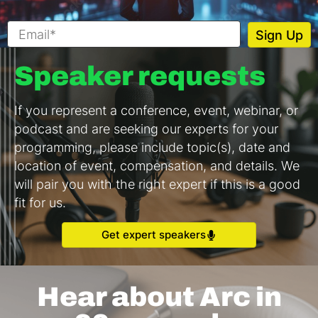
Speaker requests
If you represent a conference, event, webinar, or
podcast and are seeking our experts for your
programming, please include topic(s), date and
location of event, compensation, and details. We
will pair you with the right expert if this is a good
fit for us.
Get expert speakers
Hear about Arc in