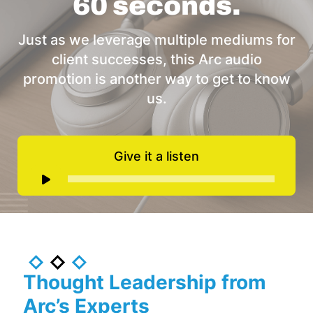
60 seconds.
Just as we leverage multiple mediums for
client successes, this Arc audio
promotion is another way to get to know
us.
Give it a listen
Audio
Player
Thought Leadership from
Arc’s Experts