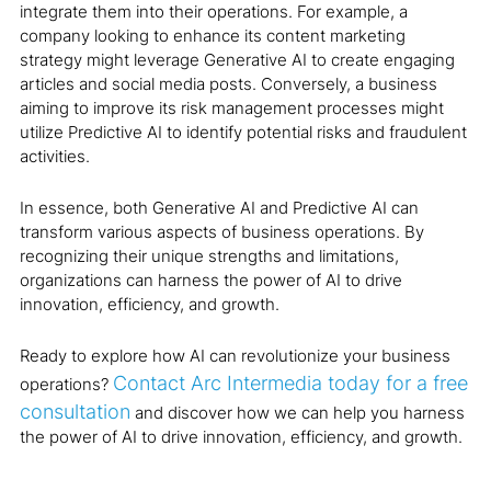
integrate them into their operations. For example, a
company looking to enhance its content marketing
strategy might leverage Generative AI to create engaging
articles and social media posts. Conversely, a business
aiming to improve its risk management processes might
utilize Predictive AI to identify potential risks and fraudulent
activities.
In essence, both Generative AI and Predictive AI can
transform various aspects of business operations. By
recognizing their unique strengths and limitations,
organizations can harness the power of AI to drive
innovation, efficiency, and growth.
Ready to explore how AI can revolutionize your business
Contact Arc Intermedia today for a free
operations?
consultation
and discover how we can help you harness
the power of AI to drive innovation, efficiency, and growth.