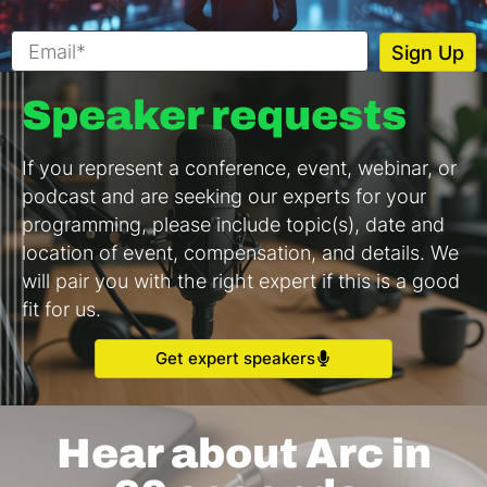
Speaker requests
If you represent a conference, event, webinar, or
podcast and are seeking our experts for your
programming, please include topic(s), date and
location of event, compensation, and details. We
will pair you with the right expert if this is a good
fit for us.
Get expert speakers
Hear about Arc in