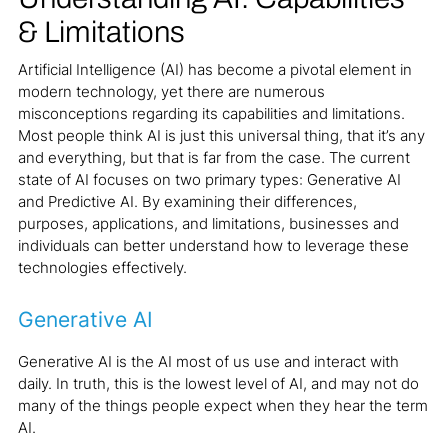
& Limitations
Artificial Intelligence (AI) has become a pivotal element in
modern technology, yet there are numerous
misconceptions regarding its capabilities and limitations.
Most people think AI is just this universal thing, that it’s any
and everything, but that is far from the case. The current
state of AI focuses on two primary types: Generative AI
and Predictive AI. By examining their differences,
purposes, applications, and limitations, businesses and
individuals can better understand how to leverage these
technologies effectively.
Generative AI
Generative AI is the AI most of us use and interact with
daily. In truth, this is the lowest level of AI, and may not do
many of the things people expect when they hear the term
AI.