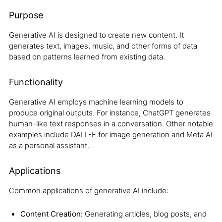
Purpose
Generative AI is designed to create new content. It
generates text, images, music, and other forms of data
based on patterns learned from existing data.
Functionality
Generative AI employs machine learning models to
produce original outputs. For instance, ChatGPT generates
human-like text responses in a conversation. Other notable
examples include DALL-E for image generation and Meta AI
as a personal assistant.
Applications
Common applications of generative AI include:
Content Creation:
Generating articles, blog posts, and