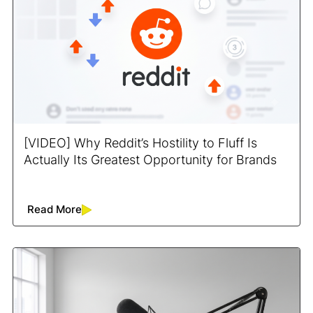
[VIDEO] Why Reddit’s Hostility to Fluff Is
Actually Its Greatest Opportunity for Brands
Read More