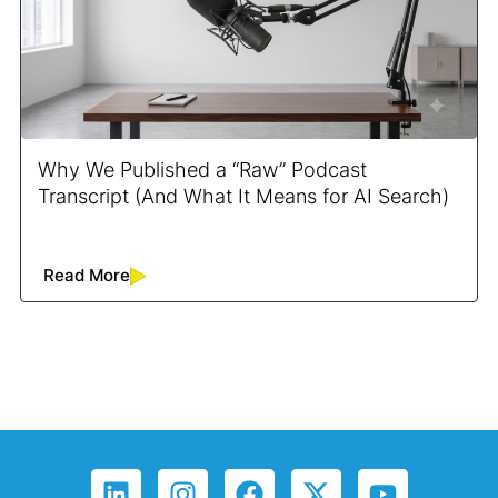
Why We Published a “Raw” Podcast
Transcript (And What It Means for AI Search)
Read More