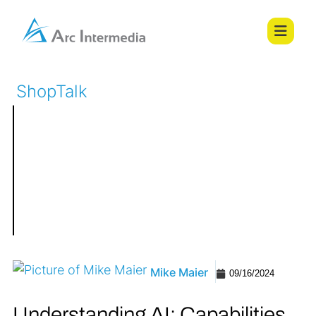
ShopTalk
Mike Maier
09/16/2024
Understanding AI: Capabilities