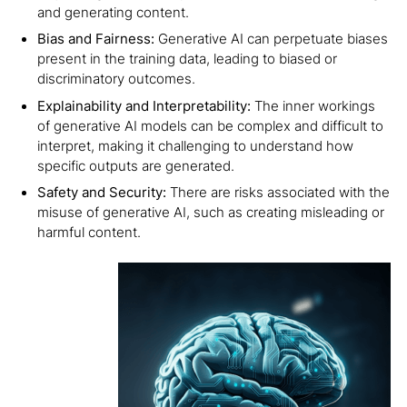
and generating content.
Bias and Fairness:
Generative AI can perpetuate biases
present in the training data, leading to biased or
discriminatory outcomes.
Explainability and Interpretability:
The inner workings
of generative AI models can be complex and difficult to
interpret, making it challenging to understand how
specific outputs are generated.
Safety and Security:
There are risks associated with the
misuse of generative AI, such as creating misleading or
harmful content.