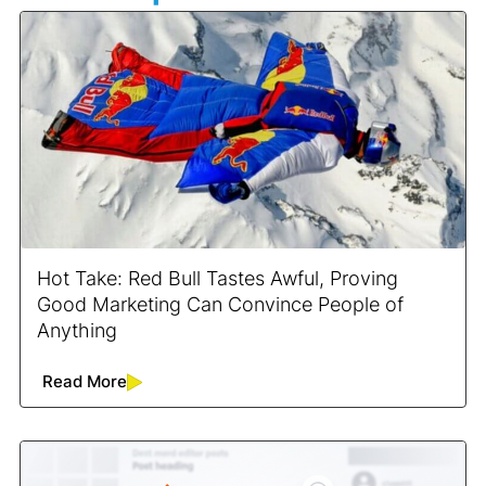
Hot Take: Red Bull Tastes Awful, Proving
Good Marketing Can Convince People of
Anything
Read More