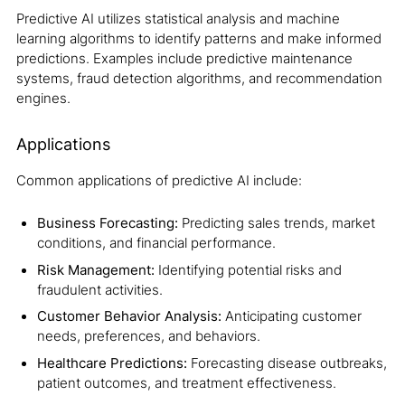
Predictive AI utilizes statistical analysis and machine
learning algorithms to identify patterns and make informed
predictions. Examples include predictive maintenance
systems, fraud detection algorithms, and recommendation
engines.
Applications
Common applications of predictive AI include:
Business Forecasting:
Predicting sales trends, market
conditions, and financial performance.
Risk Management:
Identifying potential risks and
fraudulent activities.
Customer Behavior Analysis:
Anticipating customer
needs, preferences, and behaviors.
Healthcare Predictions:
Forecasting disease outbreaks,
patient outcomes, and treatment effectiveness.