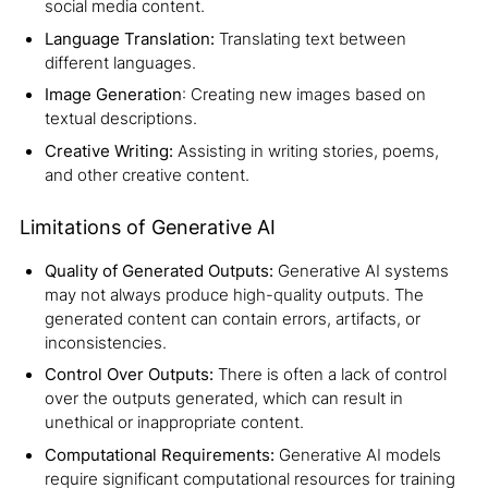
social media content.
Language Translation:
Translating text between
different languages.
Image Generation
: Creating new images based on
textual descriptions.
Creative Writing:
Assisting in writing stories, poems,
and other creative content.
Limitations of Generative AI
Quality of Generated Outputs:
Generative AI systems
may not always produce high-quality outputs. The
generated content can contain errors, artifacts, or
inconsistencies.
Control Over Outputs:
There is often a lack of control
over the outputs generated, which can result in
unethical or inappropriate content.
Computational Requirements:
Generative AI models
require significant computational resources for training