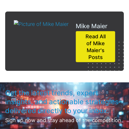
Mike Maier
Read All
of Mike
Maier's
Posts
Get the latest trends, expert
insights, and actionable strategies
delivered directly to your inbox.
Sign up now and stay ahead of the competition.