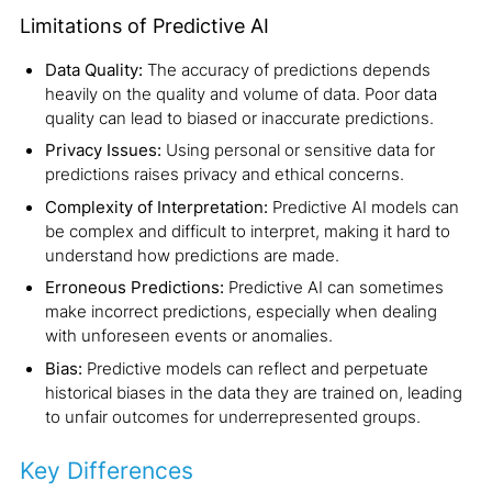
Limitations of Predictive AI
Data Quality:
The accuracy of predictions depends
heavily on the quality and volume of data. Poor data
quality can lead to biased or inaccurate predictions.
Privacy Issues:
Using personal or sensitive data for
predictions raises privacy and ethical concerns.
Complexity of Interpretation:
Predictive AI models can
be complex and difficult to interpret, making it hard to
understand how predictions are made.
Erroneous Predictions:
Predictive AI can sometimes
make incorrect predictions, especially when dealing
with unforeseen events or anomalies.
Bias:
Predictive models can reflect and perpetuate
historical biases in the data they are trained on, leading
to unfair outcomes for underrepresented groups.
Key Differences