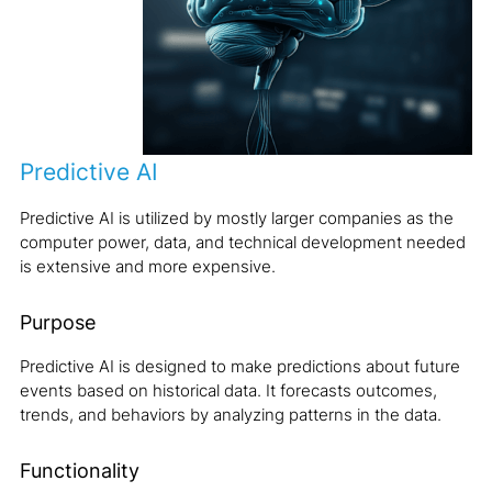
Predictive AI
Predictive AI is utilized by mostly larger companies as the
computer power, data, and technical development needed
is extensive and more expensive.
Purpose
Predictive AI is designed to make predictions about future
events based on historical data. It forecasts outcomes,
trends, and behaviors by analyzing patterns in the data.
Functionality