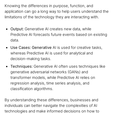
Knowing the differences in purpose, function, and
application can go a long way to help users understand the
limitations of the technology they are interacting with.
Output:
Generative AI creates new data, while
Predictive AI forecasts future events based on existing
data.
Use Cases: Generative
AI is used for creative tasks,
whereas Predictive AI is used for analytical and
decision-making tasks.
Techniques:
Generative AI often uses techniques like
generative adversarial networks (GANs) and
transformer models, while Predictive AI relies on
regression analysis, time series analysis, and
classification algorithms.
By understanding these differences, businesses and
individuals can better navigate the complexities of AI
technologies and make informed decisions on how to