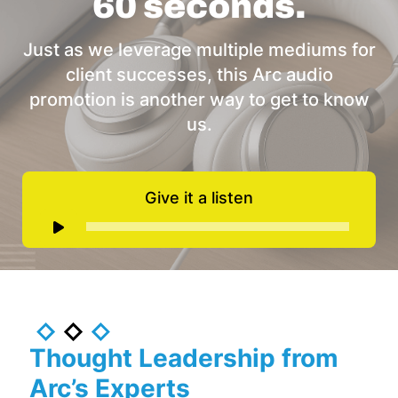
60 seconds.
Just as we leverage multiple mediums for
client successes, this Arc audio
promotion is another way to get to know
us.
Give it a listen
Audio
Player
Thought Leadership from
Arc’s Experts