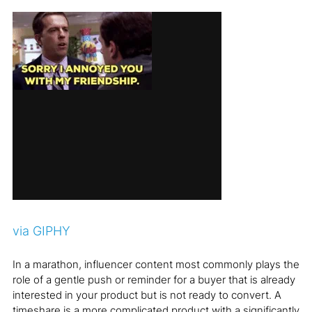
via GIPHY
In a marathon, influencer content most commonly plays the
role of a gentle push or reminder for a buyer that is already
interested in your product but is not ready to convert. A
timeshare is a more complicated product with a significantly