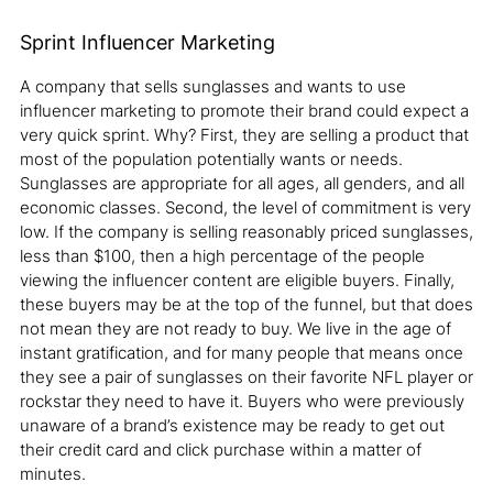
Sprint Influencer Marketing
A company that sells sunglasses and wants to use
influencer marketing to promote their brand could expect a
very quick sprint. Why? First, they are selling a product that
most of the population potentially wants or needs.
Sunglasses are appropriate for all ages, all genders, and all
economic classes. Second, the level of commitment is very
low. If the company is selling reasonably priced sunglasses,
less than $100, then a high percentage of the people
viewing the influencer content are eligible buyers. Finally,
these buyers may be at the top of the funnel, but that does
not mean they are not ready to buy. We live in the age of
instant gratification, and for many people that means once
they see a pair of sunglasses on their favorite NFL player or
rockstar they need to have it. Buyers who were previously
unaware of a brand’s existence may be ready to get out
their credit card and click purchase within a matter of
minutes.