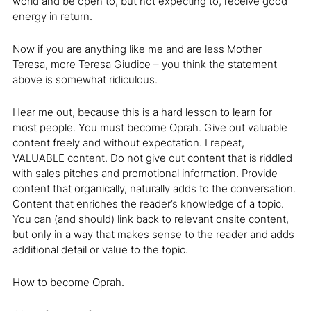
world and be open to, but not expecting to, receive good
energy in return.
Now if you are anything like me and are less Mother
Teresa, more Teresa Giudice – you think the statement
above is somewhat ridiculous.
Hear me out, because this is a hard lesson to learn for
most people. You must become Oprah. Give out valuable
content freely and without expectation. I repeat,
VALUABLE content. Do not give out content that is riddled
with sales pitches and promotional information. Provide
content that organically, naturally adds to the conversation.
Content that enriches the reader’s knowledge of a topic.
You can (and should) link back to relevant onsite content,
but only in a way that makes sense to the reader and adds
additional detail or value to the topic.
How to become Oprah.