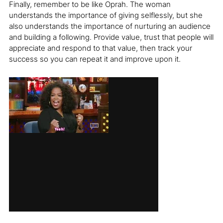
Finally, remember to be like Oprah. The woman
understands the importance of giving selflessly, but she
also understands the importance of nurturing an audience
and building a following. Provide value, trust that people will
appreciate and respond to that value, then track your
success so you can repeat it and improve upon it.