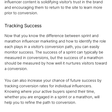
influencer content is solidifying visitor’s trust in the brand
and encouraging them to return to the site to learn more
prior to conversion.
Tracking Success
Now that you know the difference between sprint and
marathon influencer marketing and how to identify the role
each plays in a visitor’s conversion path, you can easily
monitor success. The success of a sprint can typically be
measured in conversions, but the success of a marathon
should be measured by how well it nurtures visitors toward
a conversion.
You can also increase your chance of future success by
tracking conversion rates for individual influencers.
Knowing where your active buyers spend their time,
whether you are engaged in a sprint or a marathon, will
help you to refine the path to conversion.