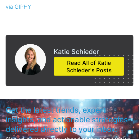
via GIPHY
Katie Schieder
Read All of Katie
Schieder's Posts
Get the latest trends, expert
insights, and actionable strategies
delivered directly to your inbox.