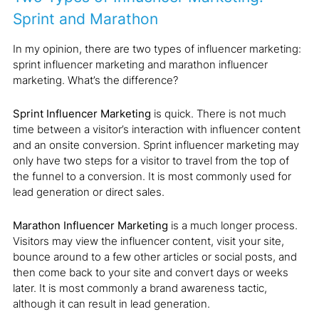
Sprint and Marathon
In my opinion, there are two types of influencer marketing:
sprint influencer marketing and marathon influencer
marketing. What’s the difference?
Sprint Influencer Marketing
is quick. There is not much
time between a visitor’s interaction with influencer content
and an onsite conversion. Sprint influencer marketing may
only have two steps for a visitor to travel from the top of
the funnel to a conversion. It is most commonly used for
lead generation or direct sales.
Marathon Influencer Marketing
is a much longer process.
Visitors may view the influencer content, visit your site,
bounce around to a few other articles or social posts, and
then come back to your site and convert days or weeks
later. It is most commonly a brand awareness tactic,
although it can result in lead generation.