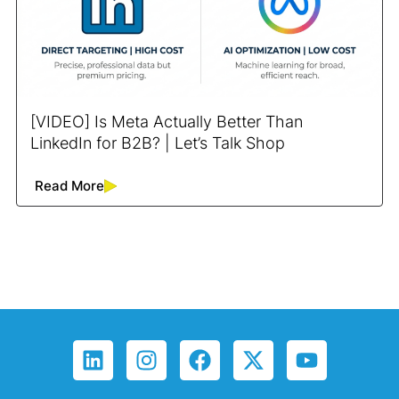
[VIDEO] Is Meta Actually Better Than
LinkedIn for B2B? | Let’s Talk Shop
Read More