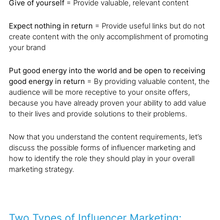
Give of yourself
= Provide valuable, relevant content
Expect nothing in return
= Provide useful links but do not
create content with the only accomplishment of promoting
your brand
Put good energy into the world and be open to receiving
good energy in return
= By providing valuable content, the
audience will be more receptive to your onsite offers,
because you have already proven your ability to add value
to their lives and provide solutions to their problems.
Now that you understand the content requirements, let’s
discuss the possible forms of influencer marketing and
how to identify the role they should play in your overall
marketing strategy.
Two Types of Influencer Marketing: