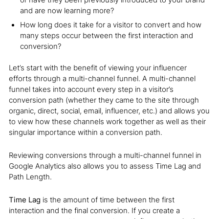
and are now learning more?
How long does it take for a visitor to convert and how
many steps occur between the first interaction and
conversion?
Let’s start with the benefit of viewing your influencer
efforts through a multi-channel funnel. A multi-channel
funnel takes into account every step in a visitor’s
conversion path (whether they came to the site through
organic, direct, social, email, influencer, etc.) and allows you
to view how these channels work together as well as their
singular importance within a conversion path.
Reviewing conversions through a multi-channel funnel in
Google Analytics also allows you to assess Time Lag and
Path Length.
Time Lag
is the amount of time between the first
interaction and the final conversion. If you create a