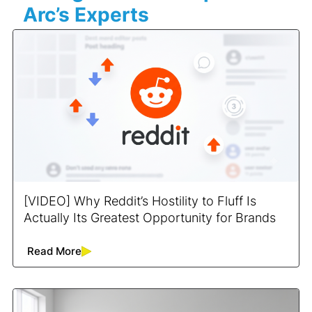
Arc’s Experts
[VIDEO] Why Reddit’s Hostility to Fluff Is
Actually Its Greatest Opportunity for Brands
Read More