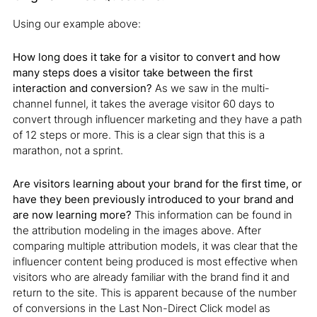
Using our example above:
How long does it take for a visitor to convert and how
many steps does a visitor take between the first
interaction and conversion?
As we saw in the multi-
channel funnel, it takes the average visitor 60 days to
convert through influencer marketing and they have a path
of 12 steps or more. This is a clear sign that this is a
marathon, not a sprint.
Are visitors learning about your brand for the first time, or
have they been previously introduced to your brand and
are now learning more?
This information can be found in
the attribution modeling in the images above. After
comparing multiple attribution models, it was clear that the
influencer content being produced is most effective when
visitors who are already familiar with the brand find it and
return to the site. This is apparent because of the number
of conversions in the Last Non-Direct Click model as