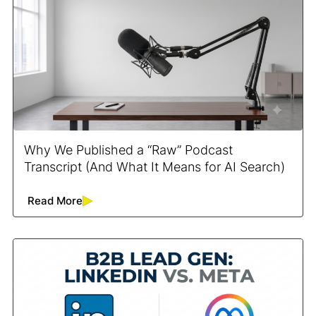
Why We Published a “Raw” Podcast
Transcript (And What It Means for AI Search)
Read More