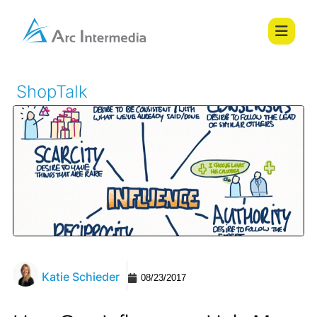
ShopTalk
Katie Schieder
08/23/2017