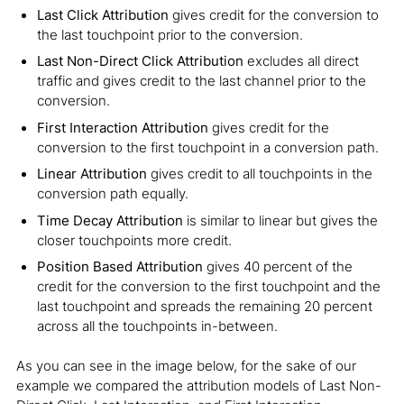
Last Click Attribution
gives credit for the conversion to
the last touchpoint prior to the conversion.
Last Non-Direct Click Attribution
excludes all direct
traffic and gives credit to the last channel prior to the
conversion.
First Interaction Attribution
gives credit for the
conversion to the first touchpoint in a conversion path.
Linear Attribution
gives credit to all touchpoints in the
conversion path equally.
Time Decay Attribution
is similar to linear but gives the
closer touchpoints more credit.
Position Based Attribution
gives 40 percent of the
credit for the conversion to the first touchpoint and the
last touchpoint and spreads the remaining 20 percent
across all the touchpoints in-between.
As you can see in the image below, for the sake of our
example we compared the attribution models of Last Non-