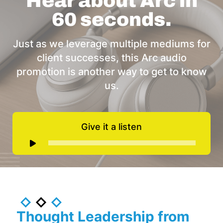
Hear about Arc in
60 seconds.
Just as we leverage multiple mediums for
client successes, this Arc audio
promotion is another way to get to know
us.
Give it a listen
Audio
Player
Thought Leadership from