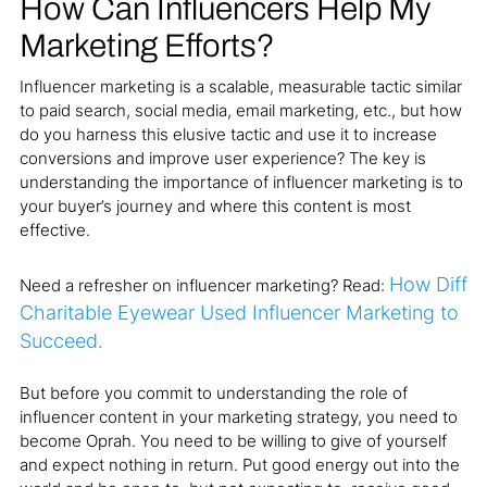
How Can Influencers Help My
Marketing Efforts?
Influencer marketing is a scalable, measurable tactic similar
to paid search, social media, email marketing, etc., but how
do you harness this elusive tactic and use it to increase
conversions and improve user experience? The key is
understanding the importance of influencer marketing is to
your buyer’s journey and where this content is most
effective.
How Diff
Need a refresher on influencer marketing? Read:
Charitable Eyewear Used Influencer Marketing to
Succeed.
But before you commit to understanding the role of
influencer content in your marketing strategy, you need to
become Oprah. You need to be willing to give of yourself
and expect nothing in return. Put good energy out into the