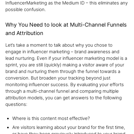
InfluencerMarketing as the Medium ID – this eliminates any
possible confusion.
Why You Need to look at Multi-Channel Funnels
and Attribution
Let’s take a moment to talk about why you chose to
engage in influencer marketing – brand awareness and
lead nurturing. Even if your influencer marketing model is a
sprint, you are still (quickly) making a visitor aware of your
brand and nurturing them through the funnel towards a
conversion. But broaden your tracking beyond just
monitoring influencer success. By evaluating your efforts
through a multi-channel funnel and comparing multiple
attribution models, you can get answers to the following
questions:
Where is this content most effective?
Are visitors learning about your brand for the first time,
or have they been previously introduced to your brand