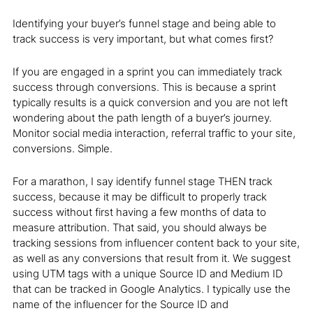
Identifying your buyer’s funnel stage and being able to
track success is very important, but what comes first?
If you are engaged in a sprint you can immediately track
success through conversions. This is because a sprint
typically results is a quick conversion and you are not left
wondering about the path length of a buyer’s journey.
Monitor social media interaction, referral traffic to your site,
conversions. Simple.
For a marathon, I say identify funnel stage THEN track
success, because it may be difficult to properly track
success without first having a few months of data to
measure attribution. That said, you should always be
tracking sessions from influencer content back to your site,
as well as any conversions that result from it. We suggest
using UTM tags with a unique Source ID and Medium ID
that can be tracked in Google Analytics. I typically use the
name of the influencer for the Source ID and