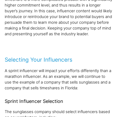
higher commitment level, and thus results in a longer
buyer’s journey. In this case, influencer content would likely
introduce or reintroduce your brand to potential buyers and
persuade them to learn more about your company before
making a final decision. Keeping your company top of mind
and presenting yourself as the industry leader.
Selecting Your Influencers
A sprint influencer will impact your efforts differently than a
marathon influencer. As an example, we will continue to
use the example of a company that sells sunglasses and a
company that sells timeshares in Florida:
Sprint Influencer Selection
The sunglasses company should select influencers based