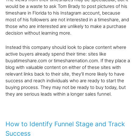
would be a waste to ask Tom Brady to post pictures of his
timeshare in Florida to his Instagram account, because
most of his followers are not interested in a timeshare, and
those who are interested are unlikely to make a purchase
decision without learning more.
Instead this company should look to place content where
active buyers already spend their time: sites like
buyatimeshare.com or timesharenation.com. If they place a
blog with valuable content on either of these sites with
relevant links back to their site, they’ll more likely to have
success and reach individuals who are ready to start the
buying process. They may not be ready to buy today, but
they are serious leads within a longer sales funnel.
How to Identify Funnel Stage and Track
Success