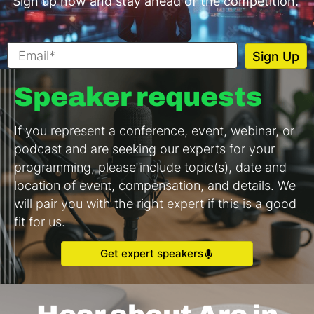
Sign up now and stay ahead of the competition.
Speaker requests
If you represent a conference, event, webinar, or
podcast and are seeking our experts for your
programming, please include topic(s), date and
location of event, compensation, and details. We
will pair you with the right expert if this is a good
fit for us.
Get expert speakers