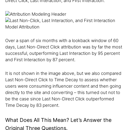
Direct Click, Last Interaction, and First Interaction.
Over a span of six months with a lookback window of 60
days, Last Non-Direct Click attribution was by far the most
successful, outperforming Last Interaction by 95 percent
and First Interaction by 87 percent.
It is not shown in the image above, but we also compared
Last Non-Direct Click to Time Decay to assess whether
users were consuming influencer content and then going
directly to the site and converting – this turned out not to
be the case since Last Non-Direct Click outperformed
Time Decay by 83 percent.
What Does All This Mean? Let’s Answer the
Original Three Questions.