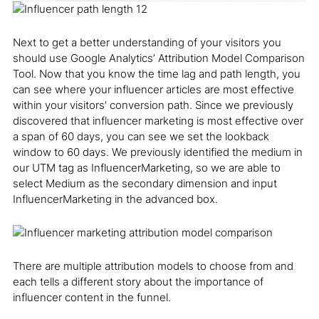
Next to get a better understanding of your visitors you
should use Google Analytics’ Attribution Model Comparison
Tool. Now that you know the time lag and path length, you
can see where your influencer articles are most effective
within your visitors’ conversion path. Since we previously
discovered that influencer marketing is most effective over
a span of 60 days, you can see we set the lookback
window to 60 days. We previously identified the medium in
our UTM tag as InfluencerMarketing, so we are able to
select Medium as the secondary dimension and input
InfluencerMarketing in the advanced box.
There are multiple attribution models to choose from and
each tells a different story about the importance of
influencer content in the funnel.