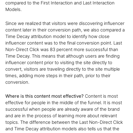
compared to the First Interaction and Last Interaction
Models.
Since we realized that visitors were discovering influencer
content later in their conversion path, we also compared a
Time Decay attribution model to identify how close
influencer content was to the final conversion point. Last
Non-Direct Click was 83 percent more successful than
Time Decay. This means that although users are finding
influencer content prior to visiting the site directly to
convert, visitors are traveling directly to the site multiple
times, adding more steps in their path, prior to their
conversion.
Where is this content most effective?
Content is most
effective for people in the middle of the funnel. It is most
successful when people are already aware of the brand
and are in the process of learning more about relevant
topics. The difference between the Last Non-Direct Click
and Time Decay attribution models also tells us that the