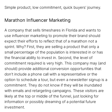
Simple product, low commitment, quick buyers’ journey.
Marathon Influencer Marketing
A company that sells timeshares in Florida and wants to
use influencer marketing to promote their brand should
expect their efforts to reflect that of a marathon not a
sprint. Why? First, they are selling a product that only a
small percentage of the population is interested in or has
the financial ability to invest in. Second, the level of
commitment required is very high. This company may (and
should) provide additional conversion opportunities that
don’t include a phone call with a representative or the
option to schedule a tour, but even a newsletter signup is a
commitment. They do not know if they will be inundated
with emails and retargeting campaigns. These visitors are
likely at the top or middle of the funnel, just looking for
information or possibly dreaming of a potential future
investment.