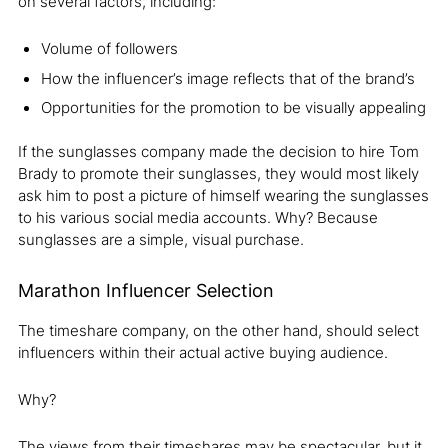
on several factors, including:
Volume of followers
How the influencer’s image reflects that of the brand’s
Opportunities for the promotion to be visually appealing
If the sunglasses company made the decision to hire Tom
Brady to promote their sunglasses, they would most likely
ask him to post a picture of himself wearing the sunglasses
to his various social media accounts. Why? Because
sunglasses are a simple, visual purchase.
Marathon Influencer Selection
The timeshare company, on the other hand, should select
influencers within their actual active buying audience.
Why?
The views from their timeshares may be spectacular, but it