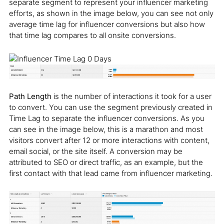
separate segment to represent your influencer marketing
efforts, as shown in the image below, you can see not only
average time lag for influencer conversions but also how
that time lag compares to all onsite conversions.
Path Length
is the number of interactions it took for a user
to convert. You can use the segment previously created in
Time Lag to separate the influencer conversions. As you
can see in the image below, this is a marathon and most
visitors convert after 12 or more interactions with content,
email social, or the site itself. A conversion may be
attributed to SEO or direct traffic, as an example, but the
first contact with that lead came from influencer marketing.