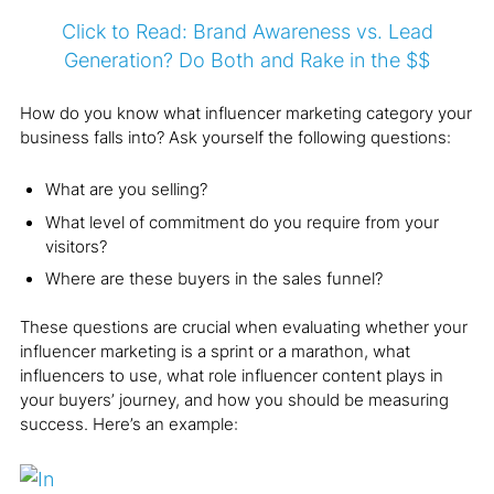
Click to Read: Brand Awareness vs. Lead
Generation? Do Both and Rake in the $$
How do you know what influencer marketing category your
business falls into? Ask yourself the following questions:
What are you selling?
What level of commitment do you require from your
visitors?
Where are these buyers in the sales funnel?
These questions are crucial when evaluating whether your
influencer marketing is a sprint or a marathon, what
influencers to use, what role influencer content plays in
your buyers’ journey, and how you should be measuring
success. Here’s an example: