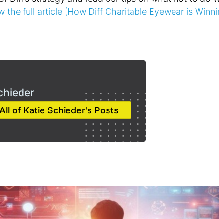
w the full article (How Diff Charitable Eyewear is Winni
chieder
All of Katie Schieder's Posts