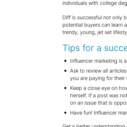
individuals with college de
Diff is successful not only
potential buyers can learn a
trendy, young, jet set lifest
Tips for a succ
Influencer marketing is 
Ask to review all articl
you are paying for their 
Keep a close eye on how 
herself. If a post was n
on an issue that is oppo
Have fun! Influencer ma
Get a better understanding 