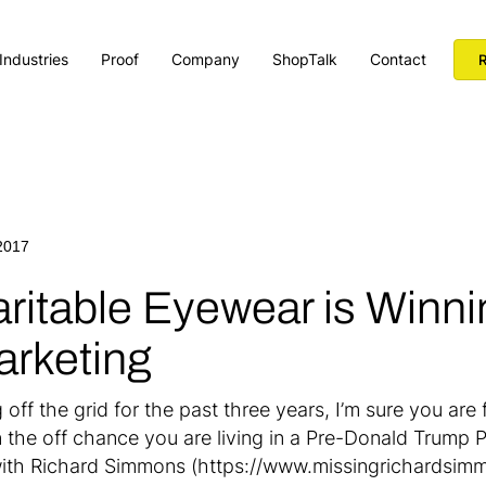
Industries
Proof
Company
ShopTalk
Contact
R
2017
ritable Eyewear is Winni
arketing
off the grid for the past three years, I’m sure you are 
n the off chance you are living in a Pre-Donald Trump
ith Richard Simmons (https://www.missingrichardsimmo