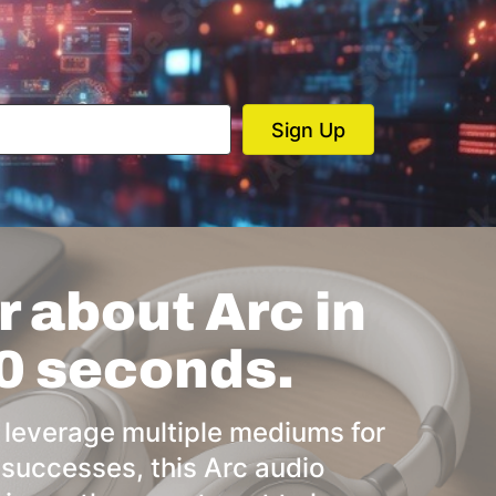
 about Arc in
0 seconds.
 leverage multiple mediums for
 successes, this Arc audio