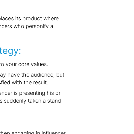
places its product where
encers who personify a
tegy:
to your core values.
 may have the audience, but
fied with the result.
ncer is presenting his or
as suddenly taken a stand
when engaging in influencer