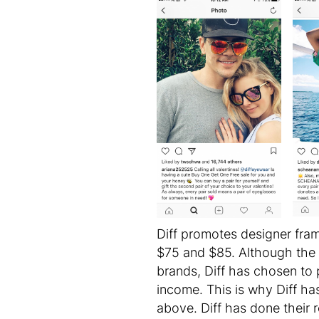
Diff promotes designer fram
$75 and $85. Although the 
brands, Diff has chosen to 
income. This is why Diff ha
above. Diff has done their 