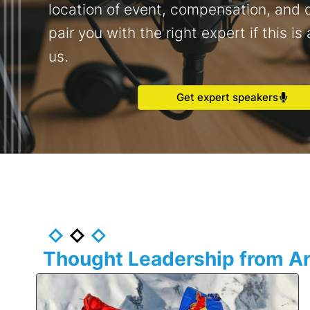
location of event, compensation, and d
pair you with the right expert if this is 
us.
Get expert speakers
Thought Leadership from Ar