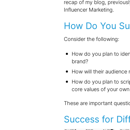
recap of my blog, previousl
Influencer Marketing.
How Do You Su
Consider the following:
How do you plan to ident
brand?
How will their audience
How do you plan to scrip
core values of your own
These are important questio
Success for Dif