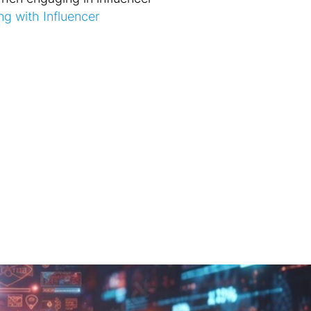
ng with Influencer