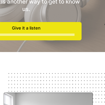
 is another way to get to know
us.
Give it a listen
Audio
Player