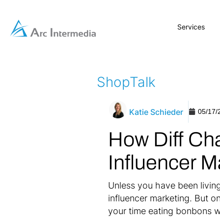
Services
ShopTalk
Katie Schieder
05/17/
How Diff Cha
Influencer M
Unless you have been living 
influencer marketing. But o
your time eating bonbons w