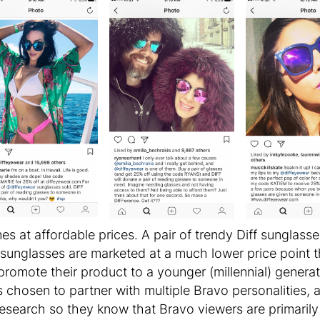
es at affordable prices. A pair of trendy Diff sunglass
sunglasses are marketed at a much lower price point 
promote their product to a younger (millennial) gener
s chosen to partner with multiple Bravo personalities,
research so they know that Bravo viewers are primaril