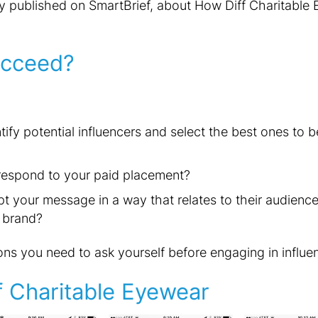
y published on SmartBrief, about How Diff Charitable 
cceed?
ify potential influencers and select the best ones to
 respond to your paid placement?
t your message in a way that relates to their audience 
 brand?
ns you need to ask yourself before engaging in influe
f Charitable Eyewear