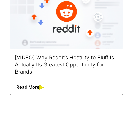
[VIDEO] Why Reddit’s Hostility to Fluff Is
Actually Its Greatest Opportunity for
Brands
Read More