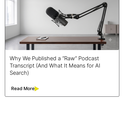
Why We Published a “Raw” Podcast
Transcript (And What It Means for AI
Search)
Read More