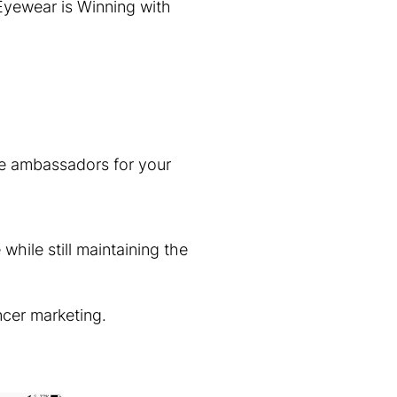
Eyewear is Winning with
 be ambassadors for your
while still maintaining the
ncer marketing.