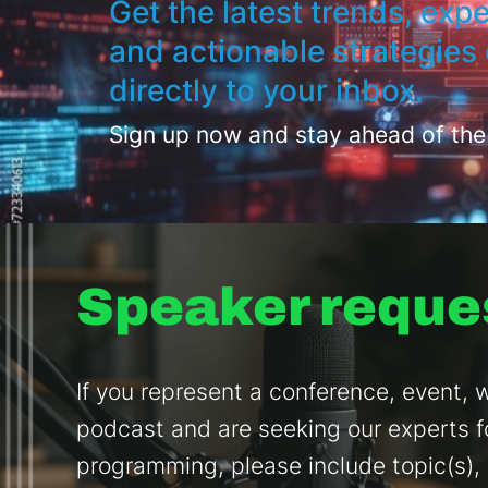
Get the latest trends, expe
and actionable strategies 
directly to your inbox.
Sign up now and stay ahead of the
Speaker reque
If you represent a conference, event, w
podcast and are seeking our experts f
programming, please include topic(s),