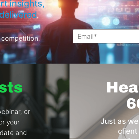
rt insights,
delivered
 competition.
sts
Hear
6
ebinar, or
Just as we
or your
client
 date and