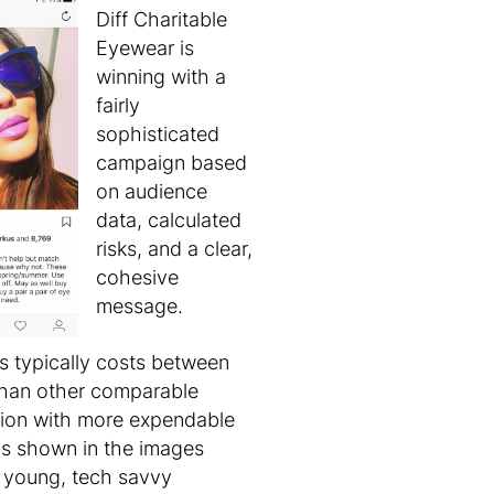
Diff Charitable
Eyewear is
winning with a
fairly
sophisticated
campaign based
on audience
data, calculated
risks, and a clear,
cohesive
message.
es typically costs between
than other comparable
ation with more expendable
 as shown in the images
y young, tech savvy