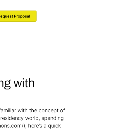
equest Proposal
ng with
familiar with the concept of
 Presidency world, spending
ns.com/), here’s a quick