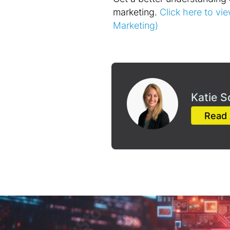
marketing.
Click here to vie
Marketing)
Katie S
Read 