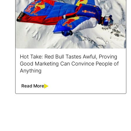
Hot Take: Red Bull Tastes Awful, Proving
Good Marketing Can Convince People of
Anything
Read More