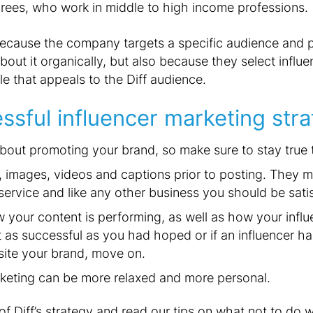
grees, who work in middle to high income professions.
 because the company targets a specific audience and 
bout it organically, but also because they select influ
yle that appeals to the Diff audience.
essful influencer marketing stra
about promoting your brand, so make sure to stay true 
es, images, videos and captions prior to posting. They
service and like any other business you should be satis
your content is performing, as well as how your influe
ot as successful as you had hoped or if an influencer h
site your brand, move on.
rketing can be more relaxed and more personal.
of Diff’s strategy and read our tips on what not to do 