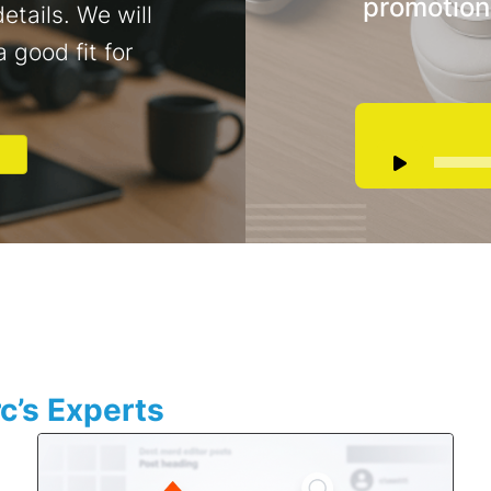
promotion
etails. We will
a good fit for
c’s Experts