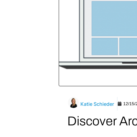
Katie Schieder
12/15/
Discover Ar