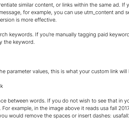
rentiate similar content, or links within the same ad. If
 message, for example, you can use utm_content and se
ersion is more effective.
arch keywords. If you’re manually tagging paid keywo
fy the keyword.
 parameter values, this is what your custom link will l
e between words. If you do not wish to see that in you
. For example, in the image above it reads usa fall 20
ou would remove the spaces or insert dashes: usafall2