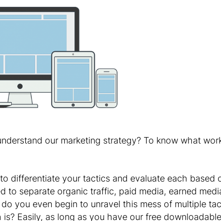
 understand our marketing strategy? To know what work
o differentiate your tactics and evaluate each based o
 to separate organic traffic, paid media, earned media
 do you even begin to unravel this mess of multiple tac
ch is? Easily, as long as you have our free downloada