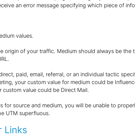
receive an error message specifying which piece of info
edium values.
 origin of your traffic. Medium should always be the ta
URL.
irect, paid, email, referral, or an individual tactic spec
eting, your custom value for medium could be Influence
ur custom value could be Direct Mail.
es for source and medium, you will be unable to properl
the UTM superfluous.
 Links