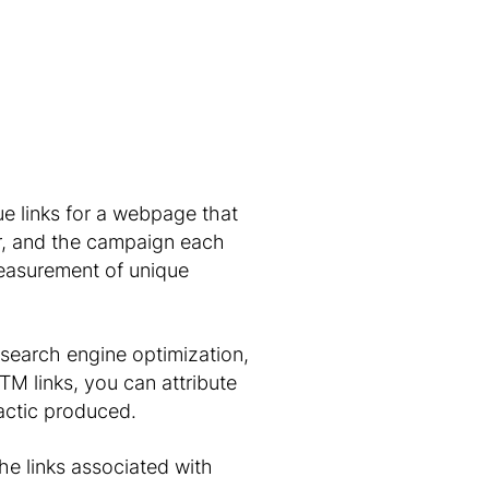
ue links for a webpage that
tor, and the campaign each
measurement of unique
 search engine optimization,
TM links, you can attribute
tactic produced.
he links associated with