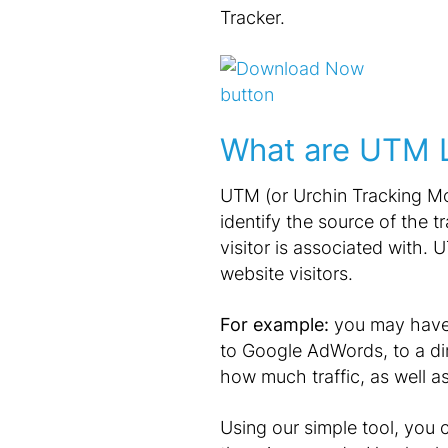
Tracker.
What are UTM L
UTM (or Urchin Tracking Mod
identify the source of the t
visitor is associated with.
website visitors.
For example:
you may have m
to Google AdWords, to a dir
how much traffic, as well a
Using our simple tool, you 