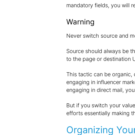
mandatory fields, you will 
Warning
Never switch source and m
Source should always be the
to the page or destination 
This tactic can be organic, d
engaging in influencer mark
engaging in direct mail, yo
But if you switch your valu
efforts essentially making 
Organizing Your