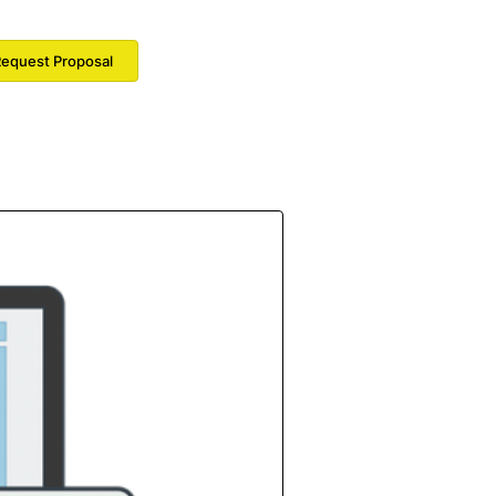
equest Proposal