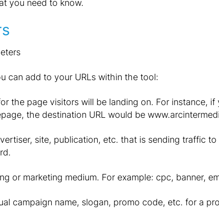
at you need to know.
rs
u can add to your URLs within the tool:
r the page visitors will be landing on. For instance, if
epage, the destination URL would be www.arcintermed
ertiser, site, publication, etc. that is sending traffic 
rd.
ng or marketing medium. For example: cpc, banner, ema
ual campaign name, slogan, promo code, etc. for a pr