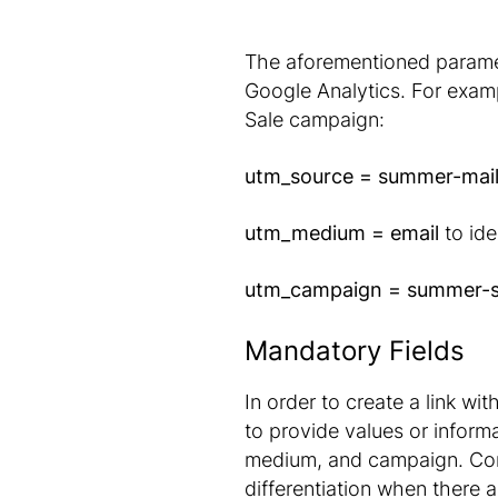
The aforementioned paramete
Google Analytics. For examp
Sale
campaign:
utm_source =
summer-mail
utm_medium =
email
to ide
utm_campaign =
summer-s
Mandatory Fields
In order to create a link wit
to provide values or informa
medium, and campaign. Conte
differentiation when there a