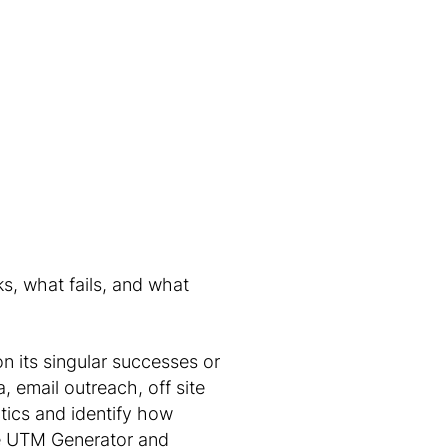
s, what fails, and what
n its singular successes or
, email outreach, off site
tics and identify how
ble UTM Generator and