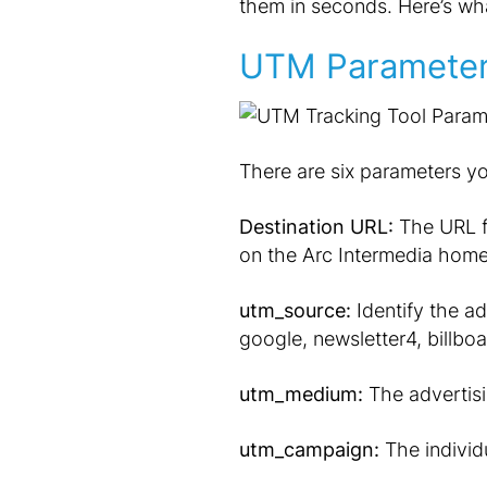
them in seconds. Here’s wh
UTM Paramete
There are six parameters yo
Destination URL:
The URL fo
on the Arc Intermedia hom
utm_source:
Identify the adv
google, newsletter4, billboa
utm_medium:
The advertisi
utm_campaign:
The individ