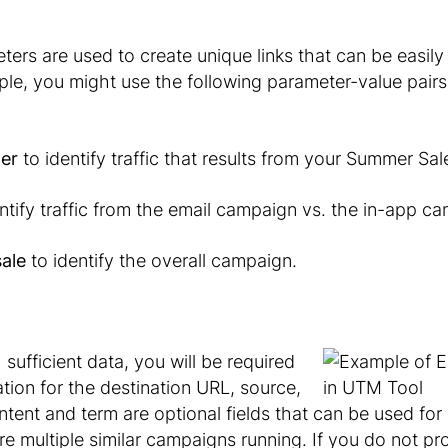
rs are used to create unique links that can be easily
le, you might use the following parameter-value pairs
er
to identify traffic that results from your
Summer Sal
ntify traffic from the email campaign vs. the in-app c
ale
to identify the overall campaign.
h sufficient data, you will be required
tion for the destination URL, source,
nt and term are optional fields that can be used for 
re multiple similar campaigns running. If you do not pr