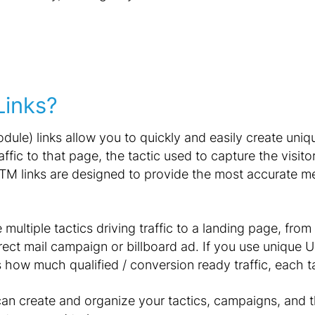
inks?
ule) links allow you to quickly and easily create uniq
raffic to that page, the tactic used to capture the visi
 UTM links are designed to provide the most accurate 
ultiple tactics driving traffic to a landing page, from
ect mail campaign or billboard ad. If you use unique U
s how much qualified / conversion ready traffic, each 
can create and organize your tactics, campaigns, and t