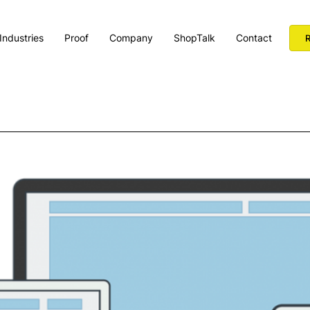
Industries
Proof
Company
ShopTalk
Contact
R