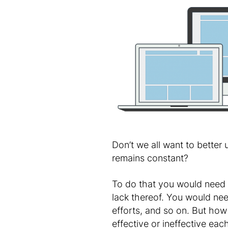
Don’t we all want to better
remains constant?
To do that you would need t
lack thereof. You would need
efforts, and so on. But how
effective or ineffective ea