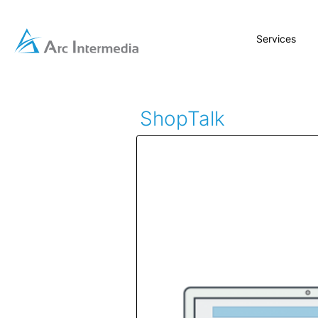
Services
ShopTalk