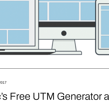
2017
c’s Free UTM Generator a