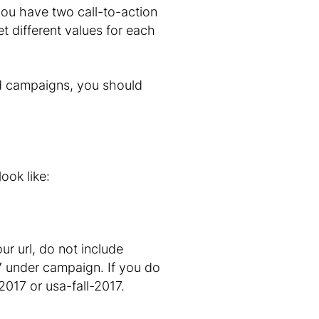
 you have two call-to-action
t different values for each
rd campaigns, you should
ook like:
r url, do not include
17 under campaign. If you do
017 or usa-fall-2017.