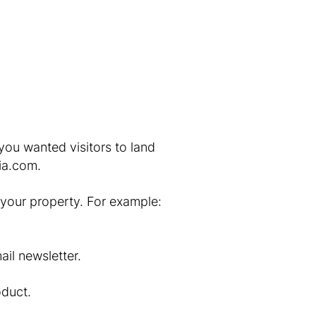
 you wanted visitors to land
ia.com.
to your property. For example:
il newsletter.
oduct.