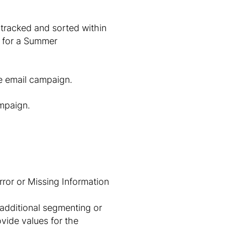
 tracked and sorted within
 for a
Summer
e
email campaign.
ampaign.
additional segmenting or
ovide values for the