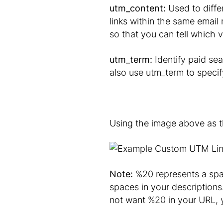
utm_content:
Used to diffe
links within the same email
so that you can tell which v
utm_term:
Identify paid se
also use utm_term to speci
Using the image above as the
Note:
%20 represents a spac
spaces in your descriptions
not want %20 in your URL, y