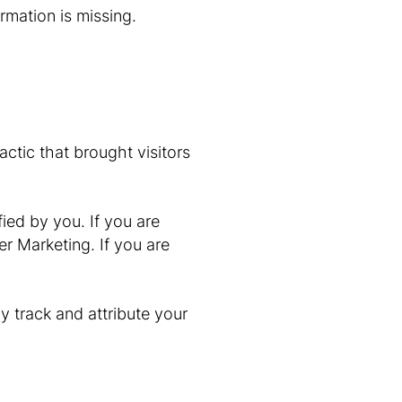
rmation is missing.
ctic that brought visitors
ified by you. If you are
r Marketing. If you are
y track and attribute your