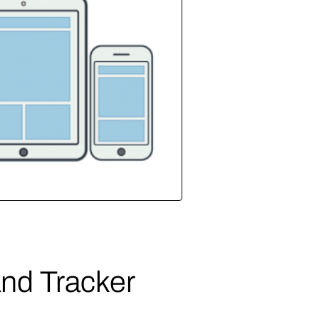
nd Tracker