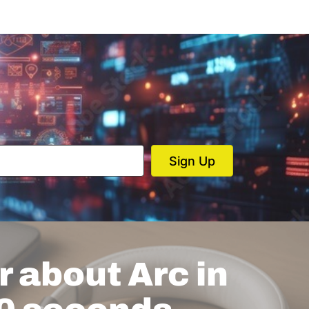
 about Arc in