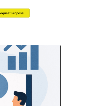
equest Proposal