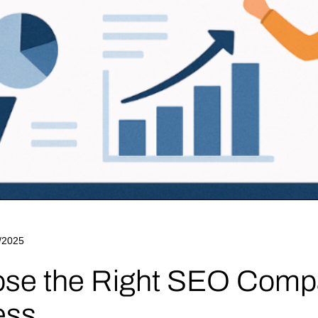
/2025
se the Right SEO Compa
ess