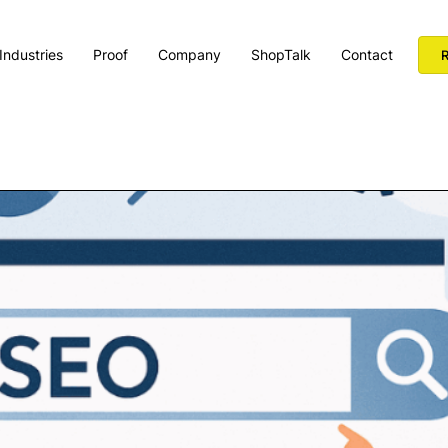
Industries
Proof
Company
ShopTalk
Contact
R