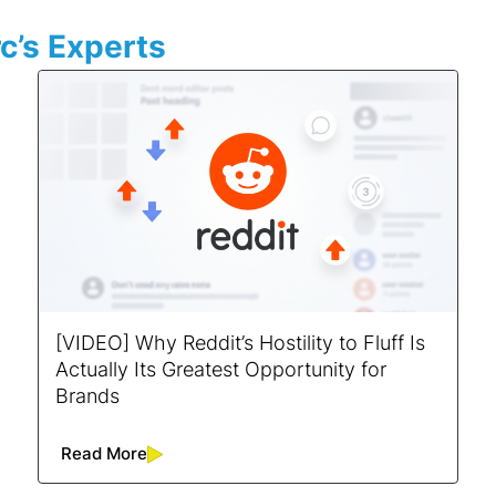
c’s Experts
[VIDEO] Why Reddit’s Hostility to Fluff Is
Actually Its Greatest Opportunity for
Brands
Read More