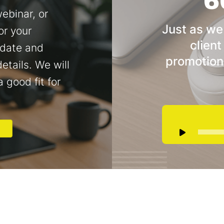
6
ebinar, or
Just as we
or your
client
 date and
promotion
etails. We will
a good fit for