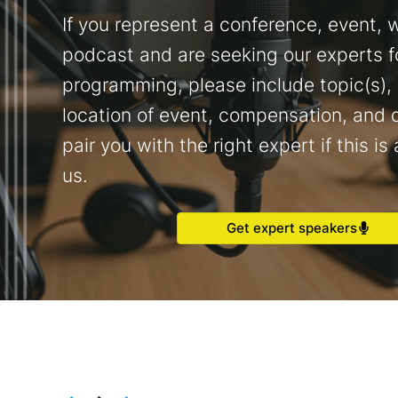
If you represent a conference, event, w
podcast and are seeking our experts f
programming, please include topic(s),
location of event, compensation, and d
pair you with the right expert if this is 
us.
Get expert speakers