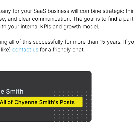
any for your SaaS business will combine strategic thi
e, and clear communication. The goal is to find a par
with your internal KPIs and growth model.
g all of this successfully for more than 15 years. If you
like)
contact us
for a friendly chat.
e Smith
All of Chyenne Smith's Posts