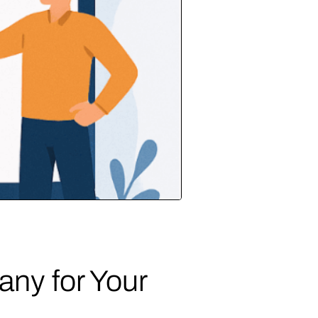
ny for Your