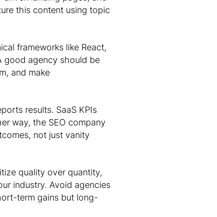
ture this content using topic
ical frameworks like React,
 A good agency should be
am, and make
ports results. SaaS KPIs
ther way, the SEO company
tcomes, not just vanity
itize quality over quantity,
our industry. Avoid agencies
hort-term gains but long-