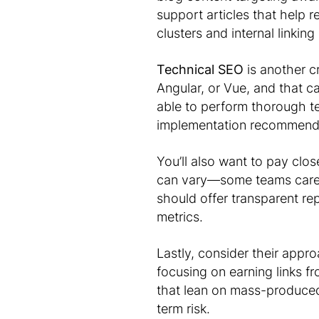
support articles that help r
clusters and internal linkin
Technical SEO
is another c
Angular, or Vue, and that 
able to perform thorough t
implementation recommendat
You’ll also want to pay clo
can vary—some teams care m
should offer transparent rep
metrics.
Lastly, consider their appr
focusing on earning links f
that lean on mass-produced 
term risk.