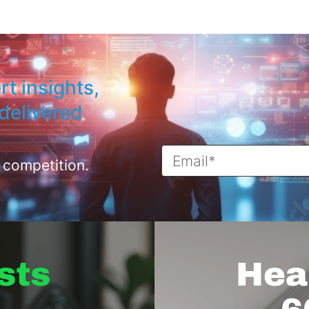
rt insights,
delivered
 competition.
sts
Hear