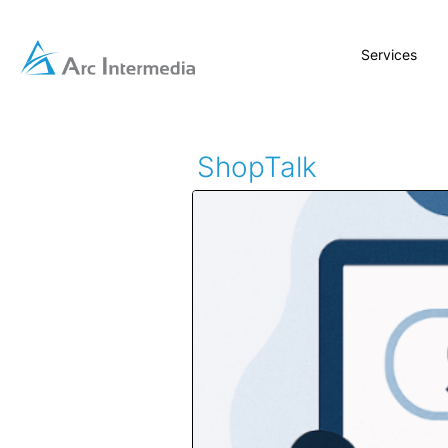
Services
ShopTalk