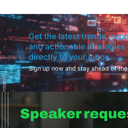
Get the latest trends, expe
and actionable strategies 
directly to your inbox.
Sign up now and stay ahead of the
Speaker reque