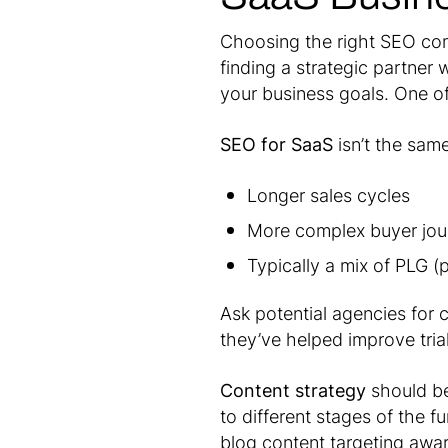
Choosing the right SEO com
finding a strategic partner
your business goals. One of 
SEO for SaaS
isn’t the sam
Longer sales cycles
More complex buyer jou
Typically a mix of PLG 
Ask potential agencies for 
they’ve helped improve tria
Content strategy
should be
to different stages of the 
blog content targeting awa