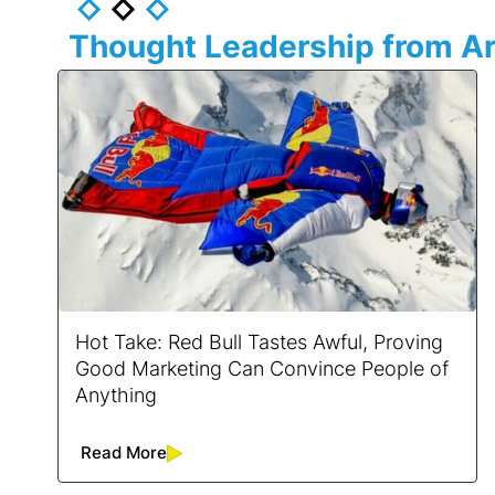
Thought Leadership from Ar
Hot Take: Red Bull Tastes Awful, Proving
Good Marketing Can Convince People of
Anything
Read More