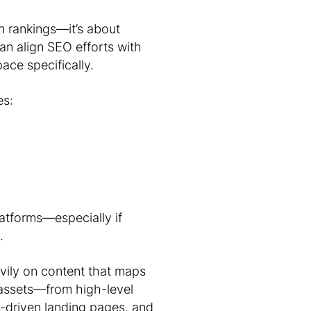
 rankings—it’s about
an align SEO efforts with
ace specifically.
es:
latforms—especially if
.
avily on content that maps
 assets—from high-level
-driven landing pages, and