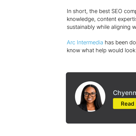
In short, the best SEO comp
knowledge, content expertis
sustainably while aligning 
Arc Intermedia
has been doin
know what help would look 
Chyenn
Read 