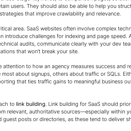
etain users. They should also be able to help you struc
g strategies that improve crawlability and relevance.
ritical area. SaaS websites often involve complex techn
can introduce challenges for indexing and page speed.
echnical audits, communicate clearly with your dev te
ions that won’t break your site.
se attention to how an agency measures success and re
ost about signups, others about traffic or SQLs. Ei
orting that ties traffic gains to meaningful business ou
oach to
link building
. Link building for SaaS should prior
rom relevant, authoritative sources—especially within y
guest posts or directories, as these tend to deliver s