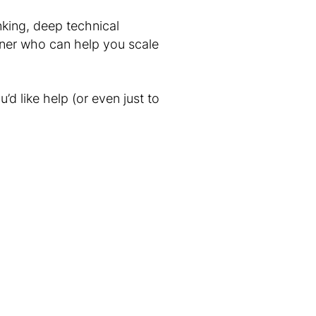
nking, deep technical
tner who can help you scale
’d like help (or even just to