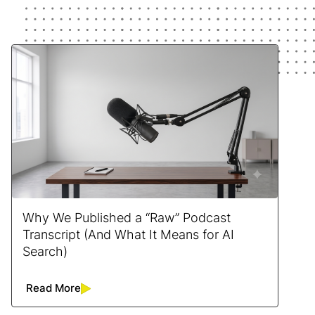
Why We Published a “Raw” Podcast
Transcript (And What It Means for AI
Search)
Read More