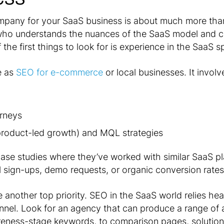
pany for your SaaS business is about much more than
 who understands the nuances of the SaaS model and c
the first things to look for is experience in the SaaS sp
e as
SEO for e-commerce
or local businesses. It involv
rneys
(product-led growth) and MQL strategies
case studies where they’ve worked with similar SaaS p
l sign-ups, demo requests, or organic conversion rates
 another top priority. SEO in the SaaS world relies he
funnel. Look for an agency that can produce a range of
reness-stage keywords, to comparison pages, solution