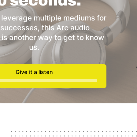
0 seconds.
 leverage multiple mediums for
 successes, this Arc audio
 is another way to get to know
us.
Give it a listen
Audio
Player