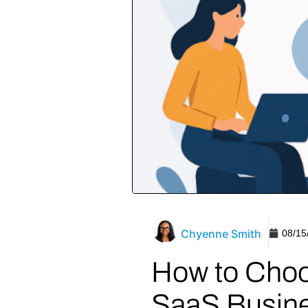
Chyenne Smith
08/15
How to Choo
SaaS Busin