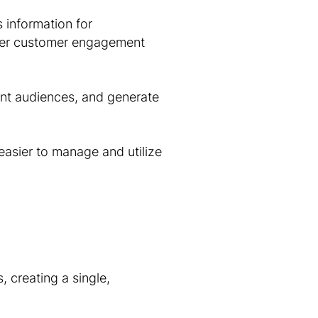
 information for
her customer engagement
nt audiences, and generate
easier to manage and utilize
 creating a single,