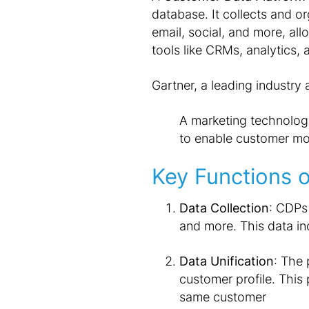
database. It collects and o
email, social, and more, al
tools like CRMs, analytics,
Gartner, a leading industry 
A marketing technolog
to enable customer mod
Key Functions 
Data Collection
: CDPs
and more. This data i
Data Unification
: The 
customer profile. This 
same customer