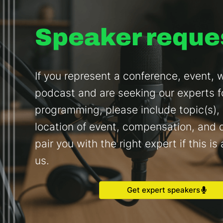
Speaker reque
If you represent a conference, event, w
podcast and are seeking our experts f
programming, please include topic(s),
location of event, compensation, and d
pair you with the right expert if this is 
us.
Get expert speakers