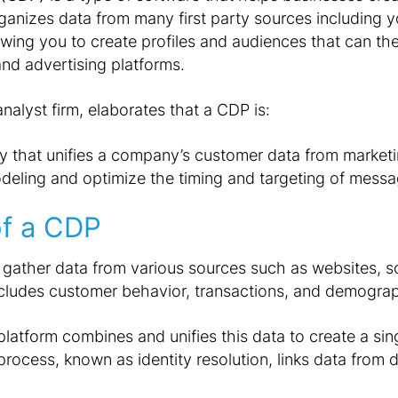
rganizes data from many first party sources including 
lowing you to create profiles and audiences that can th
 and advertising platforms.
analyst firm, elaborates that a CDP is:
y that unifies a company’s customer data from market
eling and optimize the timing and targeting of messa
of a CDP
 gather data from various sources such as websites, 
ncludes customer behavior, transactions, and demogra
platform combines and unifies this data to create a si
process, known as identity resolution, links data from d