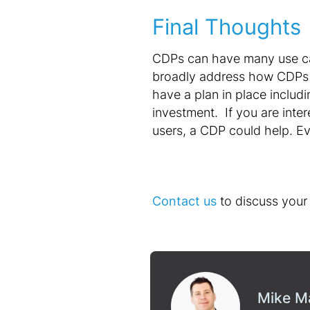
Final Thoughts
CDPs can have many use ca
broadly address how CDPs c
have a plan in place includi
investment. If you are inter
users, a CDP could help. Ev
Contact us
to discuss your 
Mike M