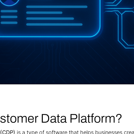
ustomer Data Platform?
 (CDP)
is a type of software that helps businesses cre