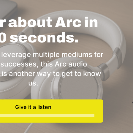
 about Arc in
0 seconds.
 leverage multiple mediums for
 successes, this Arc audio
 is another way to get to know
us.
Give it a listen
Audio
Player