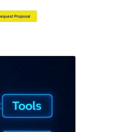
equest Proposal