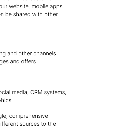
your website, mobile apps,
en be shared with other
ing and other channels
ges and offers
social media, CRM systems,
phics
ngle, comprehensive
ifferent sources to the