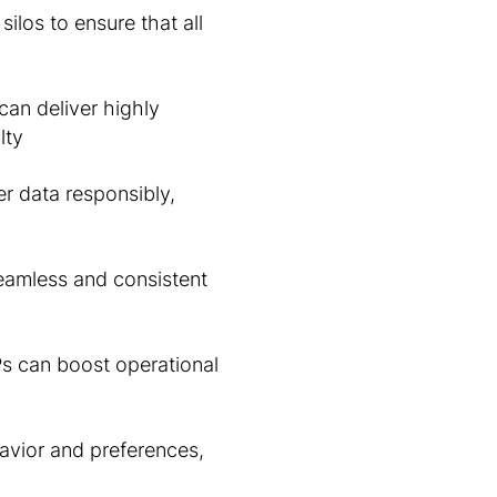
ilos to ensure that all
can deliver highly
lty
 data responsibly,
eamless and consistent
Ps can boost operational
avior and preferences,