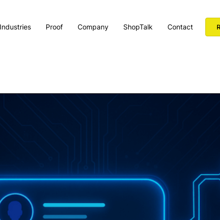
Industries
Proof
Company
ShopTalk
Contact
R