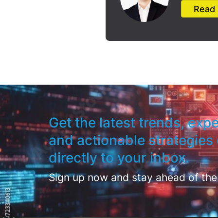
Read 
Get the latest trends, expe
and actionable strategies 
directly to your inbox.
Sign up now and stay ahead of the