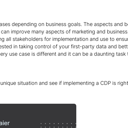
ses depending on business goals. The aspects and b
an improve many aspects of marketing and business. 
ng all stakeholders for implementation and use to ensur
ested in taking control of your first-party data and be
ery use case is different and it can be a daunting task
unique situation and see if implementing a CDP is righ
aier