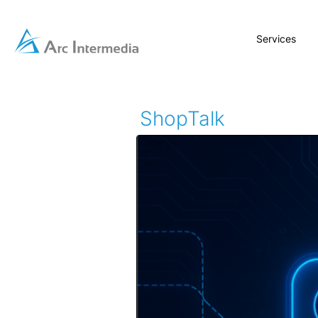
Services
ShopTalk