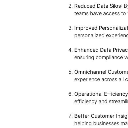
Reduced Data Silos
: B
teams have access to 
Improved Personaliza
personalized experienc
Enhanced Data Priva
ensuring compliance wi
Omnichannel Custome
experience across all 
Operational Efficiency
efficiency and streaml
Better Customer Insig
helping businesses mak