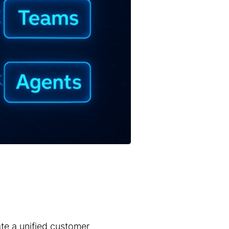
ate a unified customer