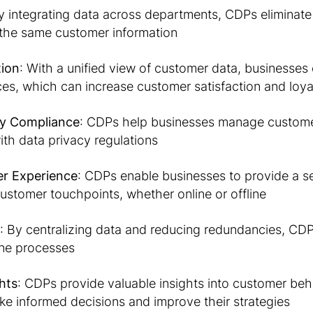
y integrating data across departments, CDPs eliminate s
the same customer information
tion
: With a unified view of customer data, businesses 
es, which can increase customer satisfaction and loya
cy Compliance
: CDPs help businesses manage customer
th data privacy regulations
r Experience
: CDPs enable businesses to provide a s
customer touchpoints, whether online or offline
: By centralizing data and reducing redundancies, CD
ine processes
hts
: CDPs provide valuable insights into customer beh
e informed decisions and improve their strategies