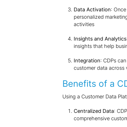
Data Activation
: Once 
personalized marketin
activities
Insights and Analytics
insights that help bu
Integration
: CDPs can 
customer data across 
Benefits of a C
Using a Customer Data Platf
Centralized Data
: CDP
comprehensive custome