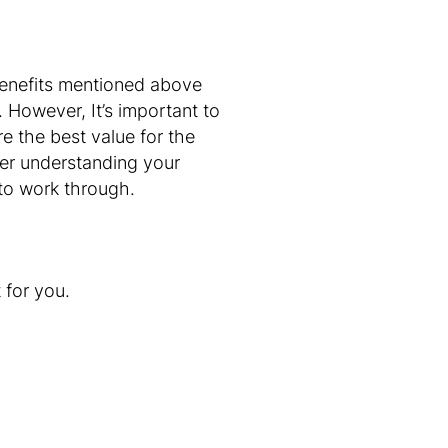
enefits mentioned above
However, It’s important to
e the best value for the
tter understanding your
 to work through.
t for you.