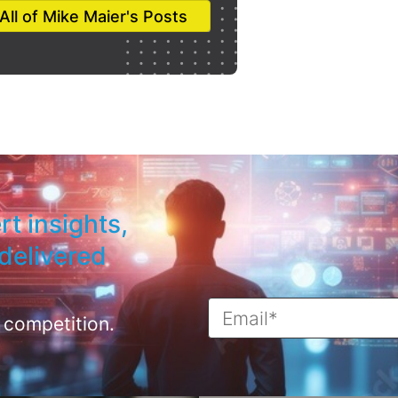
All of Mike Maier's Posts
rt insights,
delivered
 competition.