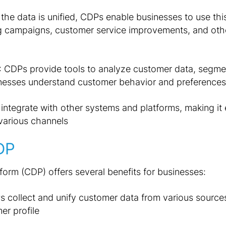
the data is unified, CDPs enable businesses to use this
g campaigns, customer service improvements, and ot
: CDPs provide tools to analyze customer data, segme
sinesses understand customer behavior and preferences
integrate with other systems and platforms, making it 
various channels
DP
orm (CDP) offers several benefits for businesses:
s collect and unify customer data from various sources,
r profile