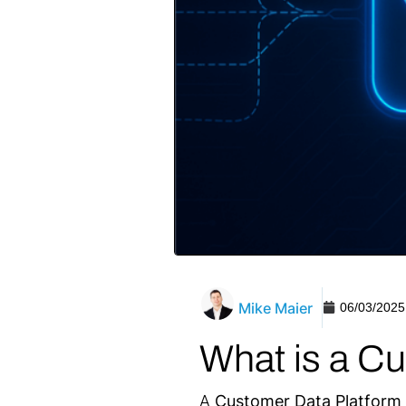
Mike Maier
06/03/2025
What is a C
A
Customer Data Platform