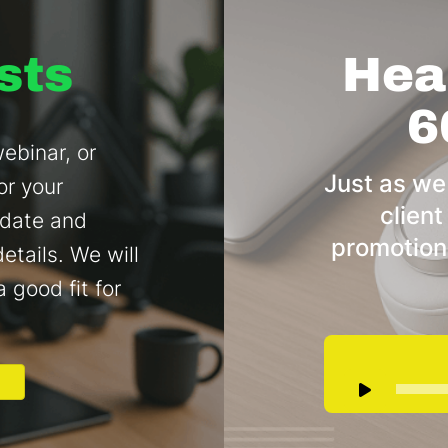
sts
Hear
6
ebinar, or
Just as we
or your
client
 date and
promotion
etails. We will
a good fit for