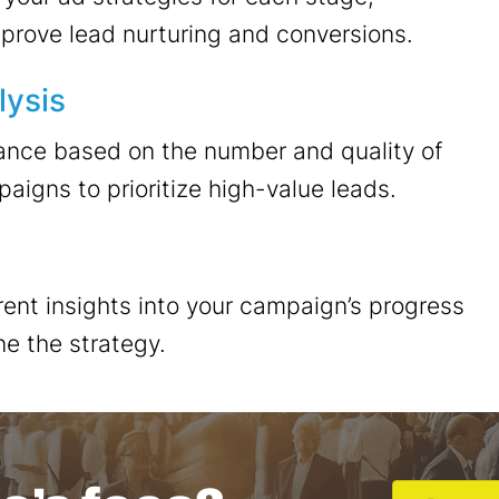
mprove lead nurturing and conversions.
lysis
nce based on the number and quality of
igns to prioritize high-value leads.
ent insights into your campaign’s progress
ne the strategy.