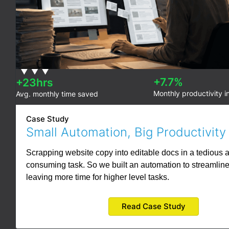
+7.7%
+23hrs
Monthly productivity i
Avg. monthly time saved
Case Study
Small Automation, Big Productivity
Scrapping website copy into editable docs in a tedious 
consuming task. So we built an automation to streamline
leaving more time for higher level tasks.
Read Case Study