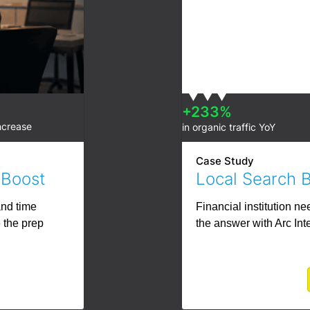
+233%
ncrease
in organic traffic YoY
Case Study
 Boost
Local Search 
and time
Financial institution n
 the prep
the answer with Arc Int