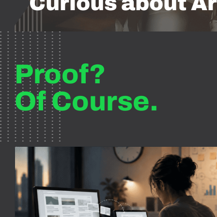
Curious about Ar
Proof?
Of Course.