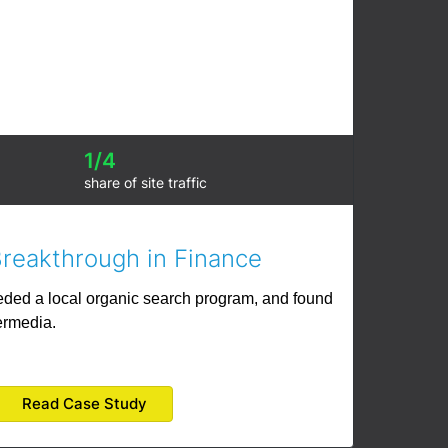
1/4
share of site traffic
Breakthrough in Finance
eeded a local organic search program, and found
ermedia.
Read Case Study