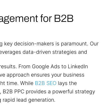
agement for B2B
ng key decision-makers is paramount. Our
leverages data-driven strategies and
results. From Google Ads to LinkedIn
ve approach ensures your business
ght time. While
B2B SEO
lays the
, B2B PPC provides a powerful strategy
g rapid lead generation.