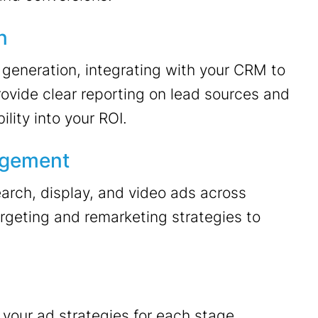
n
 generation, integrating with your CRM to
rovide clear reporting on lead sources and
lity into your ROI.
agement
arch, display, and video ads across
rgeting and remarketing strategies to
your ad strategies for each stage,