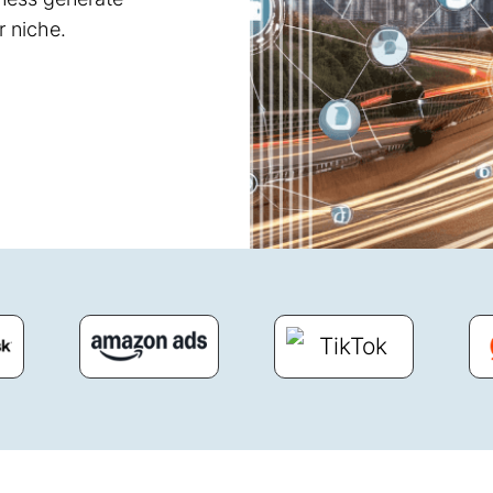
r niche.