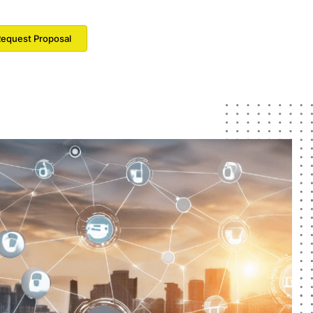
equest Proposal