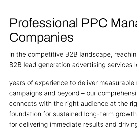
Professional PPC Man
Companies
In the competitive B2B landscape, reachi
B2B lead generation advertising services 
years of experience to deliver measurable 
campaigns and beyond – our comprehensi
connects with the right audience at the ri
foundation for sustained long-term growth
for delivering immediate results and drivin