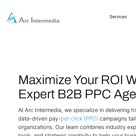
Services
Maximize Your ROI W
Expert B2B PPC Ag
At Arc Intermedia, we specialize in delivering 
data-driven pay-
per-click (PPC)
campaigns tail
organizations. Our team combines industry ex
tools, and strategic creativity to help your bus