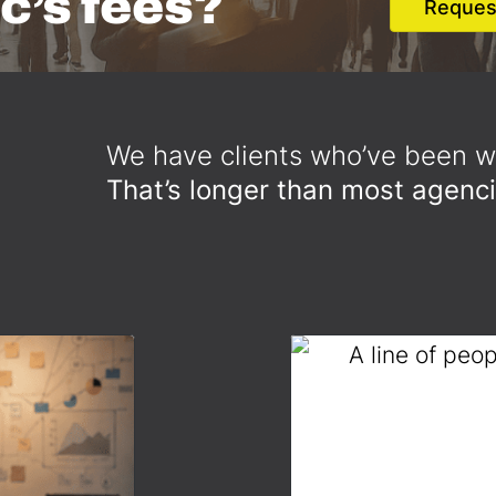
c’s fees?
Reques
We have clients who’ve been wi
That’s longer than most agenci