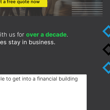
t a free quote now
th us for
over a decade
.
es stay in business.