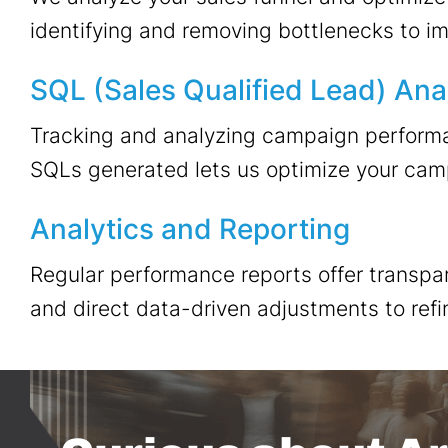
identifying and removing bottlenecks to i
SQL (Sales Qualified Lead) Ana
Tracking and analyzing campaign performa
SQLs generated lets us optimize your campa
Analytics and Reporting
Regular performance reports offer transpar
and direct data-driven adjustments to refi