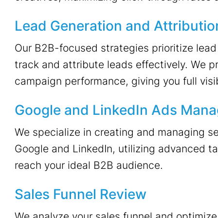
Lead Generation and Attributio
Our B2B-focused strategies prioritize lead
track and attribute leads effectively. We p
campaign performance, giving you full visibi
Google and LinkedIn Ads Man
We specialize in creating and managing se
Google and LinkedIn, utilizing advanced ta
reach your ideal B2B audience.
Sales Funnel Review
We analyze your sales funnel and optimize 