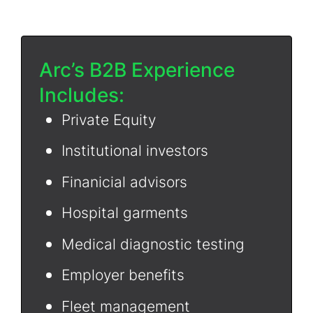
Arc’s B2B Experience
Includes:
Private Equity
Institutional investors
Finanicial advisors
Hospital garments
Medical diagnostic testing
Employer benefits
Fleet management