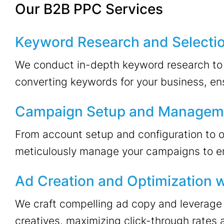
Our B2B PPC Services
Keyword Research and Selecti
We conduct in-depth keyword research to i
converting keywords for your business, ens
Campaign Setup and Managem
From account setup and configuration to 
meticulously manage your campaigns to e
Ad Creation and Optimization w
We craft compelling ad copy and leverage 
creatives, maximizing click-through rates 