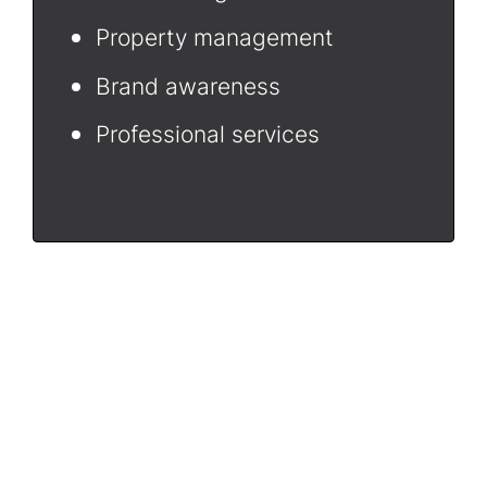
Property management
Brand awareness
Professional services