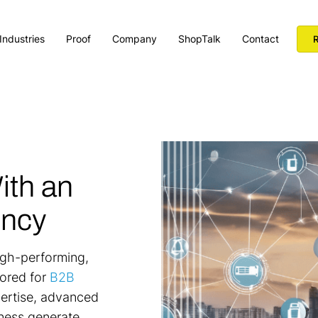
Industries
Proof
Company
ShopTalk
Contact
R
ith an
ency
high-performing,
ored for
B2B
pertise, advanced
iness generate