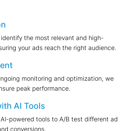
on
dentify the most relevant and high-
uring your ads reach the right audience.
ent
ongoing monitoring and optimization, we
nsure peak performance.
ith AI Tools
AI-powered tools to A/B test different ad
and conversions.