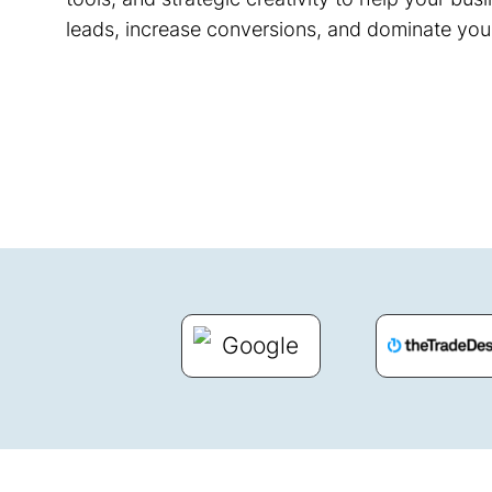
leads, increase conversions, and dominate you