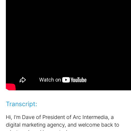
Transcript:
Hi, I’m Dave of President of Arc Intermedia, a
digital marketing agency, and welcome back to