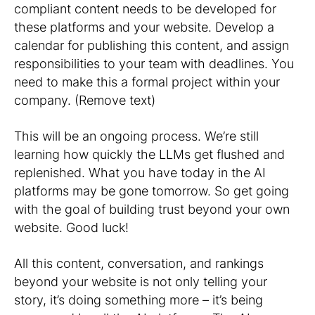
compliant content needs to be developed for
these platforms and your website. Develop a
calendar for publishing this content, and assign
responsibilities to your team with deadlines. You
need to make this a formal project within your
company. (Remove text)
This will be an ongoing process. We’re still
learning how quickly the LLMs get flushed and
replenished. What you have today in the AI
platforms may be gone tomorrow. So get going
with the goal of building trust beyond your own
website. Good luck!
All this content, conversation, and rankings
beyond your website is not only telling your
story, it’s doing something more – it’s being