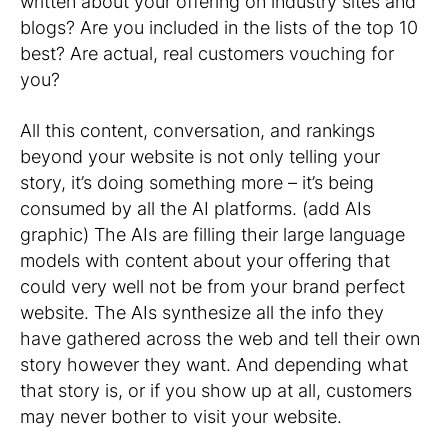
written about your offering on industry sites and
blogs? Are you included in the lists of the top 10
best? Are actual, real customers vouching for
you?
All this content, conversation, and rankings
beyond your website is not only telling your
story, it’s doing something more – it’s being
consumed by all the AI platforms. (add AIs
graphic) The AIs are filling their large language
models with content about your offering that
could very well not be from your brand perfect
website. The AIs synthesize all the info they
have gathered across the web and tell their own
story however they want. And depending what
that story is, or if you show up at all, customers
may never bother to visit your website.