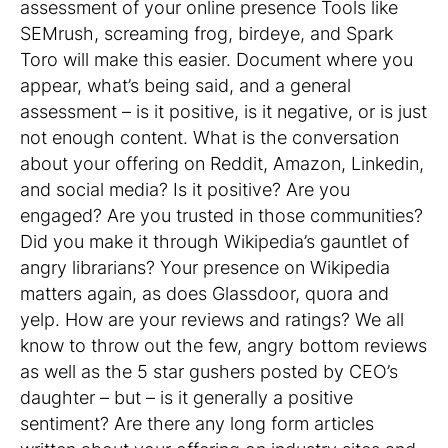
assessment of your online presence Tools like
SEMrush, screaming frog, birdeye, and Spark
Toro will make this easier. Document where you
appear, what’s being said, and a general
assessment – is it positive, is it negative, or is just
not enough content. What is the conversation
about your offering on Reddit, Amazon, Linkedin,
and social media? Is it positive? Are you
engaged? Are you trusted in those communities?
Did you make it through Wikipedia’s gauntlet of
angry librarians? Your presence on Wikipedia
matters again, as does Glassdoor, quora and
yelp. How are your reviews and ratings? We all
know to throw out the few, angry bottom reviews
as well as the 5 star gushers posted by CEO’s
daughter – but – is it generally a positive
sentiment? Are there any long form articles