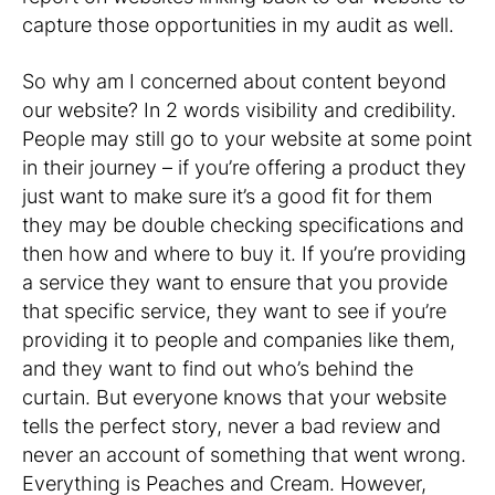
capture those opportunities in my audit as well.
So why am I concerned about content beyond
our website? In 2 words visibility and credibility.
People may still go to your website at some point
in their journey – if you’re offering a product they
just want to make sure it’s a good fit for them
they may be double checking specifications and
then how and where to buy it. If you’re providing
a service they want to ensure that you provide
that specific service, they want to see if you’re
providing it to people and companies like them,
and they want to find out who’s behind the
curtain. But everyone knows that your website
tells the perfect story, never a bad review and
never an account of something that went wrong.
Everything is Peaches and Cream. However,