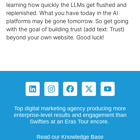
learning how quickly the LLMs get flushed and
replenished. What you have today in the AI
platforms may be gone tomorrow. So get going
with the goal of building trust (add text: Trust)
beyond your own website. Good luck!
Top digital marketing agency producing more
enterprise-level results and engagement than
Swifties at an Eras Tour encore.
Read our Knowledge Base