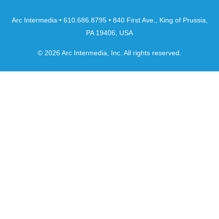
Arc Intermedia • 610.686.8795 • 840 First Ave., King of Prussia,
PA 19406, USA
© 2026 Arc Intermedia, Inc. All rights reserved.