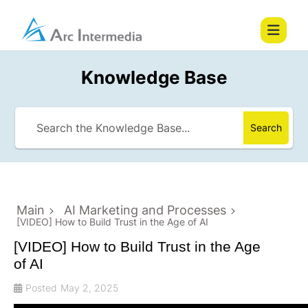
Knowledge Base
Search
Main
AI Marketing and Processes
[VIDEO] How to Build Trust in the Age of AI
[VIDEO] How to Build Trust in the Age
of AI
Posted
May 2, 2025