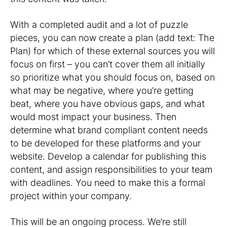
With a completed audit and a lot of puzzle
pieces, you can now create a plan (add text: The
Plan) for which of these external sources you will
focus on first – you can’t cover them all initially
so prioritize what you should focus on, based on
what may be negative, where you’re getting
beat, where you have obvious gaps, and what
would most impact your business. Then
determine what brand compliant content needs
to be developed for these platforms and your
website. Develop a calendar for publishing this
content, and assign responsibilities to your team
with deadlines. You need to make this a formal
project within your company.
This will be an ongoing process. We’re still