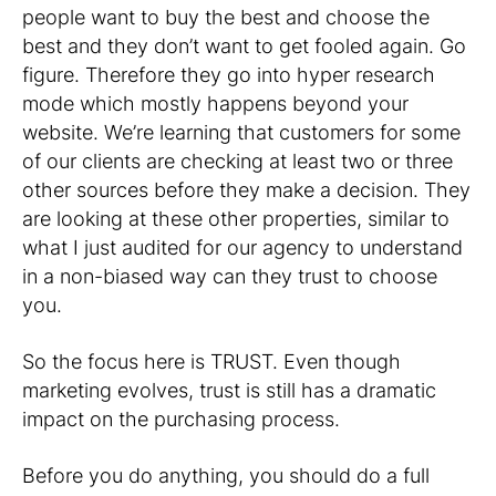
people want to buy the best and choose the
best and they don’t want to get fooled again. Go
figure. Therefore they go into hyper research
mode which mostly happens beyond your
website. We’re learning that customers for some
of our clients are checking at least two or three
other sources before they make a decision. They
are looking at these other properties, similar to
what I just audited for our agency to understand
in a non-biased way can they trust to choose
you.
So the focus here is TRUST. Even though
marketing evolves, trust is still has a dramatic
impact on the purchasing process.
Before you do anything, you should do a full