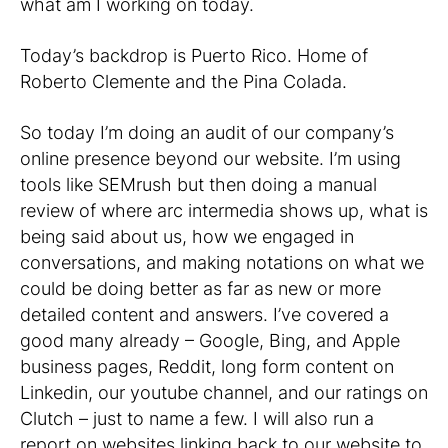
what am I working on today.
Today’s backdrop is Puerto Rico. Home of
Roberto Clemente and the Pina Colada.
So today I’m doing an audit of our company’s
online presence beyond our website. I’m using
tools like SEMrush but then doing a manual
review of where arc intermedia shows up, what is
being said about us, how we engaged in
conversations, and making notations on what we
could be doing better as far as new or more
detailed content and answers. I’ve covered a
good many already – Google, Bing, and Apple
business pages, Reddit, long form content on
Linkedin, our youtube channel, and our ratings on
Clutch – just to name a few. I will also run a
report on websites linking back to our website to