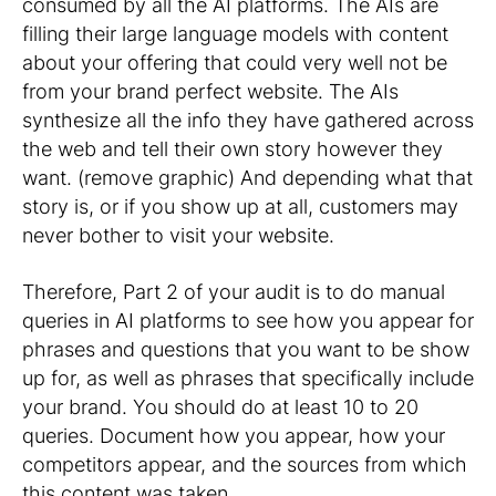
consumed by all the AI platforms. The AIs are
filling their large language models with content
about your offering that could very well not be
from your brand perfect website. The AIs
synthesize all the info they have gathered across
the web and tell their own story however they
want. (remove graphic) And depending what that
story is, or if you show up at all, customers may
never bother to visit your website.
Therefore, Part 2 of your audit is to do manual
queries in AI platforms to see how you appear for
phrases and questions that you want to be show
up for, as well as phrases that specifically include
your brand. You should do at least 10 to 20
queries. Document how you appear, how your
competitors appear, and the sources from which
this content was taken.