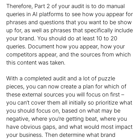
Therefore, Part 2 of your audit is to do manual
queries in AI platforms to see how you appear for
phrases and questions that you want to be show
up for, as well as phrases that specifically include
your brand. You should do at least 10 to 20
queries. Document how you appear, how your
competitors appear, and the sources from which
this content was taken.
With a completed audit and a lot of puzzle
pieces, you can now create a plan for which of
these external sources you will focus on first –
you can’t cover them all initially so prioritize what
you should focus on, based on what may be
negative, where you’re getting beat, where you
have obvious gaps, and what would most impact
your business. Then determine what brand